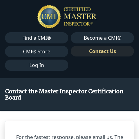
Find a CMI®
Become a CMI®
Contact Us
CMI® Store
Log In
Contact the Master Inspector Certification
Board
For the fastest response, please email us. The