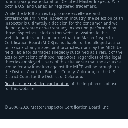
funding via private donation. Certified Master Inspector® is
both a U.S. and Canadian registered trademark.
While the MICB strives to promote excellence and
professionalism in the inspection industry, the selection of an
inspector is ultimately a decision for the consumer, and we
do not guarantee or warrant any inspection performed by
those inspectors listed on this website. Visitors to this
website understand and agree that the Master Inspector
Certification Board (MICB) is not liable for the alleged acts or
omissions of any inspector it promotes, nor may the MICB be
held liable for damages allegedly sustained as a result of the
acts or omissions of those inspectors, regardless of the legal
theories employed. Users of this site agree that the exclusive
venue for any litigation against the MICB will be brought in
the District Court for Boulder County, Colorado, or the U.S.
District Court for the District of Colorado.
Read a more detailed explanation
of the legal terms of use
for this website.
© 2006–2026 Master Inspector Certification Board, Inc.