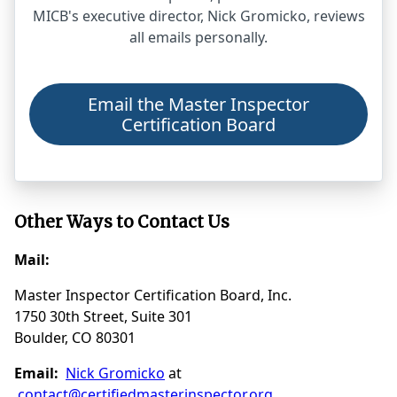
MICB's executive director, Nick Gromicko, reviews
all emails personally.
Email the Master Inspector
Certification Board
Other Ways to Contact Us
Mail:
Master Inspector Certification Board, Inc.
1750 30th Street, Suite 301
Boulder, CO 80301
Email:
Nick Gromicko
at
contact@certifiedmasterinspector.org