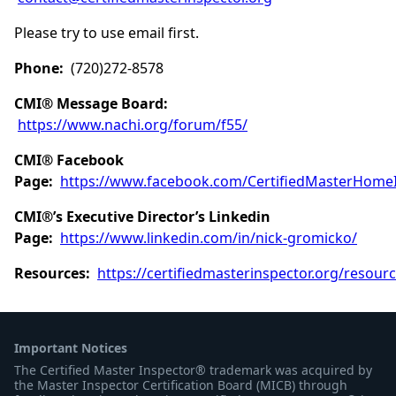
Please try to use email first.
Phone:
(720)272-8578
CMI® Message Board:
https://www.nachi.org/forum/f55/
CMI® Facebook
Page:
https://www.facebook.com/CertifiedMasterHome
CMI®’s Executive Director’s Linkedin
Page:
https://www.linkedin.com/in/nick-gromicko/
Resources:
https://certifiedmasterinspector.org/resourc
Important Notices
The Certified Master Inspector® trademark was acquired by
the Master Inspector Certification Board (MICB) through