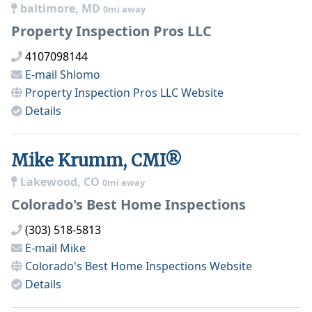
baltimore, MD
0mi away
Property Inspection Pros LLC
4107098144
E-mail
Shlomo
Property Inspection Pros LLC
Website
Details
Mike Krumm, CMI®
Lakewood, CO
0mi away
Colorado's Best Home Inspections
(303) 518-5813
E-mail
Mike
Colorado's Best Home Inspections
Website
Details