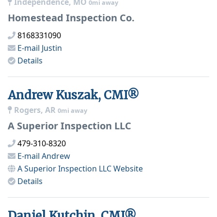
Independence, MO
0mi away
Homestead Inspection Co.
8168331090
E-mail
Justin
Details
Andrew Kuszak, CMI®
Rogers, AR
0mi away
A Superior Inspection LLC
479-310-8320
E-mail
Andrew
A Superior Inspection LLC
Website
Details
Daniel Kutchin, CMI®