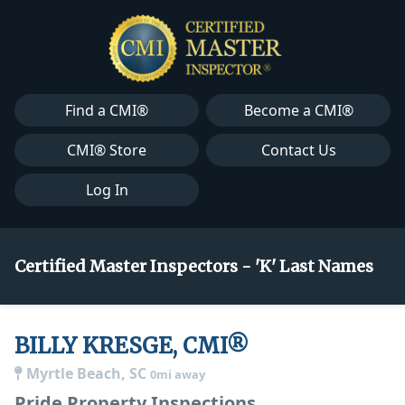
Find a CMI®
Become a CMI®
CMI® Store
Contact Us
Log In
Certified Master Inspectors - 'K' Last Names
BILLY KRESGE, CMI®
Myrtle Beach, SC
0mi away
Pride Property Inspections