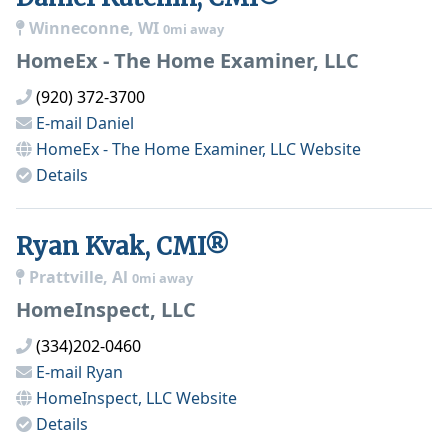
Winneconne, WI
0mi away
HomeEx - The Home Examiner, LLC
(920) 372-3700
E-mail
Daniel
HomeEx - The Home Examiner, LLC
Website
Details
Ryan Kvak, CMI®
Prattville, Al
0mi away
HomeInspect, LLC
(334)202-0460
E-mail
Ryan
HomeInspect, LLC
Website
Details