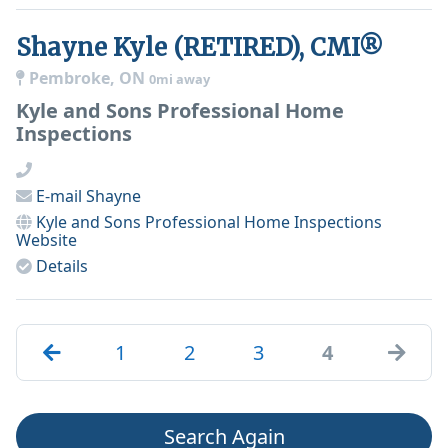
Shayne Kyle (RETIRED), CMI®
Pembroke, ON
0mi away
Kyle and Sons Professional Home
Inspections
E-mail
Shayne
Kyle and Sons Professional Home Inspections
Website
Details
1
2
3
4
Search Again