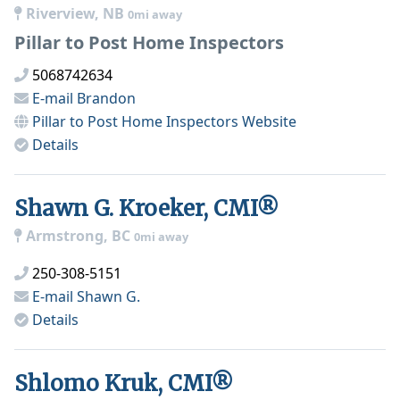
Riverview, NB
0mi away
Pillar to Post Home Inspectors
5068742634
E-mail
Brandon
Pillar to Post Home Inspectors
Website
Details
Shawn G. Kroeker, CMI®
Armstrong, BC
0mi away
250-308-5151
E-mail
Shawn G.
Details
Shlomo Kruk, CMI®