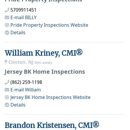
5709911451
E-mail
BILLY
Pride Property Inspections
Website
Details
William Kriney, CMI®
Clinton, NJ
0mi away
Jersey BK Home Inspections
(862) 259-1198
E-mail
William
Jersey BK Home Inspections
Website
Details
Brandon Kristensen, CMI®