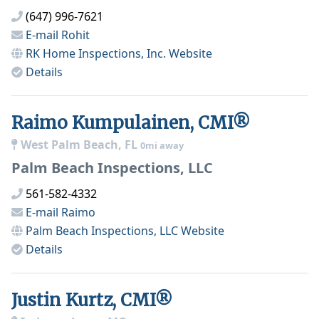
(647) 996-7621
E-mail
Rohit
RK Home Inspections, Inc.
Website
Details
Raimo Kumpulainen, CMI®
West Palm Beach, FL
0mi away
Palm Beach Inspections, LLC
561-582-4332
E-mail
Raimo
Palm Beach Inspections, LLC
Website
Details
Justin Kurtz, CMI®