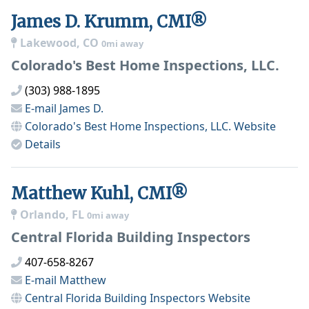
James D. Krumm, CMI®
Lakewood, CO
0mi away
Colorado's Best Home Inspections, LLC.
(303) 988-1895
E-mail
James D.
Colorado's Best Home Inspections, LLC.
Website
Details
Matthew Kuhl, CMI®
Orlando, FL
0mi away
Central Florida Building Inspectors
407-658-8267
E-mail
Matthew
Central Florida Building Inspectors
Website