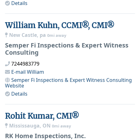
Details
William Kuhn, CCMI®, CMI®
New Castle, pa
0mi away
Semper Fi Inspections & Expert Witness
Consulting
7244983779
E-mail
William
Semper Fi Inspections & Expert Witness Consulting
Website
Details
Rohit Kumar, CMI®
Mississauga, ON
0mi away
RK Home Inspections, Inc.