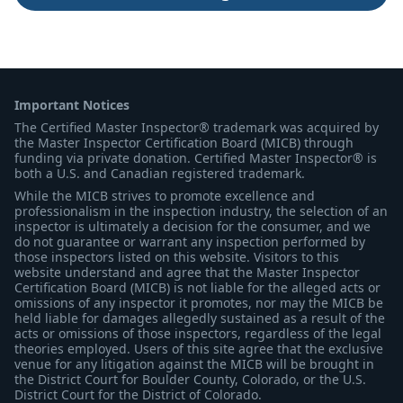
Important Notices
The Certified Master Inspector® trademark was acquired by
the Master Inspector Certification Board (MICB) through
funding via private donation. Certified Master Inspector® is
both a U.S. and Canadian registered trademark.
While the MICB strives to promote excellence and
professionalism in the inspection industry, the selection of an
inspector is ultimately a decision for the consumer, and we
do not guarantee or warrant any inspection performed by
those inspectors listed on this website. Visitors to this
website understand and agree that the Master Inspector
Certification Board (MICB) is not liable for the alleged acts or
omissions of any inspector it promotes, nor may the MICB be
held liable for damages allegedly sustained as a result of the
acts or omissions of those inspectors, regardless of the legal
theories employed. Users of this site agree that the exclusive
venue for any litigation against the MICB will be brought in
the District Court for Boulder County, Colorado, or the U.S.
District Court for the District of Colorado.