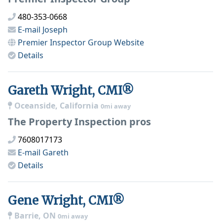
480-353-0668
E-mail
Joseph
Premier Inspector Group
Website
Details
Gareth Wright, CMI®
Oceanside, California
0mi away
The Property Inspection pros
7608017173
E-mail
Gareth
Details
Gene Wright, CMI®
Barrie, ON
0mi away