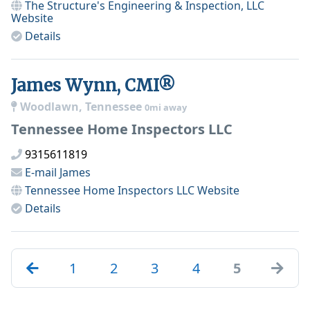
The Structure's Engineering & Inspection, LLC
Website
Details
James Wynn, CMI®
Woodlawn, Tennessee
0mi away
Tennessee Home Inspectors LLC
9315611819
E-mail
James
Tennessee Home Inspectors LLC
Website
Details
1
2
3
4
5