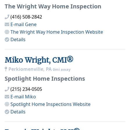
The Wright Way Home Inspection
(416) 508-2842
E-mail
Gene
The Wright Way Home Inspection
Website
Details
Miko Wright, CMI®
Perkiomenville, PA
0mi away
Spotlight Home Inspections
(215) 234-0505
E-mail
Miko
Spotlight Home Inspections
Website
Details