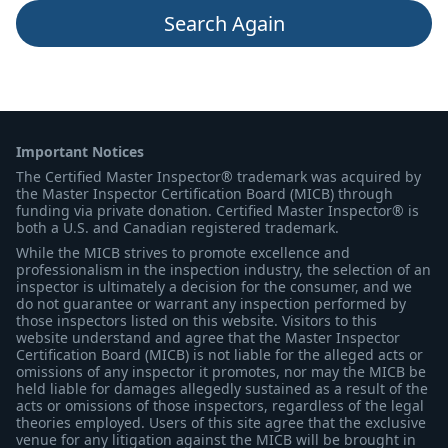
Search Again
Important Notices
The Certified Master Inspector® trademark was acquired by
the Master Inspector Certification Board (MICB) through
funding via private donation. Certified Master Inspector® is
both a U.S. and Canadian registered trademark.
While the MICB strives to promote excellence and
professionalism in the inspection industry, the selection of an
inspector is ultimately a decision for the consumer, and we
do not guarantee or warrant any inspection performed by
those inspectors listed on this website. Visitors to this
website understand and agree that the Master Inspector
Certification Board (MICB) is not liable for the alleged acts or
omissions of any inspector it promotes, nor may the MICB be
held liable for damages allegedly sustained as a result of the
acts or omissions of those inspectors, regardless of the legal
theories employed. Users of this site agree that the exclusive
venue for any litigation against the MICB will be brought in