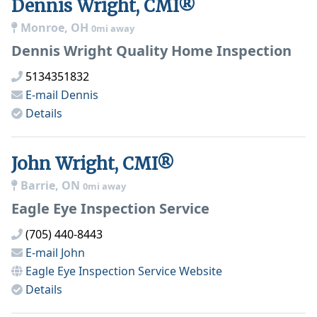
Dennis Wright, CMI®
Monroe, OH
0mi away
Dennis Wright Quality Home Inspection
5134351832
E-mail
Dennis
Details
John Wright, CMI®
Barrie, ON
0mi away
Eagle Eye Inspection Service
(705) 440-8443
E-mail
John
Eagle Eye Inspection Service
Website
Details