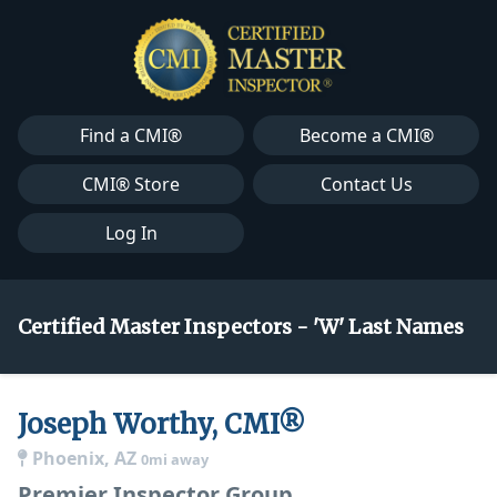
Find a CMI®
Become a CMI®
CMI® Store
Contact Us
Log In
Certified Master Inspectors - 'W' Last Names
Joseph Worthy, CMI®
Phoenix, AZ
0mi away
Premier Inspector Group