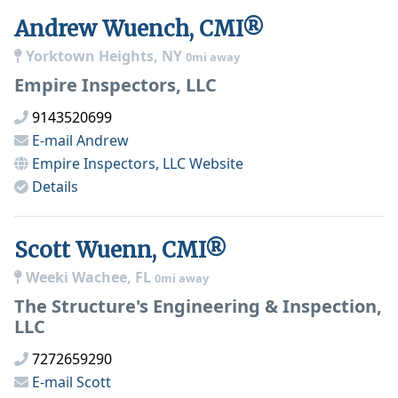
Andrew Wuench, CMI®
Yorktown Heights, NY
0mi away
Empire Inspectors, LLC
9143520699
E-mail
Andrew
Empire Inspectors, LLC
Website
Details
Scott Wuenn, CMI®
Weeki Wachee, FL
0mi away
The Structure's Engineering & Inspection,
LLC
7272659290
E-mail
Scott