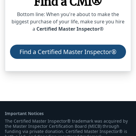
Find a CMI®
Bottom line: When you're about to make the
biggest purchase of your life, make sure you hire
a
Certified Master Inspector®
Find a Certified Master Inspector®
Important Notices
The Certified Master Inspector® trademark was acquired by
the Master Inspector Certification Board (MICB) through
funding via private donation. Certified Master Inspector® is