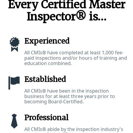
Every Certified Master
Inspector® is…
Experienced
All CMIs® have completed at least 1,000 fee-
paid inspections and/or hours of training and
education combined.
Established
All CMIs® have been in the inspection
business for at least three years prior to
becoming Board-Certified.
Professional
All CMIs® abide by the inspection industry's