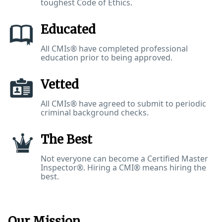
toughest Code of Ethics.
Educated
All CMIs® have completed professional
education prior to being approved.
Vetted
All CMIs® have agreed to submit to periodic
criminal background checks.
The Best
Not everyone can become a Certified Master
Inspector®. Hiring a CMI® means hiring the
best.
Our Mission