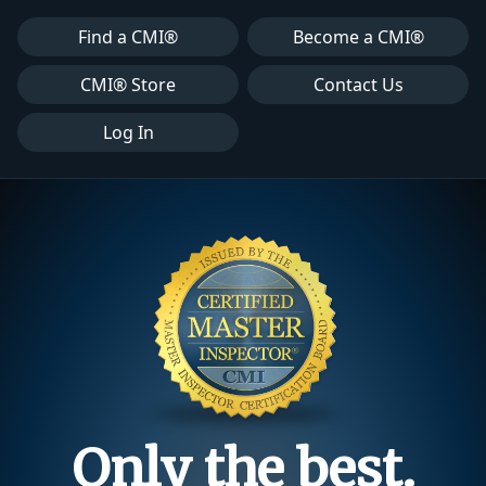
Find a CMI®
Become a CMI®
CMI® Store
Contact Us
Log In
Only the best.