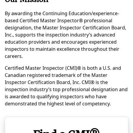
By awarding the Continuing Education/experience-
based Certified Master Inspector® professional
designation, the Master Inspector Certification Board,
Inc., supports the inspection industry’s advanced
education providers and encourages experienced
inspectors to maintain excellence throughout their
careers.
Certified Master Inspector (CMI)® is both a U.S. and
Canadian registered trademark of the Master
Inspector Certification Board, Inc. CMI® is the
inspection industry’s top professional designation and
is awarded to qualifying inspectors who have
demonstrated the highest level of competency.