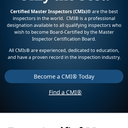
Certified Master Inspectors (CMIs)®
are the best
inspectors in the world. CMI® is a professional
designation available to all qualifying inspectors who
wish to become Board-Certified by the Master
Inspector Certification Board.
All CMIs® are experienced, dedicated to education,
and have a proven record in the inspection industry.
Become a CMI® Today
Find a CMI®