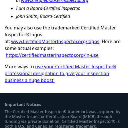
at
www.CertifiedMasterInspector.org
I am a Board-Certified inspector.
John Smith, Board-Certified
You may also use the trademarked Certified Master
Inspector® logos
at:
www.CertifiedMasterInspector.org/logos
Here are
some actual examples:
https://certifiedmasterinspector.org/in-use
More ways to
use your Certified Master Inspector®
professional designation to give your inspection
business a huge boost.
Important Notices
The Certified Master Inspector® trademark was acquired by
the Master Inspector Certification Board (MICB) through
funding via private donation. Certified Master Inspector® is
both a U.S. and Canadian registered trademark.