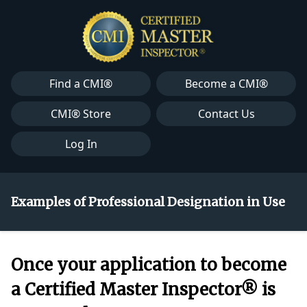
Find a CMI®
Become a CMI®
CMI® Store
Contact Us
Log In
Examples of Professional Designation in Use
Once your application to become
a Certified Master Inspector® is