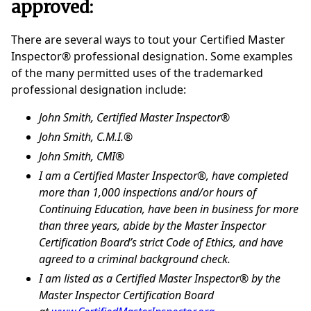
approved:
There are several ways to tout your Certified Master
Inspector® professional designation. Some examples
of the many permitted uses of the trademarked
professional designation include:
John Smith, Certified Master Inspector®
John Smith, C.M.I.®
John Smith, CMI®
I am a Certified Master Inspector®, have completed
more than 1,000 inspections and/or hours of
Continuing Education, have been in business for more
than three years, abide by the Master Inspector
Certification Board’s strict Code of Ethics, and have
agreed to a criminal background check.
I am listed as a Certified Master Inspector® by the
Master Inspector Certification Board