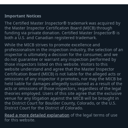
Important Notices
The Certified Master Inspector® trademark was acquired by
the Master Inspector Certification Board (MICB) through
funding via private donation. Certified Master Inspector® is
both a U.S. and Canadian registered trademark.
While the MICB strives to promote excellence and
professionalism in the inspection industry, the selection of an
inspector is ultimately a decision for the consumer, and we
do not guarantee or warrant any inspection performed by
those inspectors listed on this website. Visitors to this
website understand and agree that the Master Inspector
Certification Board (MICB) is not liable for the alleged acts or
omissions of any inspector it promotes, nor may the MICB be
held liable for damages allegedly sustained as a result of the
acts or omissions of those inspectors, regardless of the legal
theories employed. Users of this site agree that the exclusive
venue for any litigation against the MICB will be brought in
the District Court for Boulder County, Colorado, or the U.S.
District Court for the District of Colorado.
Read a more detailed explanation
of the legal terms of use
for this website.