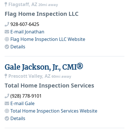
Flagstaff, AZ
20mi away
Flag Home Inspection LLC
928-607-6425
E-mail
Jonathan
Flag Home Inspection LLC
Website
Details
Gale Jackson, Jr., CMI®
Prescott Valley, AZ
60mi away
Total Home Inspection Services
(928) 778-9101
E-mail
Gale
Total Home Inspection Services
Website
Details