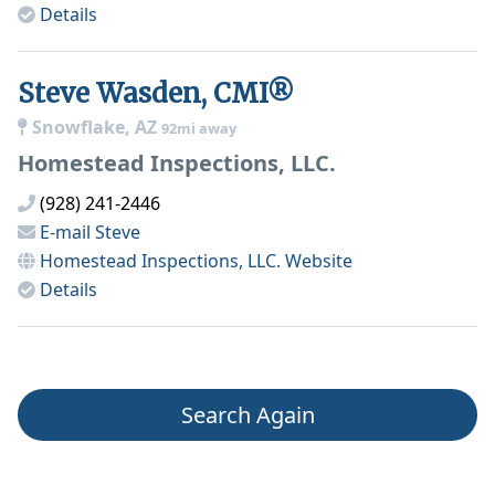
Details
Steve Wasden, CMI®
Snowflake, AZ
92mi away
Homestead Inspections, LLC.
(928) 241-2446
E-mail
Steve
Homestead Inspections, LLC.
Website
Details
Search Again