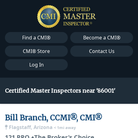
Find a CMI®
Become a CMI®
CMI® Store
Contact Us
Log In
Certified Master Inspectors near '86001'
Bill Branch, CCMI®, CMI®
Flagstaff, Arizona
< 1mi away
121 PRO ♦The Broker's Choice