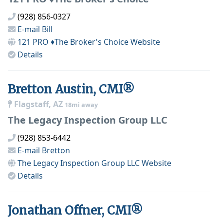
(928) 856-0327
E-mail
Bill
121 PRO ♦The Broker's Choice
Website
Details
Bretton Austin, CMI®
Flagstaff, AZ
18mi away
The Legacy Inspection Group LLC
(928) 853-6442
E-mail
Bretton
The Legacy Inspection Group LLC
Website
Details
Jonathan Offner, CMI®