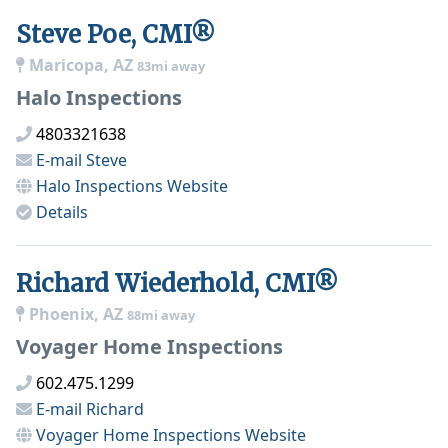
Steve Poe, CMI®
Maricopa, AZ
83mi away
Halo Inspections
4803321638
E-mail
Steve
Halo Inspections
Website
Details
Richard Wiederhold, CMI®
Phoenix, AZ
88mi away
Voyager Home Inspections
602.475.1299
E-mail
Richard
Voyager Home Inspections
Website