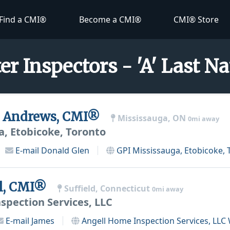
Find a CMI®
Become a CMI®
CMI® Store
er Inspectors - 'A' Last 
n Andrews, CMI®
Mississauga, ON
0mi away
a, Etobicoke, Toronto
E-mail
Donald Glen
GPI Mississauga, Etobicoke, 
l, CMI®
Suffield, Connecticut
0mi away
spection Services, LLC
E-mail
James
Angell Home Inspection Services, LLC