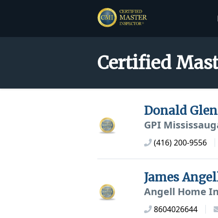
Certified Mast
Donald Gle
GPI Mississaug
(416) 200-9556
James Angel
Angell Home In
8604026644