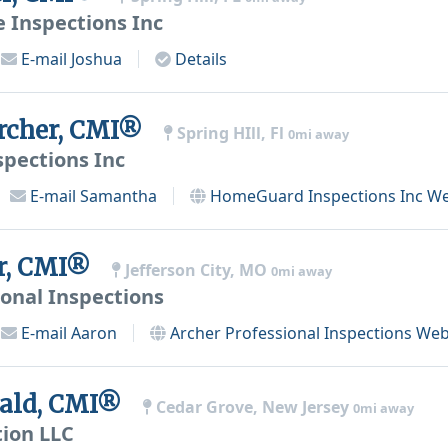
 Inspections Inc
E-mail
Joshua
Details
rcher, CMI®
Spring HIll, Fl
0mi away
pections Inc
E-mail
Samantha
HomeGuard Inspections Inc
We
r, CMI®
Jefferson City, MO
0mi away
ional Inspections
E-mail
Aaron
Archer Professional Inspections
Web
bald, CMI®
Cedar Grove, New Jersey
0mi away
tion LLC