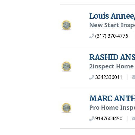
Louis Anne
New Start Insp
(317) 370-4776
RASHID ANS
2inspect Home 
3342336011
MARC ANTH
Pro Home Insp
9147604450