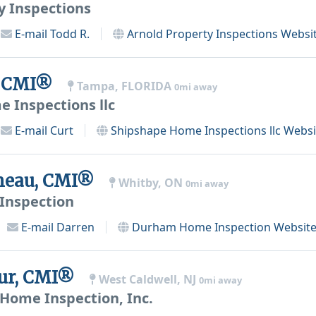
y Inspections
E-mail
Todd R.
Arnold Property Inspections
Websi
, CMI®
Tampa, FLORIDA
0mi away
 Inspections llc
E-mail
Curt
Shipshape Home Inspections llc
Websi
eneau, CMI®
Whitby, ON
0mi away
nspection
E-mail
Darren
Durham Home Inspection
Websit
hur, CMI®
West Caldwell, NJ
0mi away
 Home Inspection, Inc.