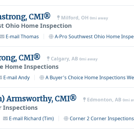
strong, CMI®
Milford, OH
0mi away
st Ohio Home Inspection
E-mail
Thomas
A-Pro Southwest Ohio Home Inspe
rong, CMI®
Calgary, AB
0mi away
ce Home Inspections
E-mail
Andy
A Buyer's Choice Home Inspections
Web
m) Armsworthy, CMI®
Edmonton, AB
0mi 
r Inspections
E-mail
Richard (Tim)
Corner 2 Corner Inspections