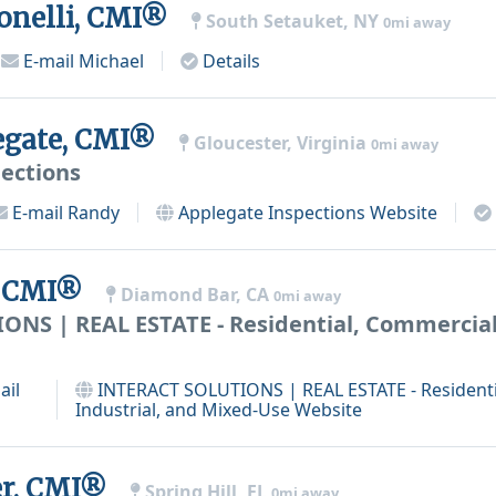
onelli, CMI®
South Setauket, NY
0mi away
E-mail
Michael
Details
egate, CMI®
Gloucester, Virginia
0mi away
ections
E-mail
Randy
Applegate Inspections
Website
, CMI®
Diamond Bar, CA
0mi away
NS | REAL ESTATE - Residential, Commercial,
ail
INTERACT SOLUTIONS | REAL ESTATE - Residenti
Industrial, and Mixed-Use
Website
er, CMI®
Spring Hill, FL
0mi away