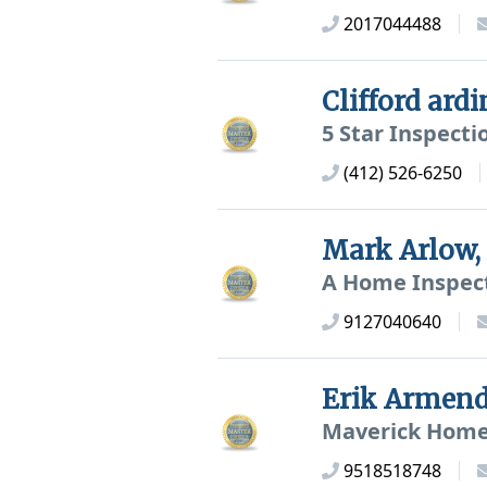
2017044488
Clifford ard
5 Star Inspecti
(412) 526-6250
Mark Arlow
A Home Inspec
9127040640
Erik Armen
Maverick Home
9518518748