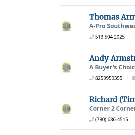
Thomas Arm
A-Pro Southwe
513 504 2025
Andy Armst
A Buyer's Choi
8259959355
Richard (Ti
Corner 2 Corne
(780) 686-4515