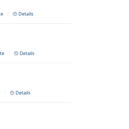
te
Details
te
Details
e
Details