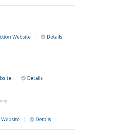
ction
Website
Details
site
Details
away
Website
Details