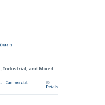
Details
 Industrial, and Mixed-
al, Commercial,
Details