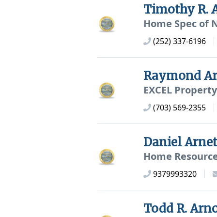
Timothy R. 
Home Spec of N
(252) 337-6196
Raymond Ar
EXCEL Property
(703) 569-2355
Daniel Arne
Home Resource 
9379993320
Todd R. Arn