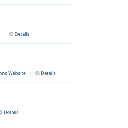
Details
ions
Website
Details
Details