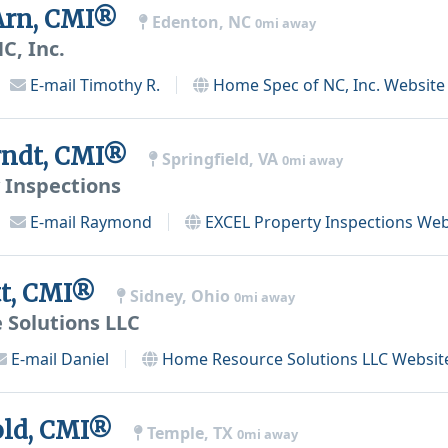
Arn, CMI®
Edenton, NC
0mi away
C, Inc.
E-mail
Timothy R.
Home Spec of NC, Inc.
Website
ndt, CMI®
Springfield, VA
0mi away
 Inspections
E-mail
Raymond
EXCEL Property Inspections
Web
tt, CMI®
Sidney, Ohio
0mi away
Solutions LLC
E-mail
Daniel
Home Resource Solutions LLC
Websit
old, CMI®
Temple, TX
0mi away