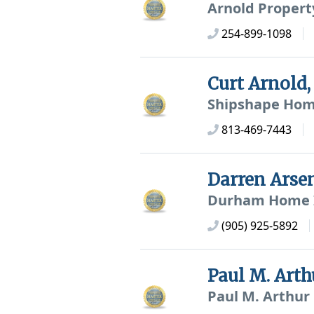
Arnold Propert
254-899-1098
Curt Arnold
Shipshape Home
813-469-7443
Darren Ars
Durham Home I
(905) 925-5892
Paul M. Art
Paul M. Arthur