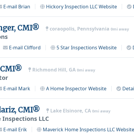
E-mail
Brian
Hickory Inspection LLC
Website
inger, CMI®
coraopolis, Pennsylvania
0mi away
ons
E-mail
Clifford
5 Star Inspections
Website
, CMI®
Richmond Hill, GA
0mi away
tor
E-mail
Mark
A Home Inspector
Website
Detai
dariz, CMI®
Lake Elsinore, CA
0mi away
 Inspections LLC
E-mail
Erik
Maverick Home Inspections LLC
Websit