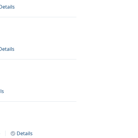
Details
Details
ls
e
Details