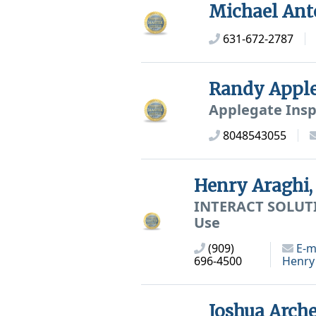
Michael Ant
631-672-2787
Randy Appl
Applegate Insp
8048543055
Henry Araghi
INTERACT SOLUTIO
Use
(909)
E-m
696-4500
Henry
Joshua Arch