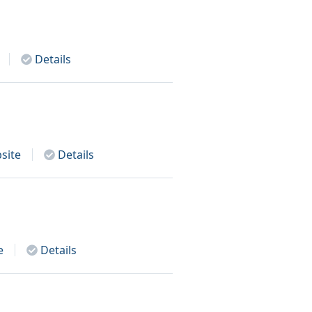
Details
site
Details
e
Details