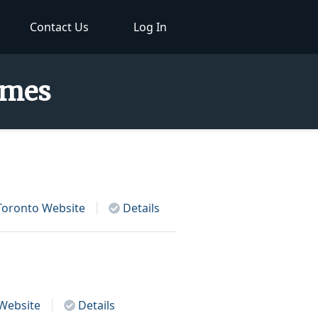
Contact Us
Log In
Names
Toronto
Website
Details
Website
Details