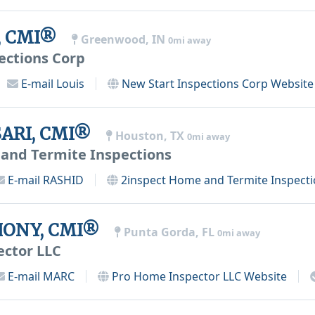
e, CMI®
Greenwood, IN
0mi away
ections Corp
E-mail
Louis
New Start Inspections Corp
Website
ARI, CMI®
Houston, TX
0mi away
and Termite Inspections
E-mail
RASHID
2inspect Home and Termite Inspect
ONY, CMI®
Punta Gorda, FL
0mi away
ector LLC
E-mail
MARC
Pro Home Inspector LLC
Website