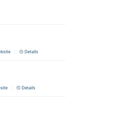
bsite
Details
site
Details