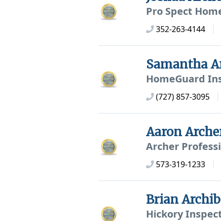
Pro Spect Home
352-263-4144
Samantha A
HomeGuard Ins
(727) 857-3095
Aaron Arche
Archer Profess
573-319-1233
Brian Archi
Hickory Inspec