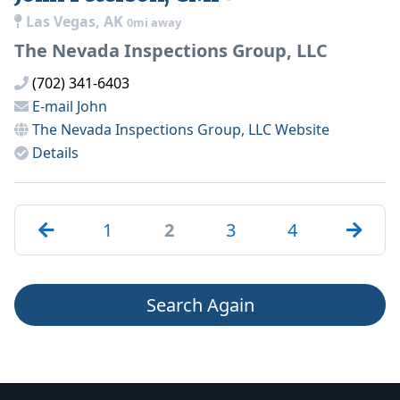
Las Vegas, AK
0mi away
The Nevada Inspections Group, LLC
(702) 341-6403
E-mail
John
The Nevada Inspections Group, LLC
Website
Details
1
2
3
4
Search Again