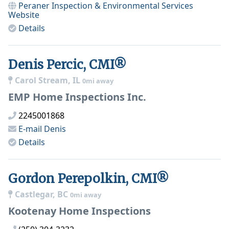
Peraner Inspection & Environmental Services
Website
Details
Denis Percic, CMI®
Carol Stream, IL
0mi away
EMP Home Inspections Inc.
2245001868
E-mail
Denis
Details
Gordon Perepolkin, CMI®
Castlegar, BC
0mi away
Kootenay Home Inspections