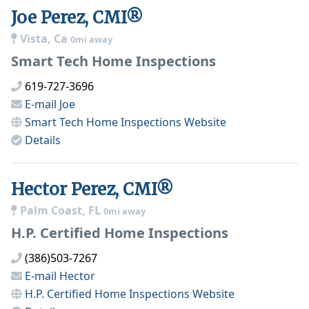
Joe Perez, CMI®
Vista, Ca
0mi away
Smart Tech Home Inspections
619-727-3696
E-mail
Joe
Smart Tech Home Inspections
Website
Details
Hector Perez, CMI®
Palm Coast, FL
0mi away
H.P. Certified Home Inspections
(386)503-7267
E-mail
Hector
H.P. Certified Home Inspections
Website