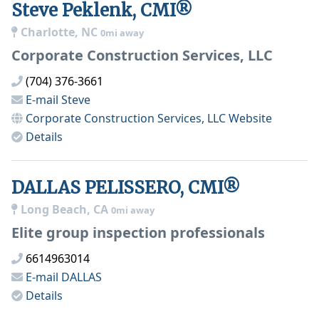
Steve Peklenk, CMI®
Charlotte, NC
0mi away
Corporate Construction Services, LLC
(704) 376-3661
E-mail
Steve
Corporate Construction Services, LLC
Website
Details
DALLAS PELISSERO, CMI®
Long Beach, CA
0mi away
Elite group inspection professionals
6614963014
E-mail
DALLAS
Details