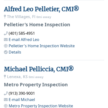
Alfred Leo Pelletier, CMI®
The Villages, Fl
0mi away
Pelletier's Home Inspection
(401) 585-4951
E-mail
Alfred Leo
Pelletier's Home Inspection
Website
Details
Michael Pelliccia, CMI®
Lenexa, KS
0mi away
Metro Property Inspection
(913) 390-9001
E-mail
Michael
Metro Property Inspection
Website