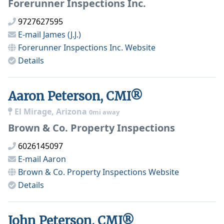
Forerunner Inspections Inc.
9727627595
E-mail
James (J.J.)
Forerunner Inspections Inc.
Website
Details
Aaron Peterson, CMI®
El Mirage, Arizona
0mi away
Brown & Co. Property Inspections
6026145097
E-mail
Aaron
Brown & Co. Property Inspections
Website
Details
John Peterson, CMI®