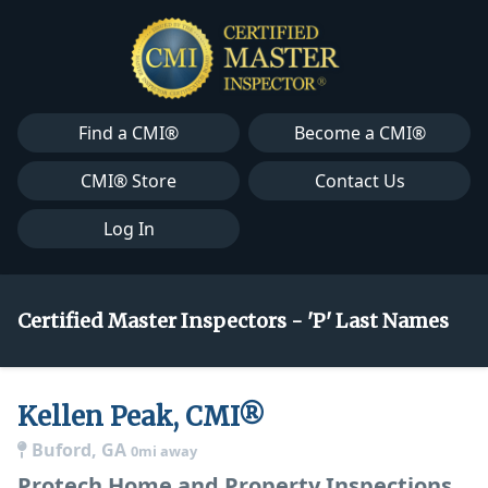
Find a CMI®
Become a CMI®
CMI® Store
Contact Us
Log In
Certified Master Inspectors - 'P' Last Names
Kellen Peak, CMI®
Buford, GA
0mi away
Protech Home and Property Inspections