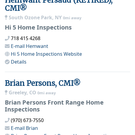
Hemwant Persaud (RETIRED),
CMI®
South Ozone Park, NY
0mi away
Hi 5 Home Inspections
718 415 4268
E-mail
Hemwant
Hi 5 Home Inspections
Website
Details
Brian Persons, CMI®
Greeley, CO
0mi away
Brian Persons Front Range Home
Inspections
(970) 673-7550
E-mail
Brian