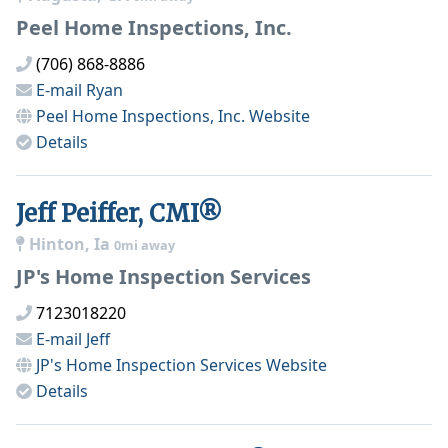
Peel Home Inspections, Inc.
(706) 868-8886
E-mail
Ryan
Peel Home Inspections, Inc.
Website
Details
Jeff Peiffer, CMI®
Hinton, Ia
0mi away
JP's Home Inspection Services
7123018220
E-mail
Jeff
JP's Home Inspection Services
Website
Details