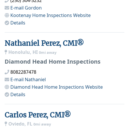
(250) 304-3232
E-mail
Gordon
Kootenay Home Inspections
Website
Details
Nathaniel Perez, CMI®
Honolulu, HI
0mi away
Diamond Head Home Inspections
8082287478
E-mail
Nathaniel
Diamond Head Home Inspections
Website
Details
Carlos Perez, CMI®
Oviedo, FL
0mi away