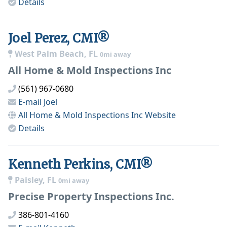
Details
Joel Perez, CMI®
West Palm Beach, FL
0mi away
All Home & Mold Inspections Inc
(561) 967-0680
E-mail
Joel
All Home & Mold Inspections Inc
Website
Details
Kenneth Perkins, CMI®
Paisley, FL
0mi away
Precise Property Inspections Inc.
386-801-4160