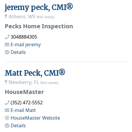
jeremy peck, CMI®
Athens, WV
0mi away
Pecks Home Inspection
3048884305
E-mail
jeremy
Details
Matt Peck, CMI®
Newberry, FL
0mi away
HouseMaster
(352) 472-5552
E-mail
Matt
HouseMaster
Website
Details