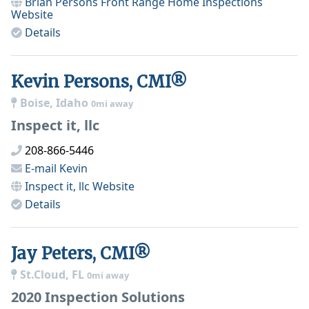
Brian Persons Front Range Home Inspections
Website
Details
Kevin Persons, CMI®
Boise, Idaho
0mi away
Inspect it, llc
208-866-5446
E-mail
Kevin
Inspect it, llc
Website
Details
Jay Peters, CMI®
St.Cloud, FL
0mi away
2020 Inspection Solutions