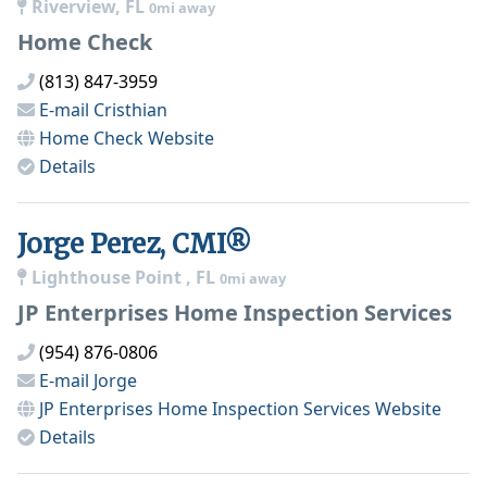
Riverview, FL
0mi away
Home Check
(813) 847-3959
E-mail
Cristhian
Home Check
Website
Details
Jorge Perez, CMI®
Lighthouse Point , FL
0mi away
JP Enterprises Home Inspection Services
(954) 876-0806
E-mail
Jorge
JP Enterprises Home Inspection Services
Website
Details