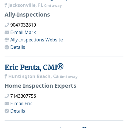
Jacksonville, FL
0mi away
Ally-Inspections
9047032819
E-mail
Mark
Ally-Inspections
Website
Details
Eric Penta, CMI®
Huntington Beach, Ca
0mi away
Home Inspection Experts
7143307756
E-mail
Eric
Details