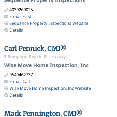
Sequence Property Inspections
4039269025
E-mail
Fred
Sequence Property Inspections
Website
Details
Carl Pennick, CMI®
Pompano Beach, FL
0mi away
Wise Move Home Inspection, Inc
9549462737
E-mail
Carl
Wise Move Home Inspection, Inc
Website
Details
Mark Pennington, CMI®