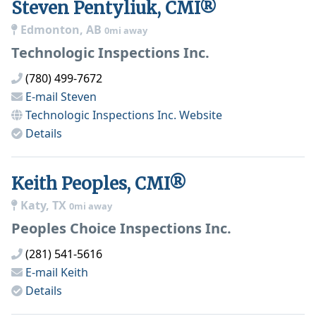
Steven Pentyliuk, CMI®
Edmonton, AB
0mi away
Technologic Inspections Inc.
(780) 499-7672
E-mail
Steven
Technologic Inspections Inc.
Website
Details
Keith Peoples, CMI®
Katy, TX
0mi away
Peoples Choice Inspections Inc.
(281) 541-5616
E-mail
Keith
Details