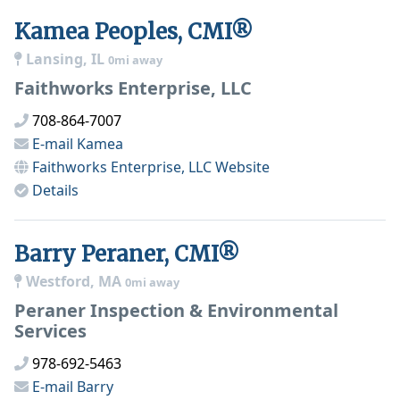
Kamea Peoples, CMI®
Lansing, IL
0mi away
Faithworks Enterprise, LLC
708-864-7007
E-mail
Kamea
Faithworks Enterprise, LLC
Website
Details
Barry Peraner, CMI®
Westford, MA
0mi away
Peraner Inspection & Environmental
Services
978-692-5463
E-mail
Barry