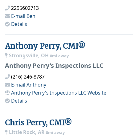
2295602713
E-mail
Ben
Details
Anthony Perry, CMI®
Strongsville, OH
0mi away
Anthony Perry's Inspections LLC
(216) 246-8787
E-mail
Anthony
Anthony Perry's Inspections LLC
Website
Details
Chris Perry, CMI®
Little Rock, AR
0mi away