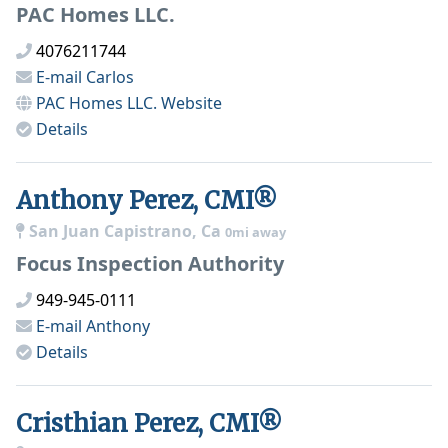
PAC Homes LLC.
4076211744
E-mail
Carlos
PAC Homes LLC.
Website
Details
Anthony Perez, CMI®
San Juan Capistrano, Ca
0mi away
Focus Inspection Authority
949-945-0111
E-mail
Anthony
Details
Cristhian Perez, CMI®