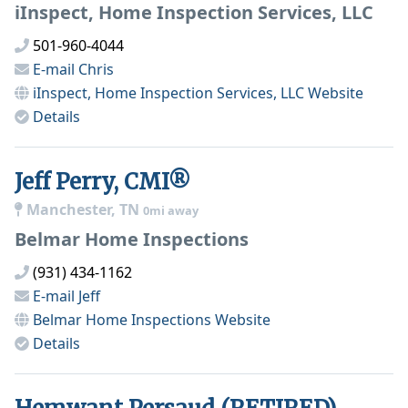
iInspect, Home Inspection Services, LLC
501-960-4044
E-mail
Chris
iInspect, Home Inspection Services, LLC
Website
Details
Jeff Perry, CMI®
Manchester, TN
0mi away
Belmar Home Inspections
(931) 434-1162
E-mail
Jeff
Belmar Home Inspections
Website
Details