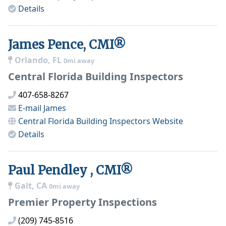
Details
James Pence, CMI®
Orlando, FL
0mi away
Central Florida Building Inspectors
407-658-8267
E-mail
James
Central Florida Building Inspectors
Website
Details
Paul Pendley , CMI®
Galt, CA
0mi away
Premier Property Inspections
(209) 745-8516