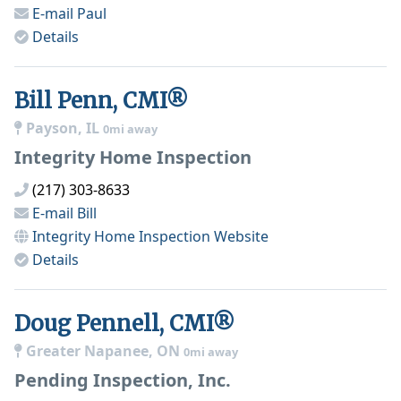
E-mail
Paul
Details
Bill Penn, CMI®
Payson, IL
0mi away
Integrity Home Inspection
(217) 303-8633
E-mail
Bill
Integrity Home Inspection
Website
Details
Doug Pennell, CMI®
Greater Napanee, ON
0mi away
Pending Inspection, Inc.