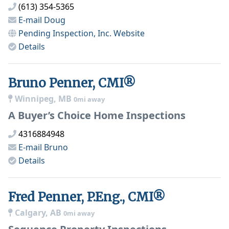
(613) 354-5365
E-mail
Doug
Pending Inspection, Inc.
Website
Details
Bruno Penner, CMI®
Winnipeg, MB
0mi away
A Buyer’s Choice Home Inspections
4316884948
E-mail
Bruno
Details
Fred Penner, P.Eng., CMI®
Calgary, AB
0mi away