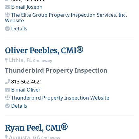
E-mail
Joseph
The Elite Group Property Inspection Services, Inc.
Website
Details
Oliver Peebles, CMI®
Lithia, FL
0mi away
Thunderbird Property Inspection
813-562-4621
E-mail
Oliver
Thunderbird Property Inspection
Website
Details
Ryan Peel, CMI®
Augusta, GA
0mi away