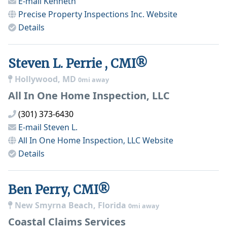
E-mail
Kenneth
Precise Property Inspections Inc.
Website
Details
Steven L. Perrie , CMI®
Hollywood, MD
0mi away
All In One Home Inspection, LLC
(301) 373-6430
E-mail
Steven L.
All In One Home Inspection, LLC
Website
Details
Ben Perry, CMI®
New Smyrna Beach, Florida
0mi away
Coastal Claims Services