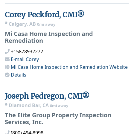
Corey Peckford, CMI®
Calgary, AB
0mi away
Mi Casa Home Inspection and
Remediation
+15878932272
E-mail
Corey
Mi Casa Home Inspection and Remediation
Website
Details
Joseph Pedregon, CMI®
Diamond Bar, CA
0mi away
The Elite Group Property Inspection
Services, Inc.
(800) 494-8998