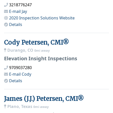
3218776247
E-mail
Jay
2020 Inspection Solutions
Website
Details
Cody Petersen, CMI®
Durango, CO
0mi away
Elevation Insight Inspections
9709037280
E-mail
Cody
Details
James (J.J.) Petersen, CMI®
Plano, Texas
0mi away