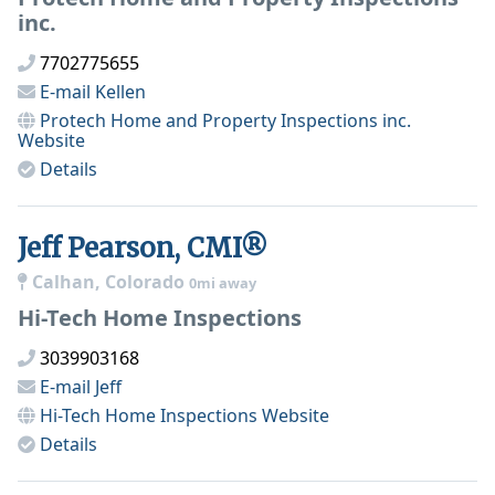
inc.
7702775655
E-mail
Kellen
Protech Home and Property Inspections inc.
Website
Details
Jeff Pearson, CMI®
Calhan, Colorado
0mi away
Hi-Tech Home Inspections
3039903168
E-mail
Jeff
Hi-Tech Home Inspections
Website
Details