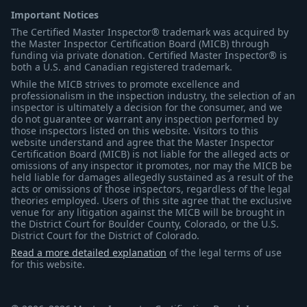
Important Notices
The Certified Master Inspector® trademark was acquired by
the Master Inspector Certification Board (MICB) through
funding via private donation. Certified Master Inspector® is
both a U.S. and Canadian registered trademark.
While the MICB strives to promote excellence and
professionalism in the inspection industry, the selection of an
inspector is ultimately a decision for the consumer, and we
do not guarantee or warrant any inspection performed by
those inspectors listed on this website. Visitors to this
website understand and agree that the Master Inspector
Certification Board (MICB) is not liable for the alleged acts or
omissions of any inspector it promotes, nor may the MICB be
held liable for damages allegedly sustained as a result of the
acts or omissions of those inspectors, regardless of the legal
theories employed. Users of this site agree that the exclusive
venue for any litigation against the MICB will be brought in
the District Court for Boulder County, Colorado, or the U.S.
District Court for the District of Colorado.
Read a more detailed explanation
of the legal terms of use
for this website.