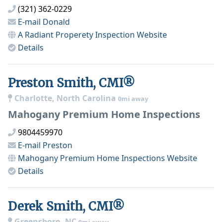
(321) 362-0229
E-mail
Donald
A Radiant Properety Inspection
Website
Details
Preston Smith, CMI®
Charlotte, North Carolina
0mi away
Mahogany Premium Home Inspections
9804459970
E-mail
Preston
Mahogany Premium Home Inspections
Website
Details
Derek Smith, CMI®
Greensboro, NC