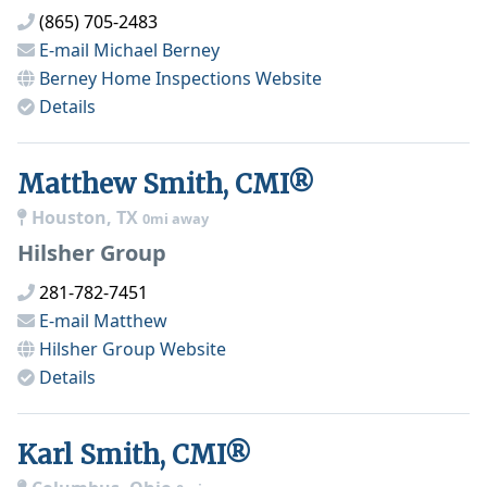
(865) 705-2483
E-mail
Michael Berney
Berney Home Inspections
Website
Details
Matthew Smith, CMI®
Houston, TX
0mi away
Hilsher Group
281-782-7451
E-mail
Matthew
Hilsher Group
Website
Details
Karl Smith, CMI®