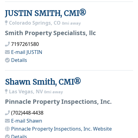
JUSTIN SMITH, CMI®
Colorado Springs, CO
0mi away
Smith Property Specialists, llc
7197261580
E-mail
JUSTIN
Details
Shawn Smith, CMI®
Las Vegas, NV
0mi away
Pinnacle Property Inspections, Inc.
(702)448-4438
E-mail
Shawn
Pinnacle Property Inspections, Inc.
Website
Details