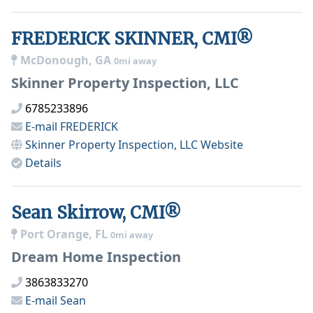
FREDERICK SKINNER, CMI®
McDonough, GA
0mi away
Skinner Property Inspection, LLC
6785233896
E-mail
FREDERICK
Skinner Property Inspection, LLC
Website
Details
Sean Skirrow, CMI®
Port Orange, FL
0mi away
Dream Home Inspection
3863833270
E-mail
Sean