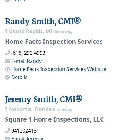
Randy Smith, CMI®
Grand Rapids, MI
0mi away
Home Facts Inspection Services
(616) 292-4993
E-mail
Randy
Home Facts Inspection Services
Website
Details
Jeremy Smith, CMI®
Nokomis, Florida
0mi away
Square 1 Home Inspections, LLC
9412024131
E-mail
Jeremy