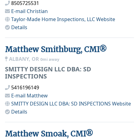
8505725531
E-mail
Christian
Taylor-Made Home Inspections, LLC
Website
Details
Matthew Smithburg, CMI®
ALBANY, OR
0mi away
SMITTY DESIGN LLC DBA: SD
INSPECTIONS
5416196149
E-mail
Matthew
SMITTY DESIGN LLC DBA: SD INSPECTIONS
Website
Details
Matthew Smoak, CMI®