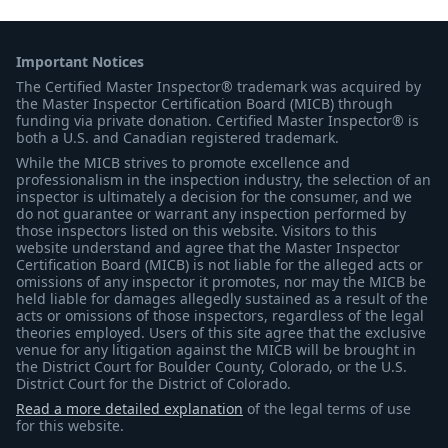
Important Notices
The Certified Master Inspector® trademark was acquired by
the Master Inspector Certification Board (MICB) through
funding via private donation. Certified Master Inspector® is
both a U.S. and Canadian registered trademark.
While the MICB strives to promote excellence and
professionalism in the inspection industry, the selection of an
inspector is ultimately a decision for the consumer, and we
do not guarantee or warrant any inspection performed by
those inspectors listed on this website. Visitors to this
website understand and agree that the Master Inspector
Certification Board (MICB) is not liable for the alleged acts or
omissions of any inspector it promotes, nor may the MICB be
held liable for damages allegedly sustained as a result of the
acts or omissions of those inspectors, regardless of the legal
theories employed. Users of this site agree that the exclusive
venue for any litigation against the MICB will be brought in
the District Court for Boulder County, Colorado, or the U.S.
District Court for the District of Colorado.
Read a more detailed explanation
of the legal terms of use
for this website.