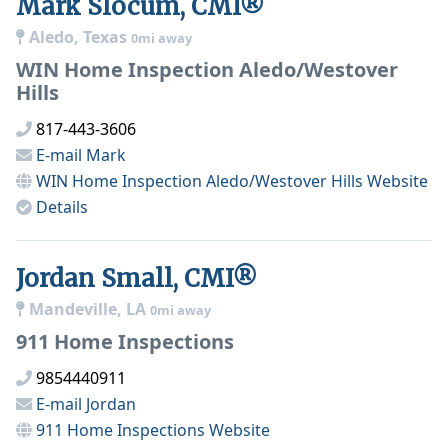
Mark Slocum, CMI®
Aledo, Texas
0mi away
WIN Home Inspection Aledo/Westover
Hills
817-443-3606
E-mail
Mark
WIN Home Inspection Aledo/Westover Hills
Website
Details
Jordan Small, CMI®
Mandeville, LA
0mi away
911 Home Inspections
9854440911
E-mail
Jordan
911 Home Inspections
Website