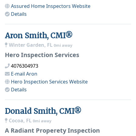
Assured Home Inspectors
Website
Details
Aron Smith, CMI®
Winter Garden, FL
0mi away
Hero Inspection Services
4076304973
E-mail
Aron
Hero Inspection Services
Website
Details
Donald Smith, CMI®
Cocoa, FL
0mi away
A Radiant Properety Inspection