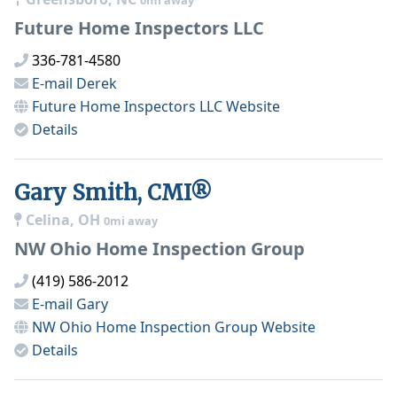
0mi away
Future Home Inspectors LLC
336-781-4580
E-mail
Derek
Future Home Inspectors LLC
Website
Details
Gary Smith, CMI®
Celina, OH
0mi away
NW Ohio Home Inspection Group
(419) 586-2012
E-mail
Gary
NW Ohio Home Inspection Group
Website
Details