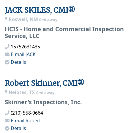
JACK SKILES, CMI®
Roswell, NM
0mi away
HCIS - Home and Commercial Inspection
Service, LLC
15752631435
E-mail
JACK
Details
Robert Skinner, CMI®
Helotes, TX
0mi away
Skinner's Inspections, Inc.
(210) 558-0664
E-mail
Robert
Details