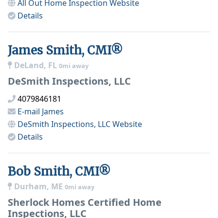
All Out Home Inspection
Website
Details
James Smith, CMI®
DeLand, FL
0mi away
DeSmith Inspections, LLC
4079846181
E-mail
James
DeSmith Inspections, LLC
Website
Details
Bob Smith, CMI®
Durham, ME
0mi away
Sherlock Homes Certified Home
Inspections, LLC