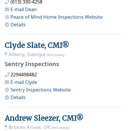
(613) 330-4258
E-mail
Dean
Peace of Mind Home Inspections
Website
Details
Clyde Slate, CMI®
Albany, Georgia
0mi away
Sentry Inspections
2294498482
E-mail
Clyde
Sentry Inspections
Website
Details
Andrew Sleezer, CMI®
Broken Arrow, OK
0mi away