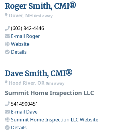
Roger Smith, CMI®
Dover, NH
0mi away
(603) 842-4446
E-mail
Roger
Website
Details
Dave Smith, CMI®
Hood River, OR
0mi away
Summit Home Inspection LLC
5414900451
E-mail
Dave
Summit Home Inspection LLC
Website
Details