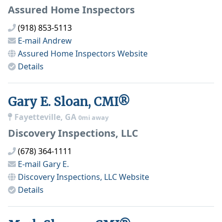
Assured Home Inspectors
(918) 853-5113
E-mail
Andrew
Assured Home Inspectors
Website
Details
Gary E. Sloan, CMI®
Fayetteville, GA
0mi away
Discovery Inspections, LLC
(678) 364-1111
E-mail
Gary E.
Discovery Inspections, LLC
Website
Details