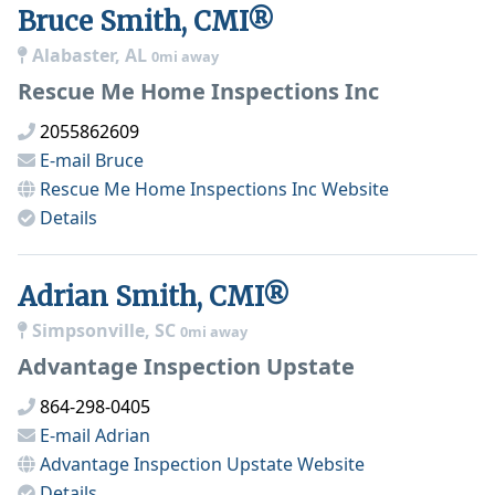
Bruce Smith, CMI®
Alabaster, AL
0mi away
Rescue Me Home Inspections Inc
2055862609
E-mail
Bruce
Rescue Me Home Inspections Inc
Website
Details
Adrian Smith, CMI®
Simpsonville, SC
0mi away
Advantage Inspection Upstate
864-298-0405
E-mail
Adrian
Advantage Inspection Upstate
Website
Details