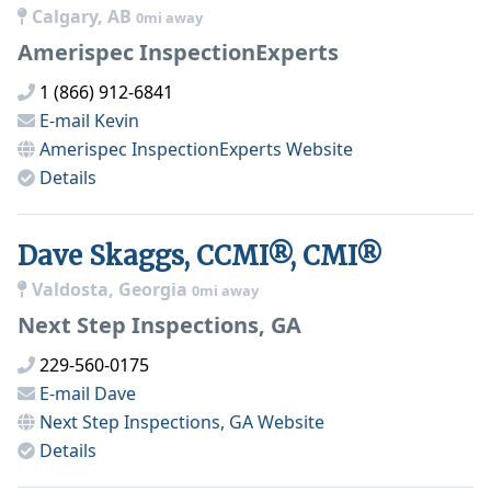
Calgary, AB
0mi away
Amerispec InspectionExperts
1 (866) 912-6841
E-mail
Kevin
Amerispec InspectionExperts
Website
Details
Dave Skaggs, CCMI®, CMI®
Valdosta, Georgia
0mi away
Next Step Inspections, GA
229-560-0175
E-mail
Dave
Next Step Inspections, GA
Website
Details