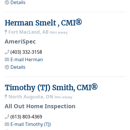
Details
Herman Smelt , CMI®
Fort MacLeod, AB
0mi away
AmeriSpec
(403) 332-3158
E-mail
Herman
Details
Timothy (TJ) Smith, CMI®
North Augusta, ON
0mi away
All Out Home Inspection
(613) 803-4369
E-mail
Timothy (TJ)