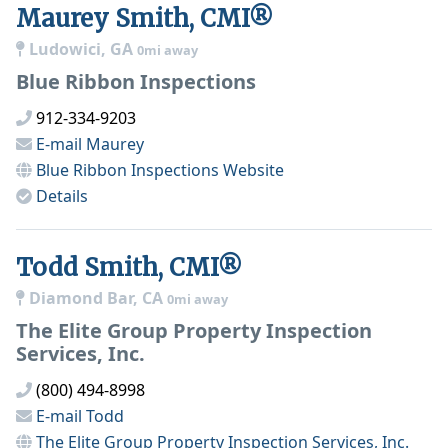
Maurey Smith, CMI®
Ludowici, GA
0mi away
Blue Ribbon Inspections
912-334-9203
E-mail
Maurey
Blue Ribbon Inspections
Website
Details
Todd Smith, CMI®
Diamond Bar, CA
0mi away
The Elite Group Property Inspection
Services, Inc.
(800) 494-8998
E-mail
Todd
The Elite Group Property Inspection Services, Inc.