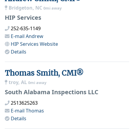
Bridgeton, NC
0mi away
HIP Services
252-635-1149
E-mail
Andrew
HIP Services
Website
Details
Thomas Smith, CMI®
troy, AL
0mi away
South Alabama Inspections LLC
2513625263
E-mail
Thomas
Details