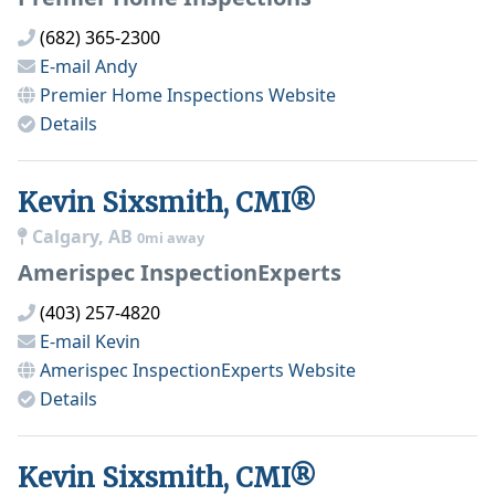
(682) 365-2300
E-mail
Andy
Premier Home Inspections
Website
Details
Kevin Sixsmith, CMI®
Calgary, AB
0mi away
Amerispec InspectionExperts
(403) 257-4820
E-mail
Kevin
Amerispec InspectionExperts
Website
Details
Kevin Sixsmith, CMI®