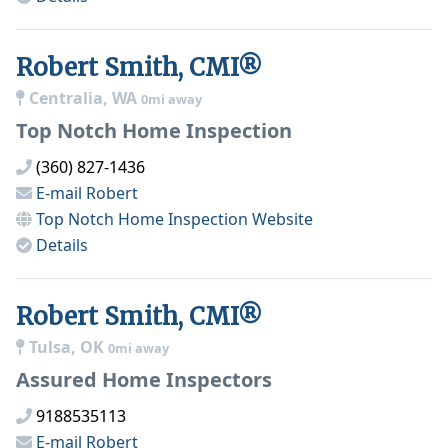
Robert Smith, CMI®
Centralia, WA
0mi away
Top Notch Home Inspection
(360) 827-1436
E-mail
Robert
Top Notch Home Inspection
Website
Details
Robert Smith, CMI®
Tulsa, OK
0mi away
Assured Home Inspectors
9188535113
E-mail
Robert