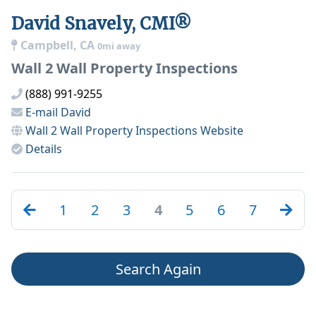
David Snavely, CMI®
Campbell, CA
0mi away
Wall 2 Wall Property Inspections
(888) 991-9255
E-mail
David
Wall 2 Wall Property Inspections
Website
Details
1
2
3
4
5
6
7
Search Again