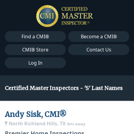
Find a CMI®
Become a CMI®
CMI® Store
Contact Us
Log In
Certified Master Inspectors - 'S' Last Names
Andy Sisk, CMI®
North Richland Hills, TX
0mi away
Premier Home Inspections