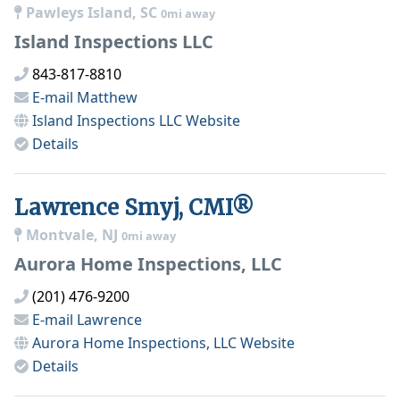
Pawleys Island, SC
0mi away
Island Inspections LLC
843-817-8810
E-mail
Matthew
Island Inspections LLC
Website
Details
Lawrence Smyj, CMI®
Montvale, NJ
0mi away
Aurora Home Inspections, LLC
(201) 476-9200
E-mail
Lawrence
Aurora Home Inspections, LLC
Website
Details