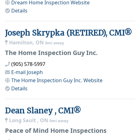
Dream Home Inspection
Website
Details
Joseph Skrypka (RETIRED), CMI®
Hamilton, ON
0mi away
The Home Inspection Guy Inc.
(905) 578-5997
E-mail
Joseph
The Home Inspection Guy Inc.
Website
Details
Dean Slaney , CMI®
Long Sault , ON
0mi away
Peace of Mind Home Inspections