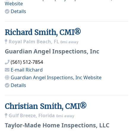
Website
Details
Richard Smith, CMI®
Royal Palm Beach, FL
0mi away
Guardian Angel Inspections, Inc
(561) 512-7854
E-mail
Richard
Guardian Angel Inspections, Inc
Website
Details
Christian Smith, CMI®
Gulf Breeze, Florida
0mi away
Taylor-Made Home Inspections, LLC