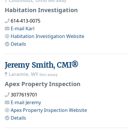
Columbus, Ohio
0mi away
Habitation Investigation
614-413-0075
E-mail
Karl
Habitation Investigation
Website
Details
Jeremy Smith, CMI®
Laramie, WY
0mi away
Apex Property Inspection
3077619701
E-mail
Jeremy
Apex Property Inspection
Website
Details