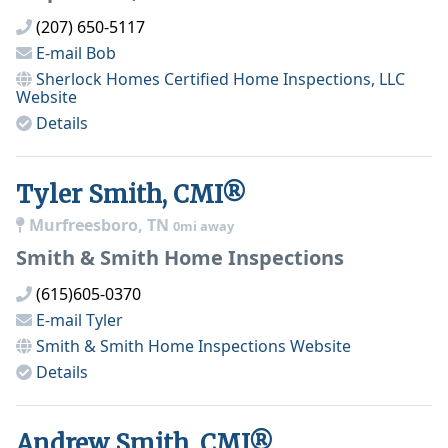
(207) 650-5117
E-mail
Bob
Sherlock Homes Certified Home Inspections, LLC
Website
Details
Tyler Smith, CMI®
Murfreesboro, TN
0mi away
Smith & Smith Home Inspections
(615)605-0370
E-mail
Tyler
Smith & Smith Home Inspections
Website
Details
Andrew Smith, CMI®