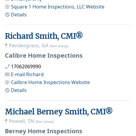
Square 1 Home Inspections, LLC
Website
Details
Richard Smith, CMI®
Pendergrass, GA
0mi away
Calibre Home Inspections
17062069990
E-mail
Richard
Calibre Home Inspections
Website
Details
Michael Berney Smith, CMI®
Powell, TN
0mi away
Berney Home Inspections