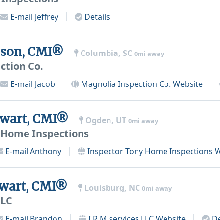
E-mail
Jeffrey
Details
nson, CMI®
Columbia, SC
0mi away
ction Co.
E-mail
Jacob
Magnolia Inspection Co.
Website
ewart, CMI®
Ogden, UT
0mi away
 Home Inspections
E-mail
Anthony
Inspector Tony Home Inspections
W
ewart, CMI®
Louisburg, NC
0mi away
LLC
E-mail
Brandon
I.R.M services LLC
Website
De