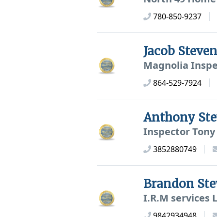
780-850-9237
Jacob Steve
Magnolia Inspe
864-529-7924
Anthony St
Inspector Tony
3852880749
Brandon St
I.R.M services 
9842934948