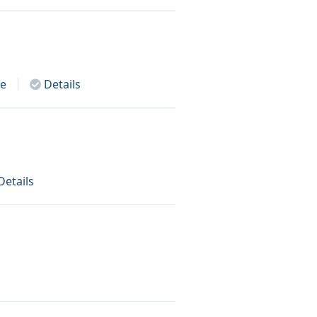
e
Details
Details