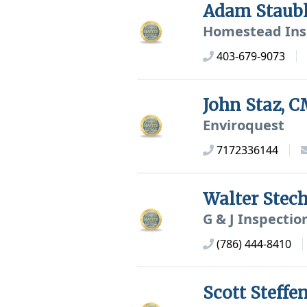
Adam Staub
Homestead Ins
403-679-9073
John Staz, 
Enviroquest
7172336144
Walter Ste
G & J Inspectio
(786) 444-8410
Scott Steff