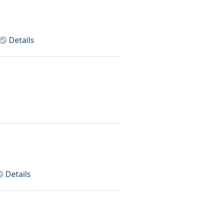
Details
Details