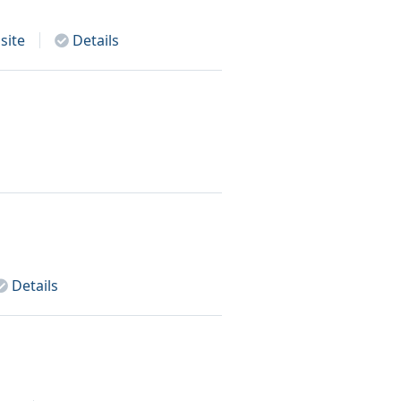
site
Details
Details