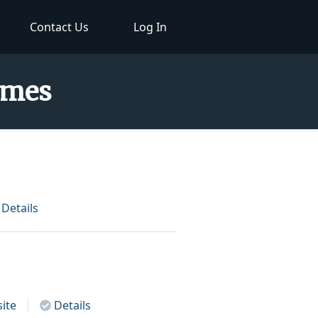
Contact Us
Log In
Names
Details
ite
Details