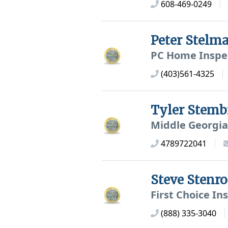
608-469-0249
Peter Stelm
PC Home Inspe
(403)561-4325
Tyler Stemb
Middle Georgia
4789722041
Steve Stenr
First Choice In
(888) 335-3040