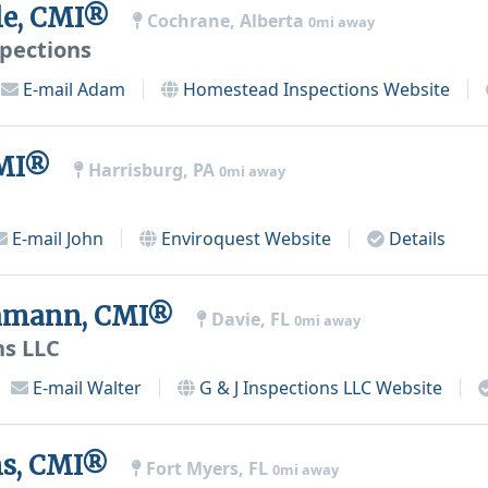
le, CMI®
Cochrane, Alberta
0mi away
pections
E-mail
Adam
Homestead Inspections
Website
CMI®
Harrisburg, PA
0mi away
E-mail
John
Enviroquest
Website
Details
chmann, CMI®
Davie, FL
0mi away
ns LLC
E-mail
Walter
G & J Inspections LLC
Website
ens, CMI®
Fort Myers, FL
0mi away