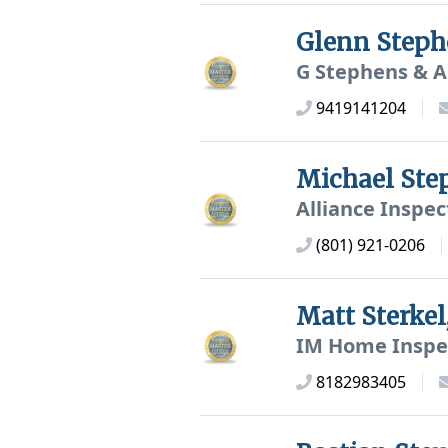
Glenn Step
G Stephens & A
9419141204
Michael St
Alliance Inspec
(801) 921-0206
Matt Sterke
IM Home Inspe
8182983405