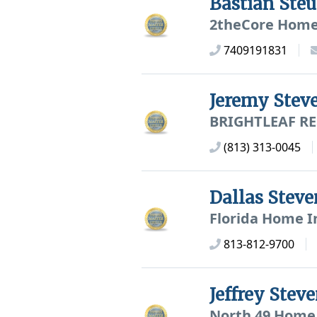
Bastian Ste
2theCore Home
7409191831
Jeremy Stev
BRIGHTLEAF RE
(813) 313-0045
Dallas Stev
Florida Home In
813-812-9700
Jeffrey Ste
North 49 Home 