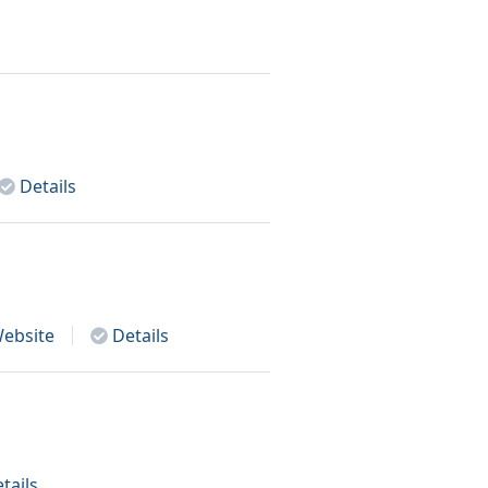
Details
ebsite
Details
tails