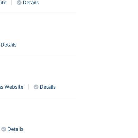
ite
Details
Details
ns
Website
Details
Details