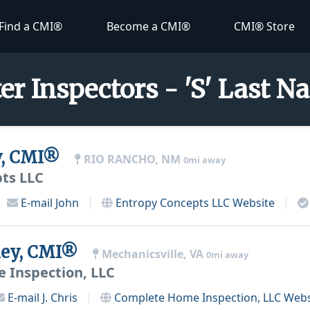
Find a CMI®
Become a CMI®
CMI® Store
er Inspectors - 'S' Last 
y, CMI®
RIO RANCHO, NM
0mi away
ts LLC
E-mail
John
Entropy Concepts LLC
Website
nley, CMI®
Mechanicsville, VA
0mi away
 Inspection, LLC
E-mail
J. Chris
Complete Home Inspection, LLC
Webs