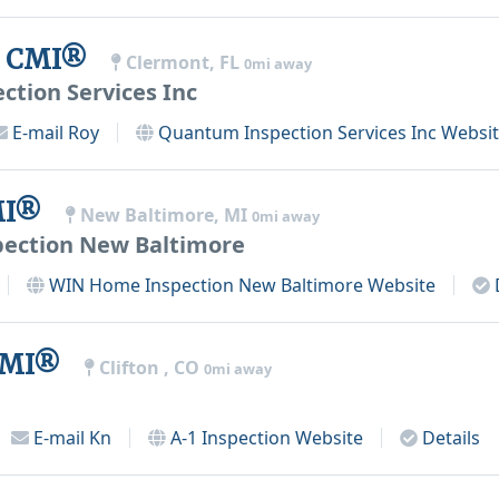
y, CMI®
Clermont, FL
0mi away
tion Services Inc
E-mail
Roy
Quantum Inspection Services Inc
Websit
CMI®
New Baltimore, MI
0mi away
ection New Baltimore
WIN Home Inspection New Baltimore
Website
 CMI®
Clifton , CO
0mi away
E-mail
Kn
A-1 Inspection
Website
Details