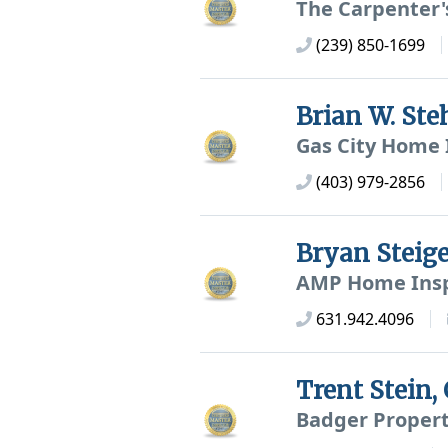
The Carpenter'
(239) 850-1699
Brian W. St
Gas City Home 
(403) 979-2856
Bryan Steig
AMP Home Insp
631.942.4096
Trent Stein
Badger Propert