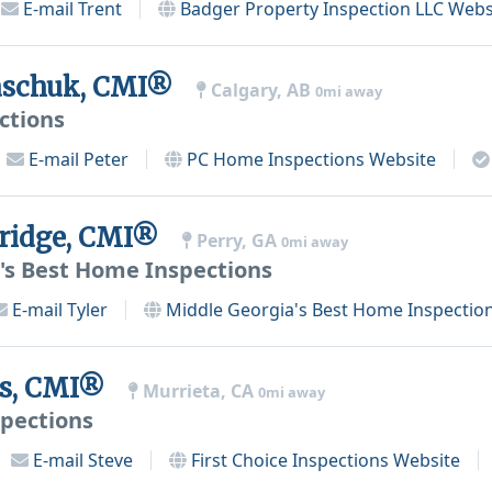
E-mail
Trent
Badger Property Inspection LLC
Webs
aschuk, CMI®
Calgary, AB
0mi away
ctions
E-mail
Peter
PC Home Inspections
Website
ridge, CMI®
Perry, GA
0mi away
's Best Home Inspections
E-mail
Tyler
Middle Georgia's Best Home Inspectio
os, CMI®
Murrieta, CA
0mi away
spections
E-mail
Steve
First Choice Inspections
Website