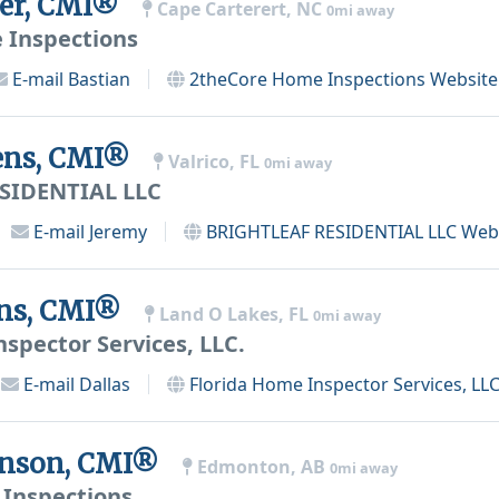
uer, CMI®
Cape Carterert, NC
0mi away
 Inspections
E-mail
Bastian
2theCore Home Inspections
Website
ens, CMI®
Valrico, FL
0mi away
SIDENTIAL LLC
E-mail
Jeremy
BRIGHTLEAF RESIDENTIAL LLC
Webs
ens, CMI®
Land O Lakes, FL
0mi away
spector Services, LLC.
E-mail
Dallas
Florida Home Inspector Services, LLC
venson, CMI®
Edmonton, AB
0mi away
Inspections