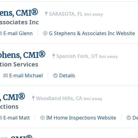
hens, CMI®
SARASOTA, FL
0mi away
ssociates Inc
E-mail
Glenn
G Stephens & Associates Inc
Website
ephens, CMI®
Spanish Fork, UT
0mi away
tion Services
E-mail
Michael
Details
l, CMI®
Woodland Hills, CA
0mi away
ctions
E-mail
Matt
IM Home Inspections
Website
De