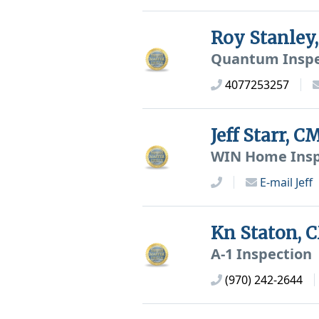
Roy Stanle
Quantum Inspec
4077253257
Jeff Starr, 
WIN Home Insp
E-mail
Jeff
Kn Staton,
A-1 Inspection
(970) 242-2644