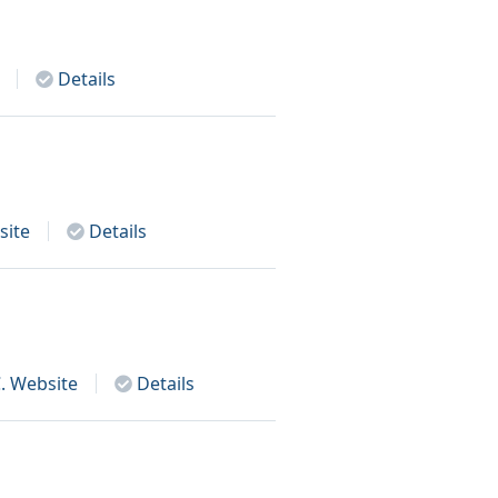
Details
ite
Details
.
Website
Details