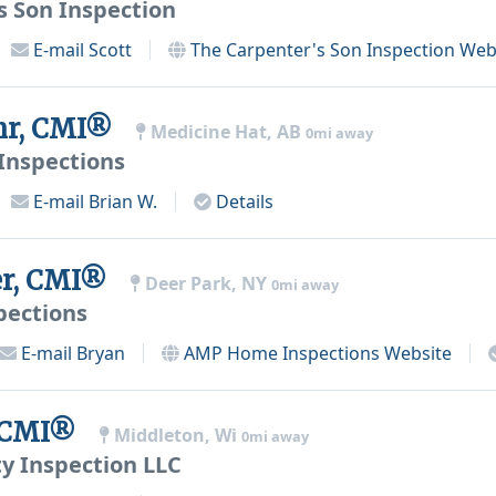
s Son Inspection
E-mail
Scott
The Carpenter's Son Inspection
Web
ehr, CMI®
Medicine Hat, AB
0mi away
Inspections
E-mail
Brian W.
Details
er, CMI®
Deer Park, NY
0mi away
ections
E-mail
Bryan
AMP Home Inspections
Website
, CMI®
Middleton, Wi
0mi away
y Inspection LLC