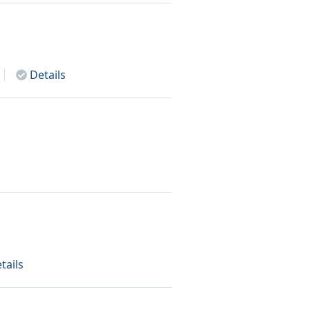
Details
tails