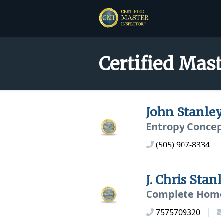
Certified Mast
John Stanle
Entropy Concep
(505) 907-8334
J. Chris Sta
Complete Home
7575709320