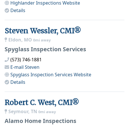
Highlander Inspections
Website
Details
Steven Wessler, CMI®
Eldon, MO
0mi away
Spyglass Inspection Services
(573) 746-1881
E-mail
Steven
Spyglass Inspection Services
Website
Details
Robert C. West, CMI®
Seymour, TN
0mi away
Alamo Home Inspections