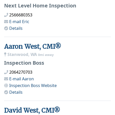
Next Level Home Inspection
2566680353
E-mail
Eric
Details
Aaron West, CMI®
Stanwood, WA
0mi away
Inspection Boss
2064270703
E-mail
Aaron
Inspection Boss
Website
Details
David West, CMI®