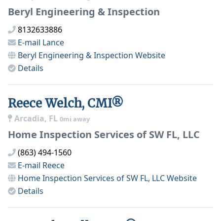
Beryl Engineering & Inspection
8132633886
E-mail
Lance
Beryl Engineering & Inspection
Website
Details
Reece Welch, CMI®
Arcadia, FL
0mi away
Home Inspection Services of SW FL, LLC
(863) 494-1560
E-mail
Reece
Home Inspection Services of SW FL, LLC
Website
Details