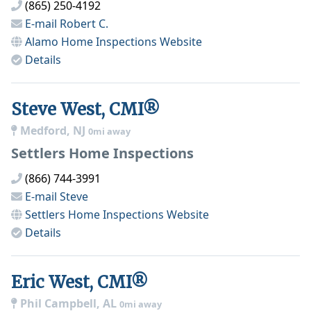
(865) 250-4192
E-mail
Robert C.
Alamo Home Inspections
Website
Details
Steve West, CMI®
Medford, NJ
0mi away
Settlers Home Inspections
(866) 744-3991
E-mail
Steve
Settlers Home Inspections
Website
Details
Eric West, CMI®
Phil Campbell, AL
0mi away