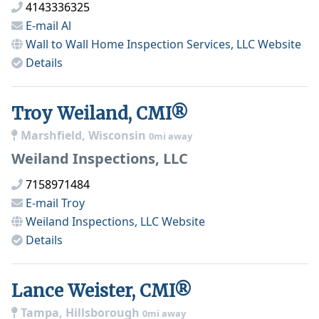
4143336325
E-mail
Al
Wall to Wall Home Inspection Services, LLC
Website
Details
Troy Weiland, CMI®
Marshfield, Wisconsin
0mi away
Weiland Inspections, LLC
7158971484
E-mail
Troy
Weiland Inspections, LLC
Website
Details
Lance Weister, CMI®
Tampa, Hillsborough
0mi away