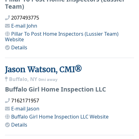
Team)
2077493775
E-mail
John
Pillar To Post Home Inspectors (Lussier Team)
Website
Details
Jason Watson, CMI®
Buffalo, NY
0mi away
Buffalo Girl Home Inspection LLC
7162171957
E-mail
Jason
Buffalo Girl Home Inspection LLC
Website
Details