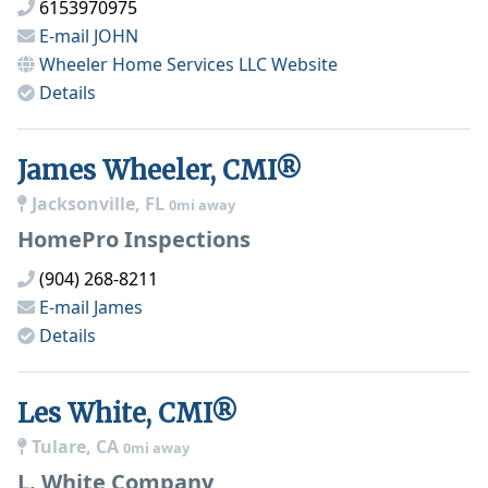
6153970975
E-mail
JOHN
Wheeler Home Services LLC
Website
Details
James Wheeler, CMI®
Jacksonville, FL
0mi away
HomePro Inspections
(904) 268-8211
E-mail
James
Details
Les White, CMI®
Tulare, CA
0mi away
L. White Company