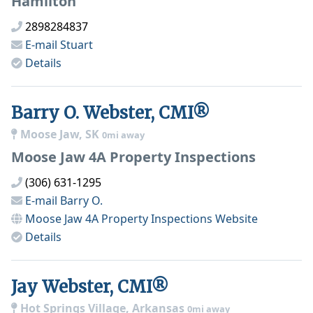
Hamilton
2898284837
E-mail
Stuart
Details
Barry O. Webster, CMI®
Moose Jaw, SK
0mi away
Moose Jaw 4A Property Inspections
(306) 631-1295
E-mail
Barry O.
Moose Jaw 4A Property Inspections
Website
Details
Jay Webster, CMI®
Hot Springs Village, Arkansas
0mi away