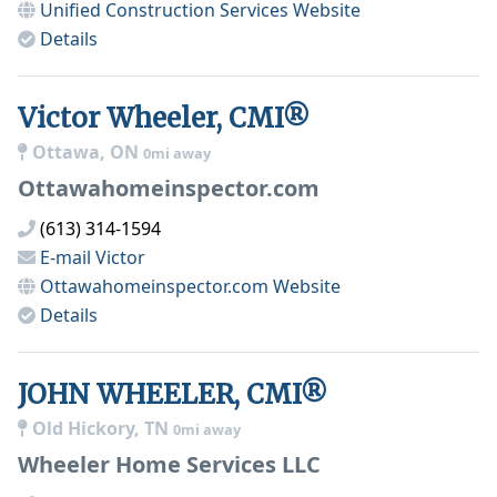
Unified Construction Services
Website
Details
Victor Wheeler, CMI®
Ottawa, ON
0mi away
Ottawahomeinspector.com
(613) 314-1594
E-mail
Victor
Ottawahomeinspector.com
Website
Details
JOHN WHEELER, CMI®
Old Hickory, TN
0mi away
Wheeler Home Services LLC