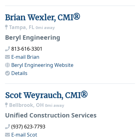
Brian Wexler, CMI®
Tampa, FL
0mi away
Beryl Engineering
813-616-3301
E-mail
Brian
Beryl Engineering
Website
Details
Scot Weyrauch, CMI®
Bellbrook, OH
0mi away
Unified Construction Services
(937) 623-7793
E-mail
Scot