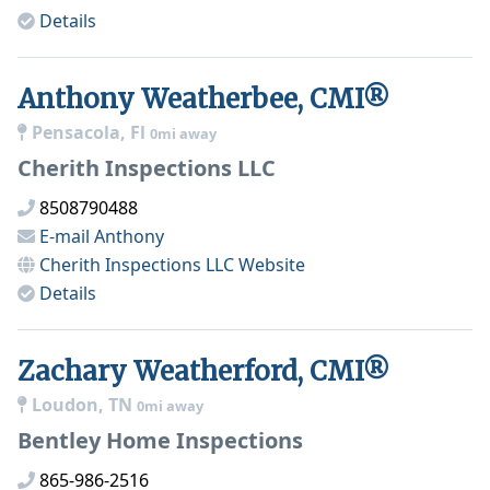
Details
Anthony Weatherbee, CMI®
Pensacola, Fl
0mi away
Cherith Inspections LLC
8508790488
E-mail
Anthony
Cherith Inspections LLC
Website
Details
Zachary Weatherford, CMI®
Loudon, TN
0mi away
Bentley Home Inspections
865-986-2516