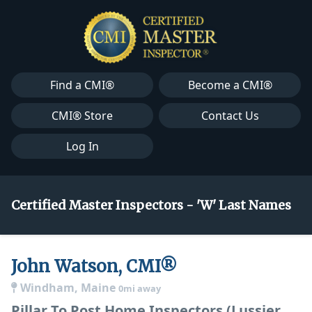
Find a CMI®
Become a CMI®
CMI® Store
Contact Us
Log In
Certified Master Inspectors - 'W' Last Names
John Watson, CMI®
Windham, Maine
0mi away
Pillar To Post Home Inspectors (Lussier