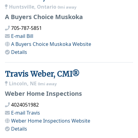
Huntsville, Ontario
0mi away
A Buyers Choice Muskoka
705-787-5851
E-mail
Bill
A Buyers Choice Muskoka
Website
Details
Travis Weber, CMI®
Lincoln, NE
0mi away
Weber Home Inspections
4024051982
E-mail
Travis
Weber Home Inspections
Website
Details