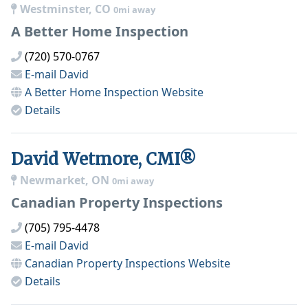
Westminster, CO
0mi away
A Better Home Inspection
(720) 570-0767
E-mail
David
A Better Home Inspection
Website
Details
David Wetmore, CMI®
Newmarket, ON
0mi away
Canadian Property Inspections
(705) 795-4478
E-mail
David
Canadian Property Inspections
Website
Details