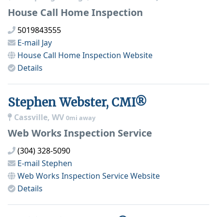
House Call Home Inspection
5019843555
E-mail
Jay
House Call Home Inspection
Website
Details
Stephen Webster, CMI®
Cassville, WV
0mi away
Web Works Inspection Service
(304) 328-5090
E-mail
Stephen
Web Works Inspection Service
Website
Details