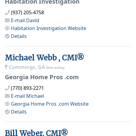
Habitation Investigation
(937) 205-4758
E-mail
David
Habitation Investigation
Website
Details
Michael Webb , CMI®
Cummings, GA
0mi away
Georgia Home Pros .com
(770) 893-2271
E-mail
Michael
Georgia Home Pros .com
Website
Details
Bill Weber, CMI®