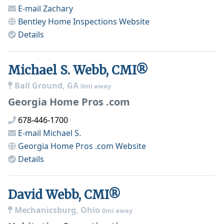
E-mail
Zachary
Bentley Home Inspections
Website
Details
Michael S. Webb, CMI®
Ball Ground, GA
0mi away
Georgia Home Pros .com
678-446-1700
E-mail
Michael S.
Georgia Home Pros .com
Website
Details
David Webb, CMI®
Mechanicsburg, Ohio
0mi away