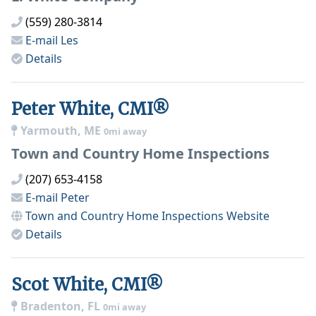
(559) 280-3814
E-mail
Les
Details
Peter White, CMI®
Yarmouth, ME
0mi away
Town and Country Home Inspections
(207) 653-4158
E-mail
Peter
Town and Country Home Inspections
Website
Details
Scot White, CMI®
Bradenton, FL
0mi away