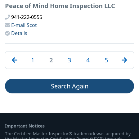
Peace of Mind Home Inspection LLC
941-222-0555
E-mail
Scot
Details
1
2
3
4
5
Search Again
Important Notices
The Certified Master Inspector® trademark was acquired by
the Master Inspector Certification Board (MICB) through