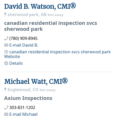
David B. Watson, CMI®
sherwood park, AB
0mi away
canadian residential inspection svcs
sherwood park
(780) 909-8945
E-mail
David B.
canadian residential inspection svcs sherwood park
Website
Details
Michael Watt, CMI®
Englewood, CO
0mi away
Axium Inspections
303-831-1202
E-mail
Michael