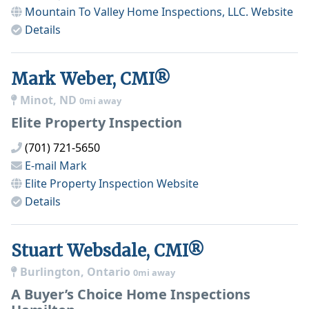
Mountain To Valley Home Inspections, LLC.
Website
Details
Mark Weber, CMI®
Minot, ND
0mi away
Elite Property Inspection
(701) 721-5650
E-mail
Mark
Elite Property Inspection
Website
Details
Stuart Websdale, CMI®
Burlington, Ontario
0mi away
A Buyer’s Choice Home Inspections