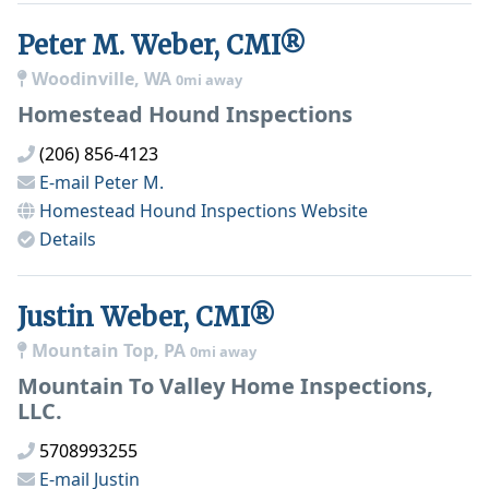
Peter M. Weber, CMI®
Woodinville, WA
0mi away
Homestead Hound Inspections
(206) 856-4123
E-mail
Peter M.
Homestead Hound Inspections
Website
Details
Justin Weber, CMI®
Mountain Top, PA
0mi away
Mountain To Valley Home Inspections,
LLC.
5708993255
E-mail
Justin