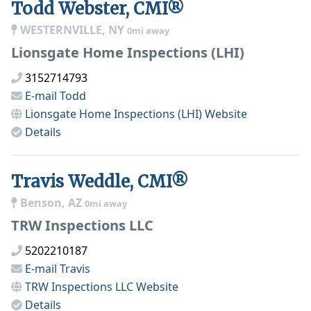
Todd Webster, CMI®
WESTERNVILLE, NY
0mi away
Lionsgate Home Inspections (LHI)
3152714793
E-mail
Todd
Lionsgate Home Inspections (LHI)
Website
Details
Travis Weddle, CMI®
Benson, AZ
0mi away
TRW Inspections LLC
5202210187
E-mail
Travis
TRW Inspections LLC
Website
Details