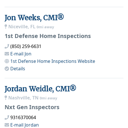
Jon Weeks, CMI®
Niceville, FL
0mi away
1st Defense Home Inspections
(850) 259-6631
E-mail
Jon
1st Defense Home Inspections
Website
Details
Jordan Weidle, CMI®
Nashville, TN
0mi away
Nxt Gen Inspectors
9316370064
E-mail
Jordan