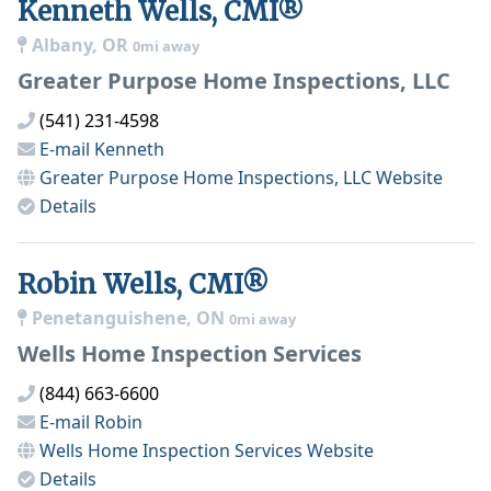
Kenneth Wells, CMI®
Albany, OR
0mi away
Greater Purpose Home Inspections, LLC
(541) 231-4598
E-mail
Kenneth
Greater Purpose Home Inspections, LLC
Website
Details
Robin Wells, CMI®
Penetanguishene, ON
0mi away
Wells Home Inspection Services
(844) 663-6600
E-mail
Robin
Wells Home Inspection Services
Website
Details