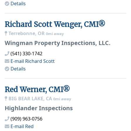
Details
Richard Scott Wenger, CMI®
Terrebonne, OR
0mi away
Wingman Property Inspections, LLC.
(541) 330-1742
E-mail
Richard Scott
Details
Red Werner, CMI®
BIG BEAR LAKE, CA
0mi away
Highlander Inspections
(909) 963-0756
E-mail
Red