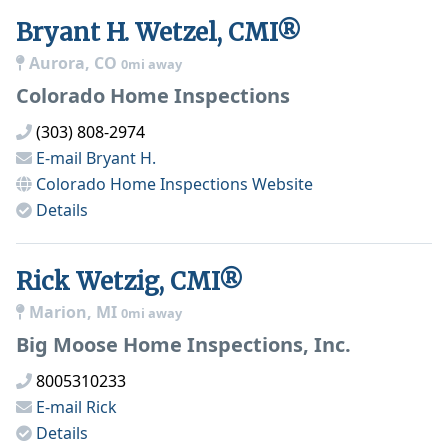
Bryant H. Wetzel, CMI®
Aurora, CO
0mi away
Colorado Home Inspections
(303) 808-2974
E-mail
Bryant H.
Colorado Home Inspections
Website
Details
Rick Wetzig, CMI®
Marion, MI
0mi away
Big Moose Home Inspections, Inc.
8005310233
E-mail
Rick
Details