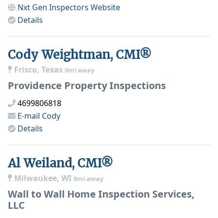
Nxt Gen Inspectors
Website
Details
Cody Weightman, CMI®
Frisco, Texas
0mi away
Providence Property Inspections
4699806818
E-mail
Cody
Details
Al Weiland, CMI®
Milwaukee, WI
0mi away
Wall to Wall Home Inspection Services,
LLC