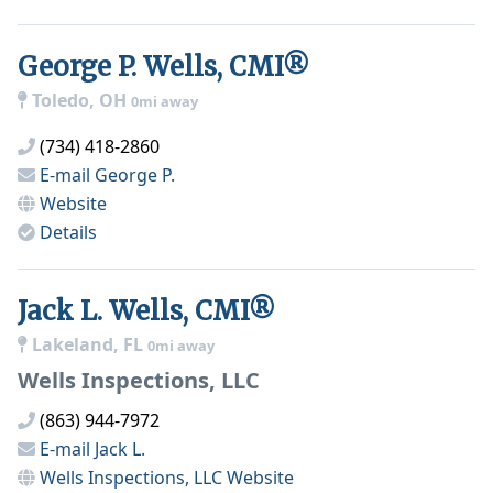
George P. Wells, CMI®
Toledo, OH
0mi away
(734) 418-2860
E-mail
George P.
Website
Details
Jack L. Wells, CMI®
Lakeland, FL
0mi away
Wells Inspections, LLC
(863) 944-7972
E-mail
Jack L.
Wells Inspections, LLC
Website