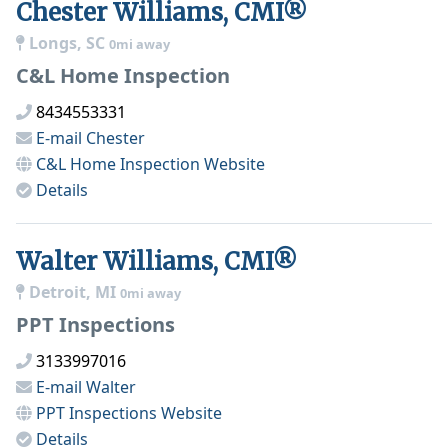
Chester Williams, CMI®
Longs, SC
0mi away
C&L Home Inspection
8434553331
E-mail
Chester
C&L Home Inspection
Website
Details
Walter Williams, CMI®
Detroit, MI
0mi away
PPT Inspections
3133997016
E-mail
Walter
PPT Inspections
Website
Details