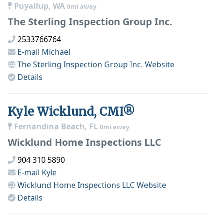
Puyallup, WA
0mi away
The Sterling Inspection Group Inc.
2533766764
E-mail
Michael
The Sterling Inspection Group Inc.
Website
Details
Kyle Wicklund, CMI®
Fernandina Beach, FL
0mi away
Wicklund Home Inspections LLC
904 310 5890
E-mail
Kyle
Wicklund Home Inspections LLC
Website
Details