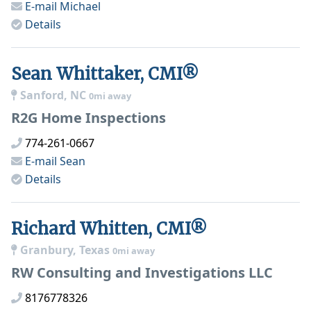
E-mail
Michael
Details
Sean Whittaker, CMI®
Sanford, NC
0mi away
R2G Home Inspections
774-261-0667
E-mail
Sean
Details
Richard Whitten, CMI®
Granbury, Texas
0mi away
RW Consulting and Investigations LLC
8176778326