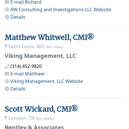
E-mail
Richard
RW Consulting and Investigations LLC
Website
Details
Matthew Whitwell, CMI®
Saint Louis, MO
0mi away
Viking Management, LLC
(314) 452-9820
E-mail
Matthew
Viking Management, LLC
Website
Details
Scott Wickard, CMI®
London, TN
0mi away
Bentley & Associates