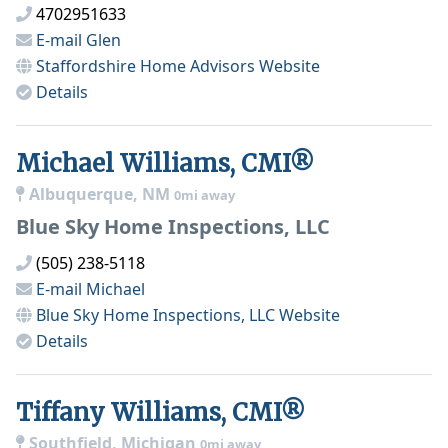
4702951633
E-mail
Glen
Staffordshire Home Advisors
Website
Details
Michael Williams, CMI®
Albuquerque, NM
0mi away
Blue Sky Home Inspections, LLC
(505) 238-5118
E-mail
Michael
Blue Sky Home Inspections, LLC
Website
Details
Tiffany Williams, CMI®
Southfield, Michigan
0mi away