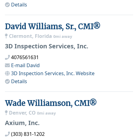
Details
David Williams, Sr., CMI®
Clermont, Florida
0mi away
3D Inspection Services, Inc.
4076561631
E-mail
David
3D Inspection Services, Inc.
Website
Details
Wade Williamson, CMI®
Denver, CO
0mi away
Axium, Inc.
(303) 831-1202