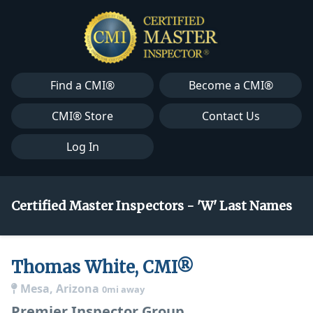
Find a CMI®
Become a CMI®
CMI® Store
Contact Us
Log In
Certified Master Inspectors - 'W' Last Names
Thomas White, CMI®
Mesa, Arizona
0mi away
Premier Inspector Group