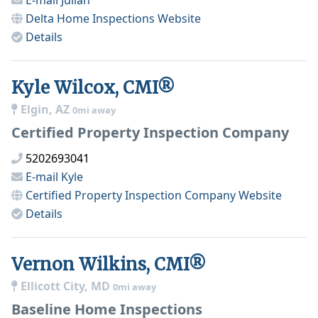
E-mail
Julian
Delta Home Inspections
Website
Details
Kyle Wilcox, CMI®
Elgin, AZ
0mi away
Certified Property Inspection Company
5202693041
E-mail
Kyle
Certified Property Inspection Company
Website
Details
Vernon Wilkins, CMI®
Ellicott City, MD
0mi away
Baseline Home Inspections