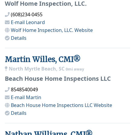
Wolf Home Inspection, LLC.
(608)234-0455
E-mail
Leonard
Wolf Home Inspection, LLC.
Website
Details
Martin Willes, CMI®
North Myrtle Beach, SC
0mi away
Beach House Home Inspections LLC
8548540049
E-mail
Martin
Beach House Home Inspections LLC
Website
Details
Nathan Williams, CMI®