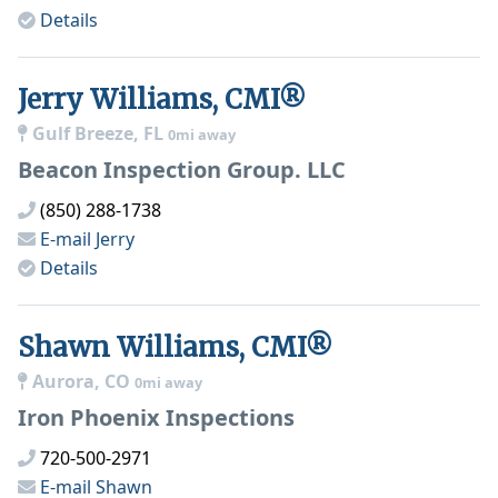
Details
Jerry Williams, CMI®
Gulf Breeze, FL
0mi away
Beacon Inspection Group. LLC
(850) 288-1738
E-mail
Jerry
Details
Shawn Williams, CMI®
Aurora, CO
0mi away
Iron Phoenix Inspections
720-500-2971
E-mail
Shawn