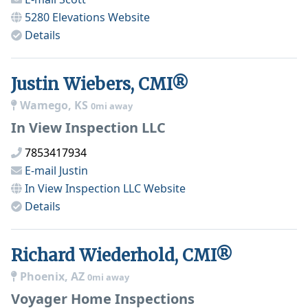
5280 Elevations
Website
Details
Justin Wiebers, CMI®
Wamego, KS
0mi away
In View Inspection LLC
7853417934
E-mail
Justin
In View Inspection LLC
Website
Details
Richard Wiederhold, CMI®
Phoenix, AZ
0mi away
Voyager Home Inspections