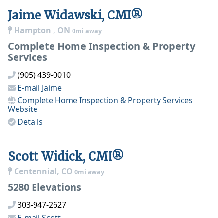
Jaime Widawski, CMI®
Hampton , ON
0mi away
Complete Home Inspection & Property
Services
(905) 439-0010
E-mail
Jaime
Complete Home Inspection & Property Services
Website
Details
Scott Widick, CMI®
Centennial, CO
0mi away
5280 Elevations
303-947-2627
E-mail
Scott