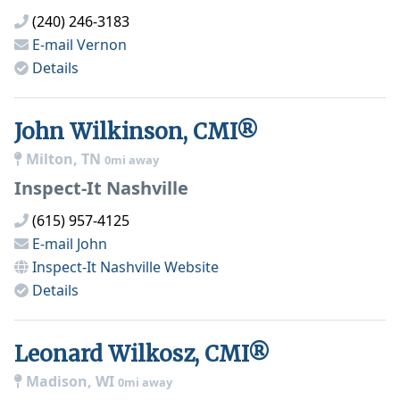
(240) 246-3183
E-mail
Vernon
Details
John Wilkinson, CMI®
Milton, TN
0mi away
Inspect-It Nashville
(615) 957-4125
E-mail
John
Inspect-It Nashville
Website
Details
Leonard Wilkosz, CMI®
Madison, WI
0mi away