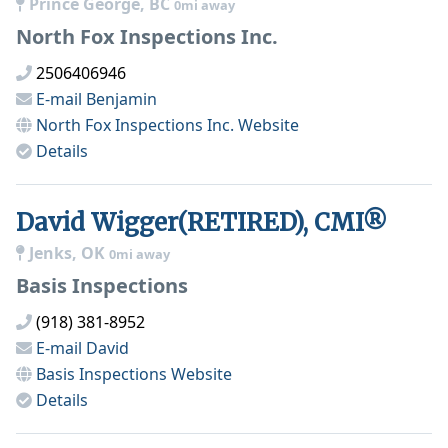
Prince George, BC
0mi away
North Fox Inspections Inc.
2506406946
E-mail
Benjamin
North Fox Inspections Inc.
Website
Details
David Wigger(RETIRED), CMI®
Jenks, OK
0mi away
Basis Inspections
(918) 381-8952
E-mail
David
Basis Inspections
Website
Details