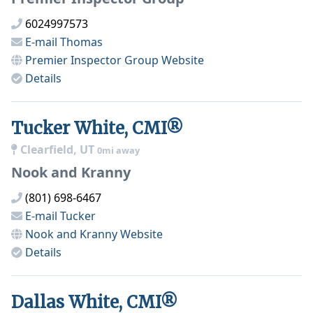
6024997573
E-mail
Thomas
Premier Inspector Group
Website
Details
Tucker White, CMI®
Clearfield, UT
0mi away
Nook and Kranny
(801) 698-6467
E-mail
Tucker
Nook and Kranny
Website
Details
Dallas White, CMI®