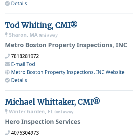
Details
Tod Whiting, CMI®
Sharon, MA
0mi away
Metro Boston Property Inspections, INC
7818281972
E-mail
Tod
Metro Boston Property Inspections, INC
Website
Details
Michael Whittaker, CMI®
Winter Garden, FL
0mi away
Hero Inspection Services
4076304973