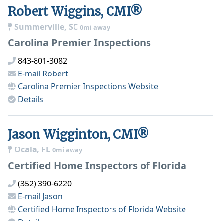
Robert Wiggins, CMI®
Summerville, SC
0mi away
Carolina Premier Inspections
843-801-3082
E-mail
Robert
Carolina Premier Inspections
Website
Details
Jason Wigginton, CMI®
Ocala, FL
0mi away
Certified Home Inspectors of Florida
(352) 390-6220
E-mail
Jason
Certified Home Inspectors of Florida
Website