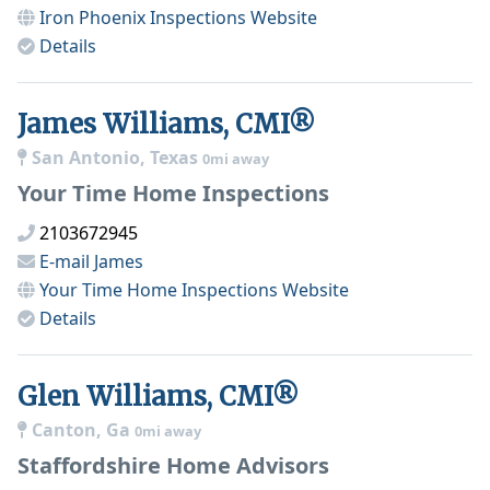
Iron Phoenix Inspections
Website
Details
James Williams, CMI®
San Antonio, Texas
0mi away
Your Time Home Inspections
2103672945
E-mail
James
Your Time Home Inspections
Website
Details
Glen Williams, CMI®
Canton, Ga
0mi away
Staffordshire Home Advisors