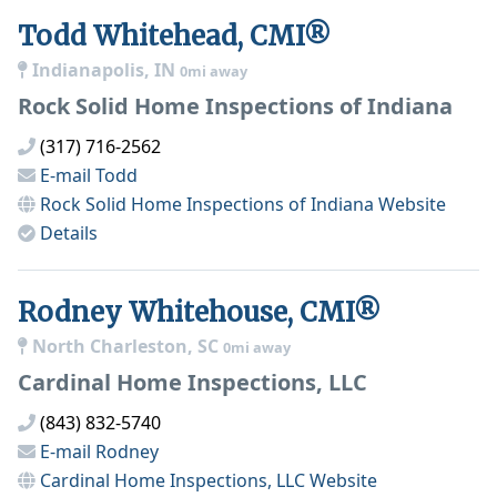
Todd Whitehead, CMI®
Indianapolis, IN
0mi away
Rock Solid Home Inspections of Indiana
(317) 716-2562
E-mail
Todd
Rock Solid Home Inspections of Indiana
Website
Details
Rodney Whitehouse, CMI®
North Charleston, SC
0mi away
Cardinal Home Inspections, LLC
(843) 832-5740
E-mail
Rodney
Cardinal Home Inspections, LLC
Website