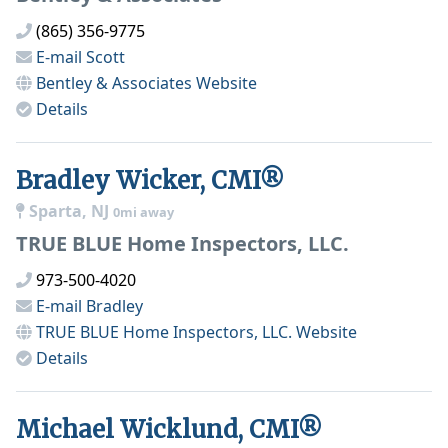
(865) 356-9775
E-mail
Scott
Bentley & Associates
Website
Details
Bradley Wicker, CMI®
Sparta, NJ
0mi away
TRUE BLUE Home Inspectors, LLC.
973-500-4020
E-mail
Bradley
TRUE BLUE Home Inspectors, LLC.
Website
Details
Michael Wicklund, CMI®