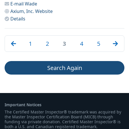
E-mail
Wade
Axium, Inc.
Website
Details
1
2
3
4
5
Search Again
Important Notices
The Certified Master Inspector® trademark was acquired by
the Master Inspector Certification Board (MICB) through
funding via private donation. Certified Master Inspector® is
both a U.S. and Canadian registered trademark.