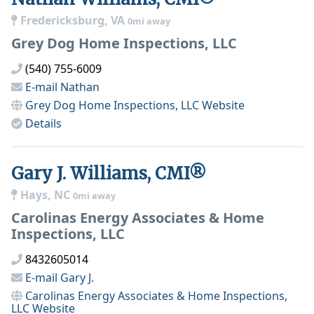
Fredericksburg, VA
0mi away
Grey Dog Home Inspections, LLC
(540) 755-6009
E-mail
Nathan
Grey Dog Home Inspections, LLC
Website
Details
Gary J. Williams, CMI®
Hays, NC
0mi away
Carolinas Energy Associates & Home
Inspections, LLC
8432605014
E-mail
Gary J.
Carolinas Energy Associates & Home Inspections,
LLC
Website