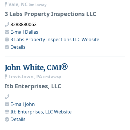
Vale, NC
0mi away
3 Labs Property Inspections LLC
8288880062
E-mail
Dallas
3 Labs Property Inspections LLC
Website
Details
John White, CMI®
Lewistown, PA
0mi away
Itb Enterprises, LLC
E-mail
John
Itb Enterprises, LLC
Website
Details