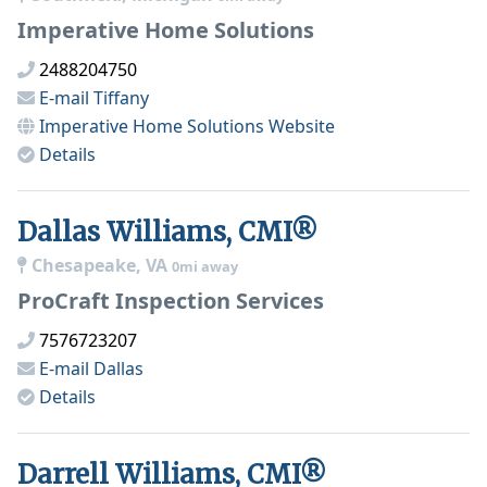
Imperative Home Solutions
2488204750
E-mail
Tiffany
Imperative Home Solutions
Website
Details
Dallas Williams, CMI®
Chesapeake, VA
0mi away
ProCraft Inspection Services
7576723207
E-mail
Dallas
Details
Darrell Williams, CMI®