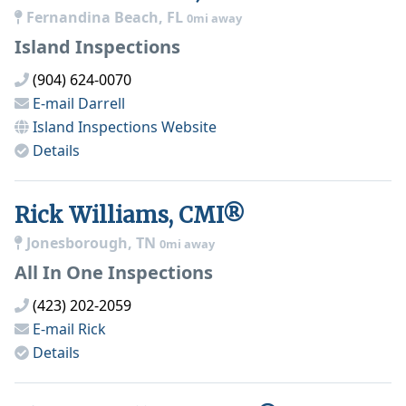
Fernandina Beach, FL
0mi away
Island Inspections
(904) 624-0070
E-mail
Darrell
Island Inspections
Website
Details
Rick Williams, CMI®
Jonesborough, TN
0mi away
All In One Inspections
(423) 202-2059
E-mail
Rick
Details