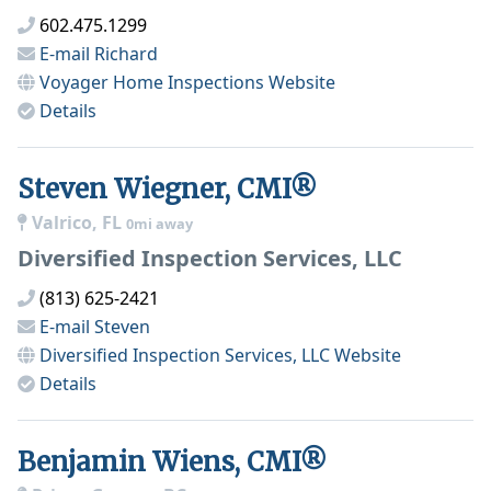
602.475.1299
E-mail
Richard
Voyager Home Inspections
Website
Details
Steven Wiegner, CMI®
Valrico, FL
0mi away
Diversified Inspection Services, LLC
(813) 625-2421
E-mail
Steven
Diversified Inspection Services, LLC
Website
Details
Benjamin Wiens, CMI®