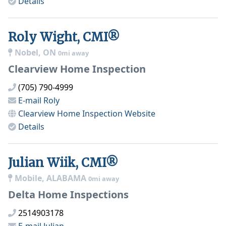
Details
Roly Wight, CMI®
Nobel, ON
0mi away
Clearview Home Inspection
(705) 790-4999
E-mail
Roly
Clearview Home Inspection
Website
Details
Julian Wiik, CMI®
Mobile, ALABAMA
0mi away
Delta Home Inspections
2514903178