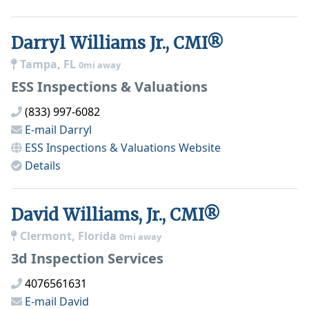
Darryl Williams Jr., CMI®
Tampa, FL
0mi away
ESS Inspections & Valuations
(833) 997-6082
E-mail
Darryl
ESS Inspections & Valuations
Website
Details
David Williams, Jr., CMI®
Clermont, Florida
0mi away
3d Inspection Services
4076561631
E-mail
David