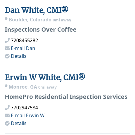
Dan White, CMI®
Boulder, Colorado
0mi away
Inspections Over Coffee
7208455282
E-mail
Dan
Details
Erwin W White, CMI®
Monroe, GA
0mi away
HomePro Residential Inspection Services
7702947584
E-mail
Erwin W
Details