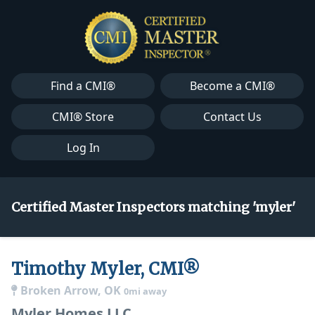
Find a CMI®
Become a CMI®
CMI® Store
Contact Us
Log In
Certified Master Inspectors matching 'myler'
Timothy Myler, CMI®
Broken Arrow, OK
0mi away
Myler Homes LLC