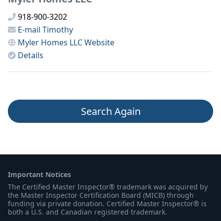
918-900-3202
E-mail
Timothy
Myler Homes LLC
Website
Details
Search Again
Important Notices
The Certified Master Inspector® trademark was acquired by
the Master Inspector Certification Board (MICB) through
funding via private donation. Certified Master Inspector® is
both a U.S. and Canadian registered trademark.