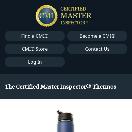
Find a CMI®
Become a CMI®
CMI® Store
Contact Us
Log In
The Certified Master Inspector® Thermos