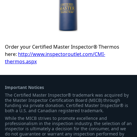
Order your Certified Master Inspector® Thermos
here:
http://www.inspectoroutlet.com/CMI-
thermos.aspx
Important Notices
The Certified Master Inspector® trademark was acquired by
the Master Inspector Certification Board (MICB) through
funding via private donation. Certified Master Inspector® is
both a U.S. and Canadian registered trademark.
While the MICB strives to promote excellence and
professionalism in the inspection industry, the selection of an
inspector is ultimately a decision for the consumer, and we
do not guarantee or warrant any inspection performed by