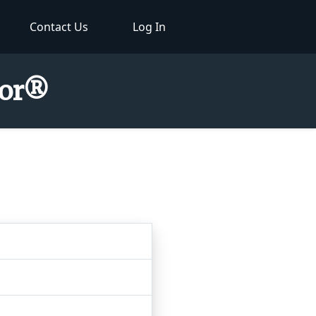
Contact Us
Log In
tor®