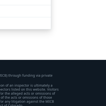
MICB) through funding via private
on of an inspector is ultimately a
tors listed on this website. Visitors
for the alleged acts or omissions of
of the acts or omissions of those
for any litigation against the MICB
ict of Colorado.