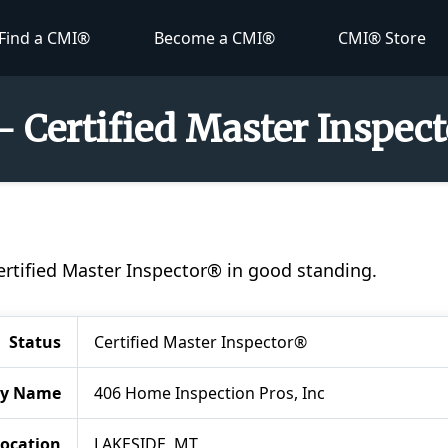
Find a CMI®
Become a CMI®
CMI® Store
 - Certified Master Inspec
Certified Master Inspector® in good standing.
Status
Certified Master Inspector®
y Name
406 Home Inspection Pros, Inc
ocation
LAKESIDE, MT