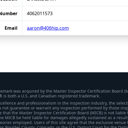
 Number
4062011573
Email
aaron@406hip.com
demark was acquired by the Master Inspector Certification Board (
® is both a U.S. and Canadian registered trademark.
ellence and professionalism in the inspection industry, the selecti
 not guarantee or warrant any inspection performed by those inspec
that the Master Inspector Certification Board (MICB) is not liable 
he MICB be held liable for damages allegedly sustained as a result 
heories employed. Users of this site agree that the exclusive venue 
for Boulder County, Colorado, or the U.S. District Court for the Distr