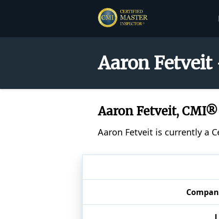
Aaron Fetveit
Aaron Fetveit, CMI®
Aaron Fetveit is currently a 
Compan
L