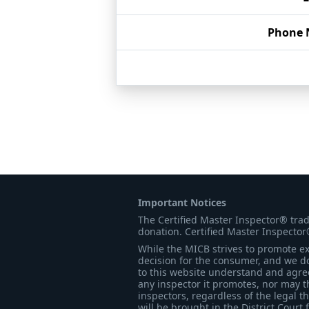
Phone
Important Notices
The Certified Master Inspector® tra
donation. Certified Master Inspector
While the MICB strives to promote exc
decision for the consumer, and we do
to this website understand and agree 
any inspector it promotes, nor may t
inspectors, regardless of the legal t
will be brought in the District Court 