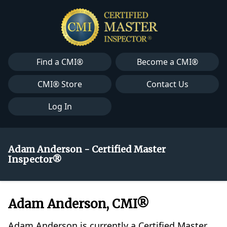
Find a CMI®
Become a CMI®
CMI® Store
Contact Us
Log In
Adam Anderson - Certified Master
Inspector®
Adam Anderson, CMI®
Adam Anderson is currently a Certified Master