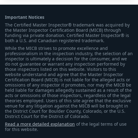
Important Notices
The Certified Master Inspector® trademark was acquired by
the Master Inspector Certification Board (MICB) through
funding via private donation. Certified Master Inspector® is
both a U.S. and Canadian registered trademark.
While the MICB strives to promote excellence and
professionalism in the inspection industry, the selection of an
inspector is ultimately a decision for the consumer, and we
do not guarantee or warrant any inspection performed by
those inspectors listed on this website. Visitors to this
website understand and agree that the Master Inspector
Certification Board (MICB) is not liable for the alleged acts or
omissions of any inspector it promotes, nor may the MICB be
held liable for damages allegedly sustained as a result of the
acts or omissions of those inspectors, regardless of the legal
theories employed. Users of this site agree that the exclusive
venue for any litigation against the MICB will be brought in
the District Court for Boulder County, Colorado, or the U.S.
District Court for the District of Colorado.
Read a more detailed explanation
of the legal terms of use
for this website.