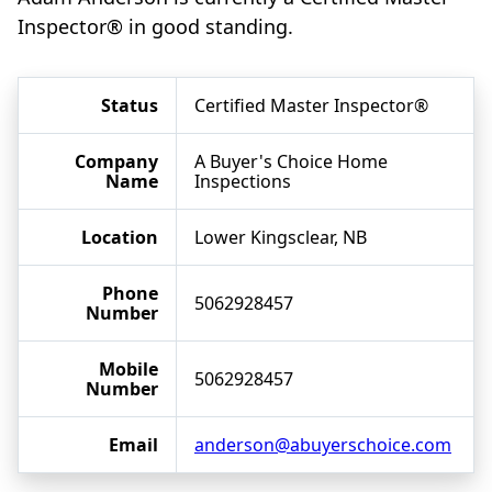
Inspector® in good standing.
Status
Certified Master Inspector®
Company
A Buyer's Choice Home
Name
Inspections
Location
Lower Kingsclear, NB
Phone
5062928457
Number
Mobile
5062928457
Number
Email
anderson@abuyerschoice.com