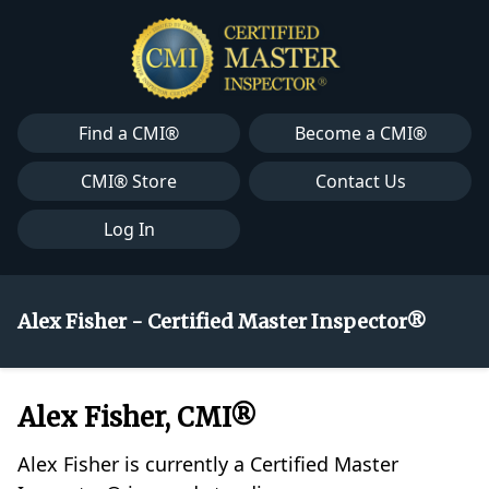
Find a CMI®
Become a CMI®
CMI® Store
Contact Us
Log In
Alex Fisher - Certified Master Inspector®
Alex Fisher, CMI®
Alex Fisher is currently a Certified Master