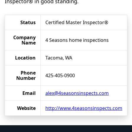
Inspector® in good standing.
Status
Certified Master Inspector®
Company
4 Seasons home inspections
Name
Location
Tacoma, WA
Phone
425-405-0900
Number
Email
alex@4seasonsinspects.com
Website
http://www.4seasonsinspects.com