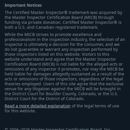
Important Notices
The Certified Master Inspector® trademark was acquired by
the Master Inspector Certification Board (MICB) through
funding via private donation. Certified Master Inspector® is
both a U.S. and Canadian registered trademark.
While the MICB strives to promote excellence and
professionalism in the inspection industry, the selection of an
inspector is ultimately a decision for the consumer, and we
do not guarantee or warrant any inspection performed by
those inspectors listed on this website. Visitors to this
website understand and agree that the Master Inspector
Certification Board (MICB) is not liable for the alleged acts or
omissions of any inspector it promotes, nor may the MICB be
held liable for damages allegedly sustained as a result of the
acts or omissions of those inspectors, regardless of the legal
theories employed. Users of this site agree that the exclusive
venue for any litigation against the MICB will be brought in
the District Court for Boulder County, Colorado, or the U.S.
District Court for the District of Colorado.
Read a more detailed explanation
of the legal terms of use
for this website.
© 2006–2026 Master Inspector Certification Board, Inc.