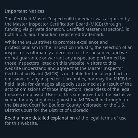
Important Notices
The Certified Master Inspector® trademark was acquired by
the Master Inspector Certification Board (MICB) through
funding via private donation. Certified Master Inspector® is
both a U.S. and Canadian registered trademark.
While the MICB strives to promote excellence and
professionalism in the inspection industry, the selection of an
inspector is ultimately a decision for the consumer, and we
do not guarantee or warrant any inspection performed by
those inspectors listed on this website. Visitors to this
website understand and agree that the Master Inspector
Certification Board (MICB) is not liable for the alleged acts or
omissions of any inspector it promotes, nor may the MICB be
held liable for damages allegedly sustained as a result of the
acts or omissions of those inspectors, regardless of the legal
theories employed. Users of this site agree that the exclusive
venue for any litigation against the MICB will be brought in
the District Court for Boulder County, Colorado, or the U.S.
District Court for the District of Colorado.
Read a more detailed explanation
of the legal terms of use
for this website.