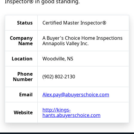
Inspector® in good standing.
Status
Certified Master Inspector®
Company
A Buyer's Choice Home Inspections
Name
Annapolis Valley Inc.
Location
Woodville, NS
Phone
(902) 802-2130
Number
Email
Alex.pay@abuyerschoice.com
http://kings-
Website
hants.abuyerschoice.com