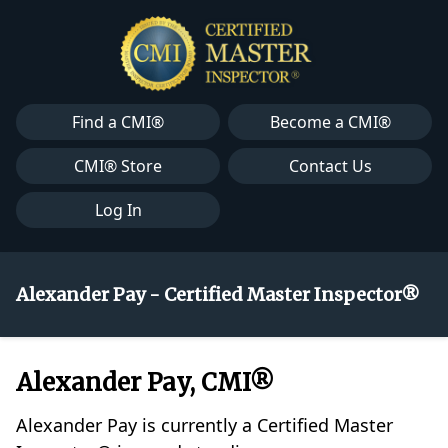
Find a CMI®
Become a CMI®
CMI® Store
Contact Us
Log In
Alexander Pay - Certified Master Inspector®
Alexander Pay, CMI®
Alexander Pay is currently a Certified Master