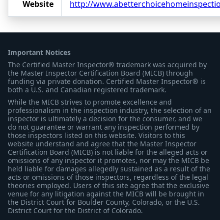
Website
http://www.abetterchoicehomeinspecti
Important Notices
The Certified Master Inspector® trademark was acquired by
the Master Inspector Certification Board (MICB) through
funding via private donation. Certified Master Inspector® is
both a U.S. and Canadian registered trademark.
While the MICB strives to promote excellence and
professionalism in the inspection industry, the selection of an
inspector is ultimately a decision for the consumer, and we
do not guarantee or warrant any inspection performed by
those inspectors listed on this website. Visitors to this
website understand and agree that the Master Inspector
Certification Board (MICB) is not liable for the alleged acts or
omissions of any inspector it promotes, nor may the MICB be
held liable for damages allegedly sustained as a result of the
acts or omissions of those inspectors, regardless of the legal
theories employed. Users of this site agree that the exclusive
venue for any litigation against the MICB will be brought in
the District Court for Boulder County, Colorado, or the U.S.
District Court for the District of Colorado.