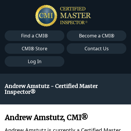
Find a CMI®
Become a CMI®
CMI® Store
Contact Us
Log In
Andrew Amstutz - Certified Master
Inspector®
Andrew Amstutz, CMI®
Andrew Amstutz is currently a Certified Master