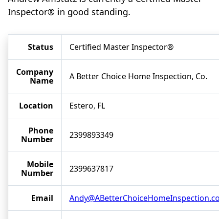
Inspector® in good standing.
Status
Certified Master Inspector®
Company
A Better Choice Home Inspection, Co.
Name
Location
Estero, FL
Phone
2399893349
Number
Mobile
2399637817
Number
Email
Andy@ABetterChoiceHomeInspection.c