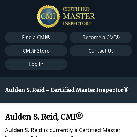
Find a CMI®
Become a CMI®
CMI® Store
Contact Us
Log In
Aulden S. Reid - Certified Master Inspector®
Aulden S. Reid, CMI®
Aulden S. Reid is currently a Certified Master