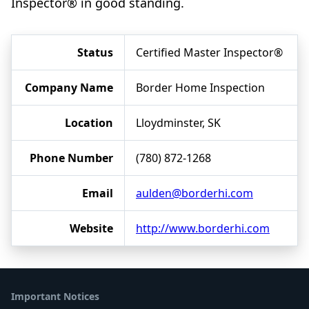
Inspector® in good standing.
Status
Certified Master Inspector®
Company Name
Border Home Inspection
Location
Lloydminster, SK
Phone Number
(780) 872-1268
Email
aulden@borderhi.com
Website
http://www.borderhi.com
Important Notices