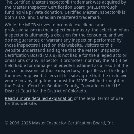
The Certified Master Inspector® trademark was acquired by
the Master Inspector Certification Board (MICB) through
funding via private donation. Certified Master Inspector® is
both a U.S. and Canadian registered trademark.
While the MICB strives to promote excellence and
professionalism in the inspection industry, the selection of an
inspector is ultimately a decision for the consumer, and we
do not guarantee or warrant any inspection performed by
those inspectors listed on this website. Visitors to this
website understand and agree that the Master Inspector
Certification Board (MICB) is not liable for the alleged acts or
omissions of any inspector it promotes, nor may the MICB be
held liable for damages allegedly sustained as a result of the
acts or omissions of those inspectors, regardless of the legal
theories employed. Users of this site agree that the exclusive
venue for any litigation against the MICB will be brought in
the District Court for Boulder County, Colorado, or the U.S.
District Court for the District of Colorado.
Read a more detailed explanation
of the legal terms of use
for this website.
© 2006–2026 Master Inspector Certification Board, Inc.