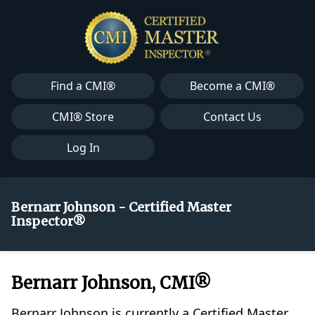
Find a CMI®
Become a CMI®
CMI® Store
Contact Us
Log In
Bernarr Johnson - Certified Master
Inspector®
Bernarr Johnson, CMI®
Bernarr Johnson is currently a Certified Master