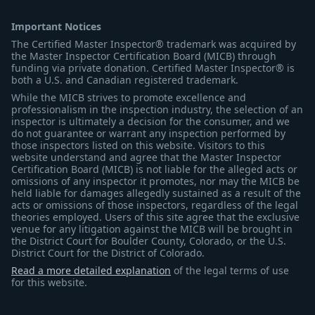
Important Notices
The Certified Master Inspector® trademark was acquired by
the Master Inspector Certification Board (MICB) through
funding via private donation. Certified Master Inspector® is
both a U.S. and Canadian registered trademark.
While the MICB strives to promote excellence and
professionalism in the inspection industry, the selection of an
inspector is ultimately a decision for the consumer, and we
do not guarantee or warrant any inspection performed by
those inspectors listed on this website. Visitors to this
website understand and agree that the Master Inspector
Certification Board (MICB) is not liable for the alleged acts or
omissions of any inspector it promotes, nor may the MICB be
held liable for damages allegedly sustained as a result of the
acts or omissions of those inspectors, regardless of the legal
theories employed. Users of this site agree that the exclusive
venue for any litigation against the MICB will be brought in
the District Court for Boulder County, Colorado, or the U.S.
District Court for the District of Colorado.
Read a more detailed explanation
of the legal terms of use
for this website.