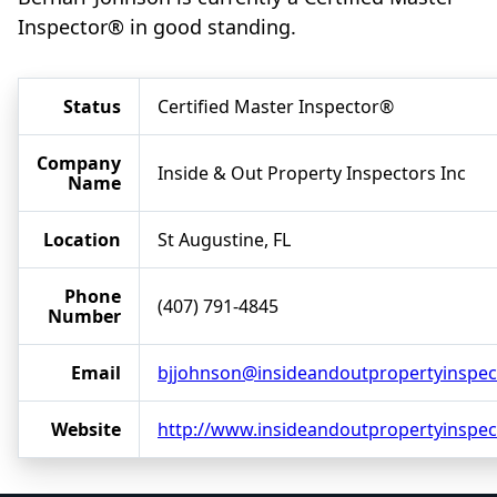
Inspector® in good standing.
Status
Certified Master Inspector®
Company
Inside & Out Property Inspectors Inc
Name
Location
St Augustine, FL
Phone
(407) 791-4845
Number
Email
bjjohnson@insideandoutpropertyinspec
Website
http://www.insideandoutpropertyinspe