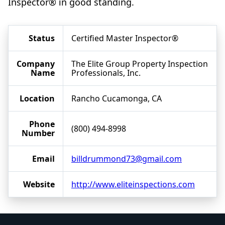
Inspector® in good standing.
Status
Certified Master Inspector®
Company
The Elite Group Property Inspection
Name
Professionals, Inc.
Location
Rancho Cucamonga, CA
Phone
(800) 494-8998
Number
Email
billdrummond73@gmail.com
Website
http://www.eliteinspections.com