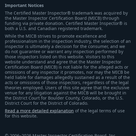
Important Notices
The Certified Master Inspector® trademark was acquired by
the Master Inspector Certification Board (MICB) through
funding via private donation. Certified Master Inspector® is
both a U.S. and Canadian registered trademark.
While the MICB strives to promote excellence and
professionalism in the inspection industry, the selection of an
inspector is ultimately a decision for the consumer, and we
do not guarantee or warrant any inspection performed by
those inspectors listed on this website. Visitors to this
website understand and agree that the Master Inspector
Certification Board (MICB) is not liable for the alleged acts or
omissions of any inspector it promotes, nor may the MICB be
held liable for damages allegedly sustained as a result of the
acts or omissions of those inspectors, regardless of the legal
theories employed. Users of this site agree that the exclusive
venue for any litigation against the MICB will be brought in
the District Court for Boulder County, Colorado, or the U.S.
District Court for the District of Colorado.
Read a more detailed explanation
of the legal terms of use
for this website.
© 2006–2026 Master Inspector Certification Board, Inc.