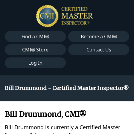
Find a CMI®
Become a CMI®
CMI® Store
Contact Us
Log In
Bill Drummond - Certified Master Inspector®
Bill Drummond, CMI®
Bill Drummond is currently a Certified Master