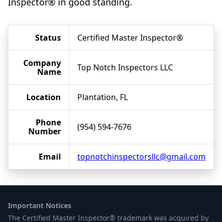
Inspector® in good standing.
Status
Certified Master Inspector®
Company
Top Notch Inspectors LLC
Name
Location
Plantation, FL
Phone
(954) 594-7676
Number
Email
topnotchinspectorsllc@gmail.com
Important Notices
The Certified Master Inspector® trademark was acquired by