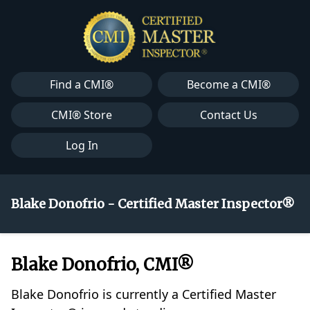
Find a CMI®
Become a CMI®
CMI® Store
Contact Us
Log In
Blake Donofrio - Certified Master Inspector®
Blake Donofrio, CMI®
Blake Donofrio is currently a Certified Master