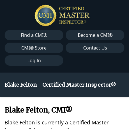
Find a CMI®
Become a CMI®
CMI® Store
Contact Us
Log In
Blake Felton - Certified Master Inspector®
Blake Felton, CMI®
Blake Felton is currently a Certified Master