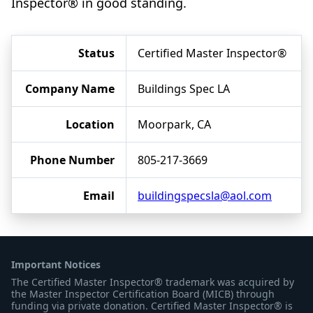
Inspector® in good standing.
Status
Certified Master Inspector®
Company Name
Buildings Spec LA
Location
Moorpark, CA
Phone Number
805-217-3669
Email
buildingspecsla@aol.com
Important Notices
The Certified Master Inspector® trademark was acquired by
the Master Inspector Certification Board (MICB) through
funding via private donation. Certified Master Inspector® is