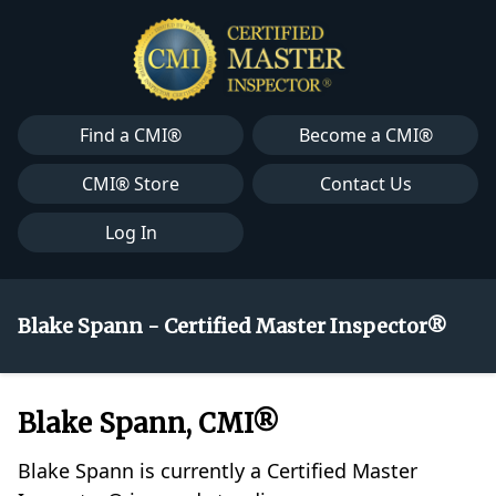
Find a CMI®
Become a CMI®
CMI® Store
Contact Us
Log In
Blake Spann - Certified Master Inspector®
Blake Spann, CMI®
Blake Spann is currently a Certified Master