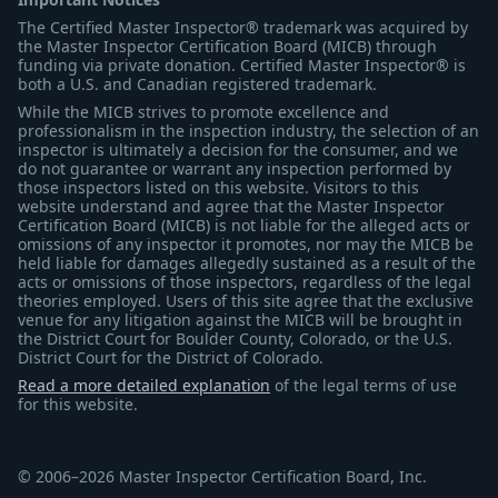
The Certified Master Inspector® trademark was acquired by
the Master Inspector Certification Board (MICB) through
funding via private donation. Certified Master Inspector® is
both a U.S. and Canadian registered trademark.
While the MICB strives to promote excellence and
professionalism in the inspection industry, the selection of an
inspector is ultimately a decision for the consumer, and we
do not guarantee or warrant any inspection performed by
those inspectors listed on this website. Visitors to this
website understand and agree that the Master Inspector
Certification Board (MICB) is not liable for the alleged acts or
omissions of any inspector it promotes, nor may the MICB be
held liable for damages allegedly sustained as a result of the
acts or omissions of those inspectors, regardless of the legal
theories employed. Users of this site agree that the exclusive
venue for any litigation against the MICB will be brought in
the District Court for Boulder County, Colorado, or the U.S.
District Court for the District of Colorado.
Read a more detailed explanation
of the legal terms of use
for this website.
© 2006–2026 Master Inspector Certification Board, Inc.