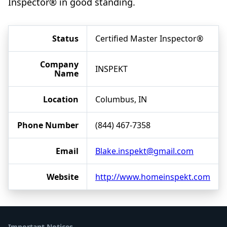
Inspector® in good standing.
Status
Certified Master Inspector®
Company
INSPEKT
Name
Location
Columbus, IN
Phone Number
(844) 467-7358
Email
Blake.inspekt@gmail.com
Website
http://www.homeinspekt.com
Important Notices