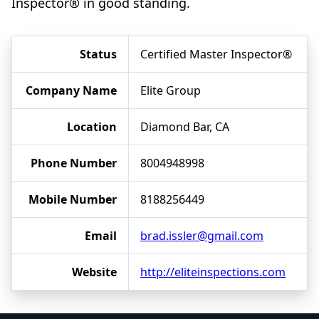
Inspector® in good standing.
Status
Certified Master Inspector®
Company Name
Elite Group
Location
Diamond Bar, CA
Phone Number
8004948998
Mobile Number
8188256449
Email
brad.issler@gmail.com
Website
http://eliteinspections.com