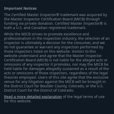
Important Notices
The Certified Master Inspector® trademark was acquired by
the Master Inspector Certification Board (MICB) through
funding via private donation. Certified Master Inspector® is
both a U.S. and Canadian registered trademark.
While the MICB strives to promote excellence and
professionalism in the inspection industry, the selection of an
inspector is ultimately a decision for the consumer, and we
do not guarantee or warrant any inspection performed by
those inspectors listed on this website. Visitors to this
website understand and agree that the Master Inspector
Certification Board (MICB) is not liable for the alleged acts or
omissions of any inspector it promotes, nor may the MICB be
held liable for damages allegedly sustained as a result of the
acts or omissions of those inspectors, regardless of the legal
theories employed. Users of this site agree that the exclusive
venue for any litigation against the MICB will be brought in
the District Court for Boulder County, Colorado, or the U.S.
District Court for the District of Colorado.
Read a more detailed explanation
of the legal terms of use
for this website.