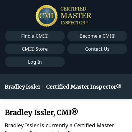
Find a CMI®
Become a CMI®
CMI® Store
Contact Us
Log In
Bradley Issler - Certified Master Inspector®
Bradley Issler, CMI®
Bradley Issler is currently a Certified Master