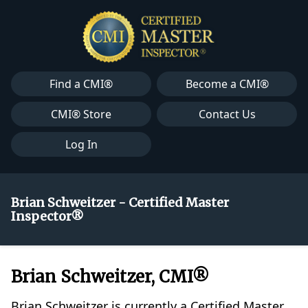
Find a CMI®
Become a CMI®
CMI® Store
Contact Us
Log In
Brian Schweitzer - Certified Master
Inspector®
Brian Schweitzer, CMI®
Brian Schweitzer is currently a Certified Master