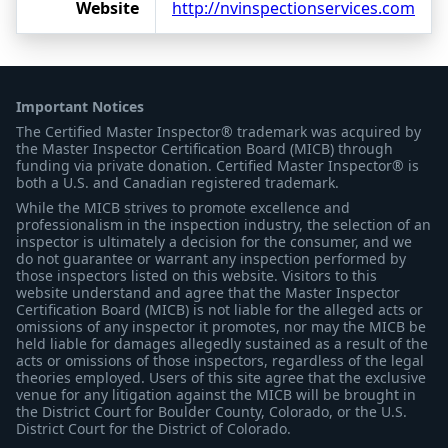
Website
http://nvinspectionservices.com
Important Notices
The Certified Master Inspector® trademark was acquired by
the Master Inspector Certification Board (MICB) through
funding via private donation. Certified Master Inspector® is
both a U.S. and Canadian registered trademark.
While the MICB strives to promote excellence and
professionalism in the inspection industry, the selection of an
inspector is ultimately a decision for the consumer, and we
do not guarantee or warrant any inspection performed by
those inspectors listed on this website. Visitors to this
website understand and agree that the Master Inspector
Certification Board (MICB) is not liable for the alleged acts or
omissions of any inspector it promotes, nor may the MICB be
held liable for damages allegedly sustained as a result of the
acts or omissions of those inspectors, regardless of the legal
theories employed. Users of this site agree that the exclusive
venue for any litigation against the MICB will be brought in
the District Court for Boulder County, Colorado, or the U.S.
District Court for the District of Colorado.