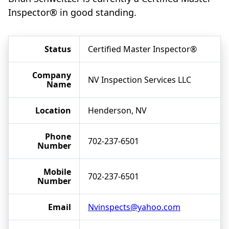
Inspector® in good standing.
Status
Certified Master Inspector®
Company
NV Inspection Services LLC
Name
Location
Henderson, NV
Phone
702-237-6501
Number
Mobile
702-237-6501
Number
Email
Nvinspects@yahoo.com