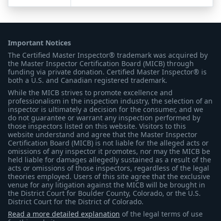
Important Notices
The Certified Master Inspector® trademark was acquired by
the Master Inspector Certification Board (MICB) through
funding via private donation. Certified Master Inspector® is
both a U.S. and Canadian registered trademark.
While the MICB strives to promote excellence and
professionalism in the inspection industry, the selection of an
inspector is ultimately a decision for the consumer, and we
do not guarantee or warrant any inspection performed by
those inspectors listed on this website. Visitors to this
website understand and agree that the Master Inspector
Certification Board (MICB) is not liable for the alleged acts or
omissions of any inspector it promotes, nor may the MICB be
held liable for damages allegedly sustained as a result of the
acts or omissions of those inspectors, regardless of the legal
theories employed. Users of this site agree that the exclusive
venue for any litigation against the MICB will be brought in
the District Court for Boulder County, Colorado, or the U.S.
District Court for the District of Colorado.
Read a more detailed explanation
of the legal terms of use