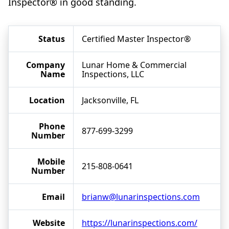
Inspector® in good standing.
Status
Certified Master Inspector®
Company
Lunar Home & Commercial
Name
Inspections, LLC
Location
Jacksonville, FL
Phone
877-699-3299
Number
Mobile
215-808-0641
Number
Email
brianw@lunarinspections.com
Website
https://lunarinspections.com/