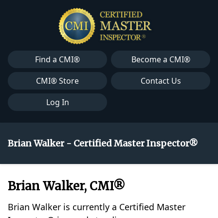
Find a CMI®
Become a CMI®
CMI® Store
Contact Us
Log In
Brian Walker - Certified Master Inspector®
Brian Walker, CMI®
Brian Walker is currently a Certified Master