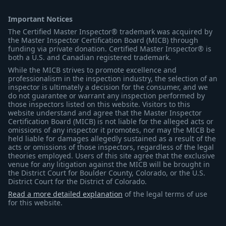
Important Notices
The Certified Master Inspector® trademark was acquired by
the Master Inspector Certification Board (MICB) through
funding via private donation. Certified Master Inspector® is
both a U.S. and Canadian registered trademark.
While the MICB strives to promote excellence and
professionalism in the inspection industry, the selection of an
inspector is ultimately a decision for the consumer, and we
do not guarantee or warrant any inspection performed by
those inspectors listed on this website. Visitors to this
website understand and agree that the Master Inspector
Certification Board (MICB) is not liable for the alleged acts or
omissions of any inspector it promotes, nor may the MICB be
held liable for damages allegedly sustained as a result of the
acts or omissions of those inspectors, regardless of the legal
theories employed. Users of this site agree that the exclusive
venue for any litigation against the MICB will be brought in
the District Court for Boulder County, Colorado, or the U.S.
District Court for the District of Colorado.
Read a more detailed explanation
of the legal terms of use
for this website.