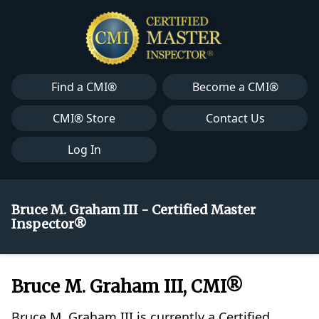
Find a CMI®
Become a CMI®
CMI® Store
Contact Us
Log In
Bruce M. Graham III - Certified Master
Inspector®
Bruce M. Graham III, CMI®
Bruce M. Graham III is currently a Certified