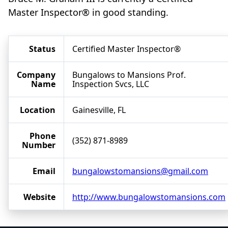
Master Inspector® in good standing.
Status
Certified Master Inspector®
Company
Bungalows to Mansions Prof.
Name
Inspection Svcs, LLC
Location
Gainesville, FL
Phone
(352) 871-8989
Number
Email
bungalowstomansions@gmail.com
Website
http://www.bungalowstomansions.com