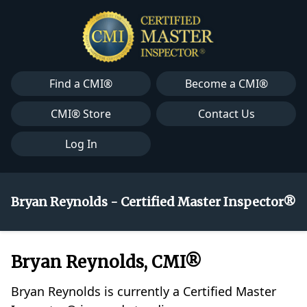
Find a CMI®
Become a CMI®
CMI® Store
Contact Us
Log In
Bryan Reynolds - Certified Master Inspector®
Bryan Reynolds, CMI®
Bryan Reynolds is currently a Certified Master