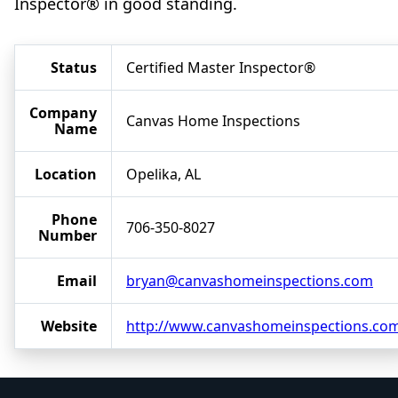
Inspector® in good standing.
Status
Certified Master Inspector®
Company
Canvas Home Inspections
Name
Location
Opelika, AL
Phone
706-350-8027
Number
Email
bryan@canvashomeinspections.com
Website
http://www.canvashomeinspections.co