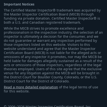
Important Notices
The Certified Master Inspector® trademark was acquired by
the Master Inspector Certification Board (MICB) through
funding via private donation. Certified Master Inspector® is
both a U.S. and Canadian registered trademark.
While the MICB strives to promote excellence and
professionalism in the inspection industry, the selection of an
inspector is ultimately a decision for the consumer, and we
do not guarantee or warrant any inspection performed by
those inspectors listed on this website. Visitors to this
website understand and agree that the Master Inspector
Certification Board (MICB) is not liable for the alleged acts or
omissions of any inspector it promotes, nor may the MICB be
held liable for damages allegedly sustained as a result of the
acts or omissions of those inspectors, regardless of the legal
theories employed. Users of this site agree that the exclusive
venue for any litigation against the MICB will be brought in
the District Court for Boulder County, Colorado, or the U.S.
District Court for the District of Colorado.
Read a more detailed explanation
of the legal terms of use
for this website.
© 2006–2026 Master Inspector Certification Board, Inc.