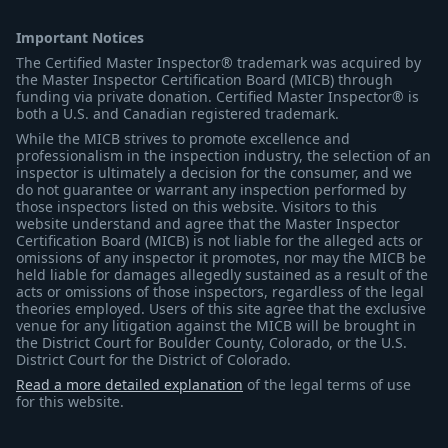
Important Notices
The Certified Master Inspector® trademark was acquired by
the Master Inspector Certification Board (MICB) through
funding via private donation. Certified Master Inspector® is
both a U.S. and Canadian registered trademark.
While the MICB strives to promote excellence and
professionalism in the inspection industry, the selection of an
inspector is ultimately a decision for the consumer, and we
do not guarantee or warrant any inspection performed by
those inspectors listed on this website. Visitors to this
website understand and agree that the Master Inspector
Certification Board (MICB) is not liable for the alleged acts or
omissions of any inspector it promotes, nor may the MICB be
held liable for damages allegedly sustained as a result of the
acts or omissions of those inspectors, regardless of the legal
theories employed. Users of this site agree that the exclusive
venue for any litigation against the MICB will be brought in
the District Court for Boulder County, Colorado, or the U.S.
District Court for the District of Colorado.
Read a more detailed explanation
of the legal terms of use
for this website.