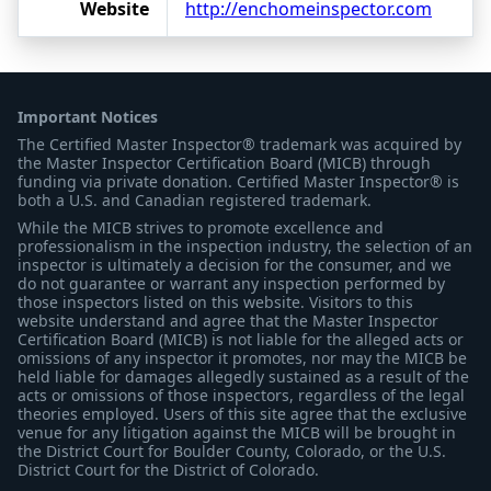
Website
http://enchomeinspector.com
Important Notices
The Certified Master Inspector® trademark was acquired by
the Master Inspector Certification Board (MICB) through
funding via private donation. Certified Master Inspector® is
both a U.S. and Canadian registered trademark.
While the MICB strives to promote excellence and
professionalism in the inspection industry, the selection of an
inspector is ultimately a decision for the consumer, and we
do not guarantee or warrant any inspection performed by
those inspectors listed on this website. Visitors to this
website understand and agree that the Master Inspector
Certification Board (MICB) is not liable for the alleged acts or
omissions of any inspector it promotes, nor may the MICB be
held liable for damages allegedly sustained as a result of the
acts or omissions of those inspectors, regardless of the legal
theories employed. Users of this site agree that the exclusive
venue for any litigation against the MICB will be brought in
the District Court for Boulder County, Colorado, or the U.S.
District Court for the District of Colorado.