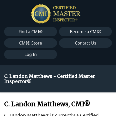
Find a CMI®
Become a CMI®
CMI® Store
Contact Us
Log In
C. Landon Matthews - Certified Master
Inspector®
C. Landon Matthews, CMI®
C. Landon Matthews is currently a Certified