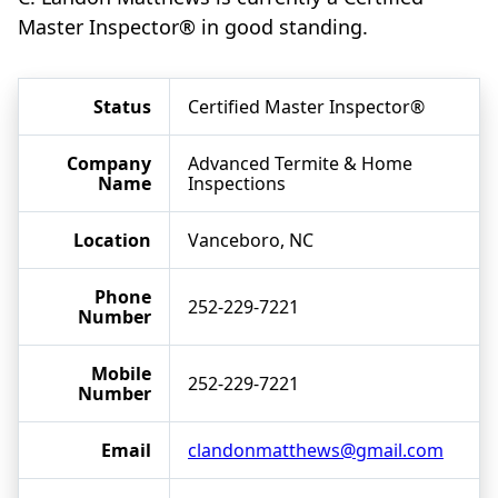
Master Inspector® in good standing.
Status
Certified Master Inspector®
Company
Advanced Termite & Home
Name
Inspections
Location
Vanceboro, NC
Phone
252-229-7221
Number
Mobile
252-229-7221
Number
Email
clandonmatthews@gmail.com