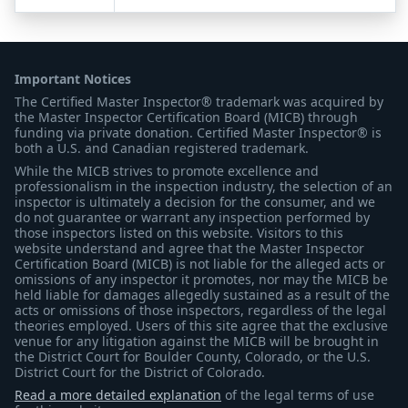
Important Notices
The Certified Master Inspector® trademark was acquired by
the Master Inspector Certification Board (MICB) through
funding via private donation. Certified Master Inspector® is
both a U.S. and Canadian registered trademark.
While the MICB strives to promote excellence and
professionalism in the inspection industry, the selection of an
inspector is ultimately a decision for the consumer, and we
do not guarantee or warrant any inspection performed by
those inspectors listed on this website. Visitors to this
website understand and agree that the Master Inspector
Certification Board (MICB) is not liable for the alleged acts or
omissions of any inspector it promotes, nor may the MICB be
held liable for damages allegedly sustained as a result of the
acts or omissions of those inspectors, regardless of the legal
theories employed. Users of this site agree that the exclusive
venue for any litigation against the MICB will be brought in
the District Court for Boulder County, Colorado, or the U.S.
District Court for the District of Colorado.
Read a more detailed explanation
of the legal terms of use