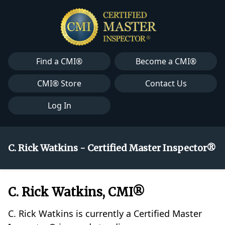
Find a CMI®
Become a CMI®
CMI® Store
Contact Us
Log In
C. Rick Watkins - Certified Master Inspector®
C. Rick Watkins, CMI®
C. Rick Watkins is currently a Certified Master