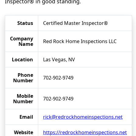
Inspector® in good standing.
Status
Certified Master Inspector®
Company
Red Rock Home Inspections LLC
Name
Location
Las Vegas, NV
Phone
702-902-9749
Number
Mobile
702-902-9749
Number
Email
rick@redrockhomeinspections.net
Website
https://redrockhomeinspections.net