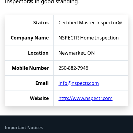
Inspector® in good standing.
Status
Certified Master Inspector®
Company Name
NSPECTR Home Inspection
Location
Newmarket, ON
Mobile Number
250-882-7946
Email
info@nspectr.com
Website
http://www.nspectr.com
Important Notices