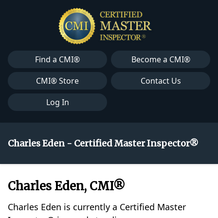
Find a CMI®
Become a CMI®
CMI® Store
Contact Us
Log In
Charles Eden - Certified Master Inspector®
Charles Eden, CMI®
Charles Eden is currently a Certified Master