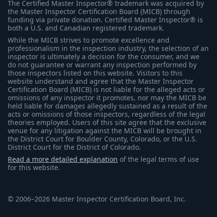
The Certified Master Inspector® trademark was acquired by
the Master Inspector Certification Board (MICB) through
funding via private donation. Certified Master Inspector® is
both a U.S. and Canadian registered trademark.
While the MICB strives to promote excellence and
professionalism in the inspection industry, the selection of an
inspector is ultimately a decision for the consumer, and we
do not guarantee or warrant any inspection performed by
those inspectors listed on this website. Visitors to this
website understand and agree that the Master Inspector
Certification Board (MICB) is not liable for the alleged acts or
omissions of any inspector it promotes, nor may the MICB be
held liable for damages allegedly sustained as a result of the
acts or omissions of those inspectors, regardless of the legal
theories employed. Users of this site agree that the exclusive
venue for any litigation against the MICB will be brought in
the District Court for Boulder County, Colorado, or the U.S.
District Court for the District of Colorado.
Read a more detailed explanation
of the legal terms of use
for this website.
© 2006–2026 Master Inspector Certification Board, Inc.