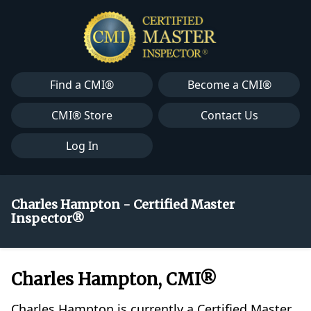
Find a CMI®
Become a CMI®
CMI® Store
Contact Us
Log In
Charles Hampton - Certified Master
Inspector®
Charles Hampton, CMI®
Charles Hampton is currently a Certified Master