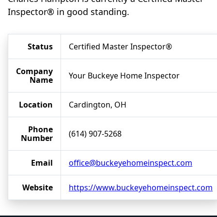
Inspector® in good standing.
Status
Certified Master Inspector®
Company
Your Buckeye Home Inspector
Name
Location
Cardington, OH
Phone
(614) 907-5268
Number
Email
office@buckeyehomeinspect.com
Website
https://www.buckeyehomeinspect.com