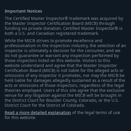
Important Notices
The Certified Master Inspector® trademark was acquired by
the Master Inspector Certification Board (MICB) through
funding via private donation. Certified Master Inspector® is
both a U.S. and Canadian registered trademark.
While the MICB strives to promote excellence and
professionalism in the inspection industry, the selection of an
inspector is ultimately a decision for the consumer, and we
do not guarantee or warrant any inspection performed by
those inspectors listed on this website. Visitors to this
website understand and agree that the Master Inspector
Certification Board (MICB) is not liable for the alleged acts or
omissions of any inspector it promotes, nor may the MICB be
held liable for damages allegedly sustained as a result of the
acts or omissions of those inspectors, regardless of the legal
theories employed. Users of this site agree that the exclusive
venue for any litigation against the MICB will be brought in
the District Court for Boulder County, Colorado, or the U.S.
District Court for the District of Colorado.
Read a more detailed explanation
of the legal terms of use
for this website.