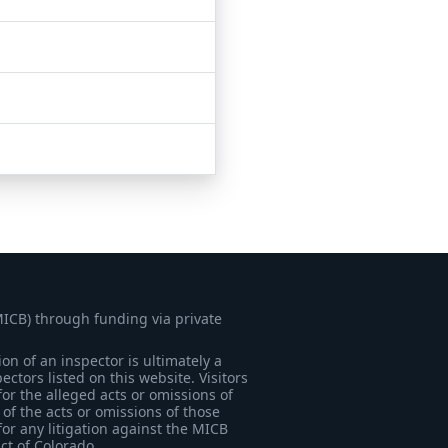
MICB) through funding via private
on of an inspector is ultimately a
tors listed on this website. Visitors
for the alleged acts or omissions of
of the acts or omissions of those
for any litigation against the MICB
ict of Colorado.