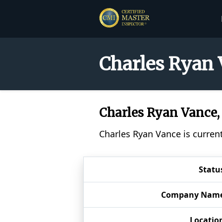
Charles Ryan 
Charles Ryan Vance
Charles Ryan Vance is curren
Statu
Company Nam
Locatio