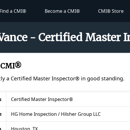
Find a CMI®
Become a CMI®
CMI® Store
Vance - Certified Master 
, CMI®
tly a Certified Master Inspector® in good standing.
s
Certified Master Inspector®
e
HG Home Inspection / Hilsher Group LLC
n
Houston, TX