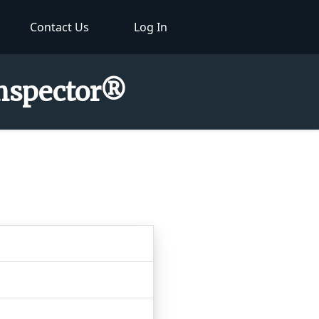
Contact Us
Log In
Inspector®