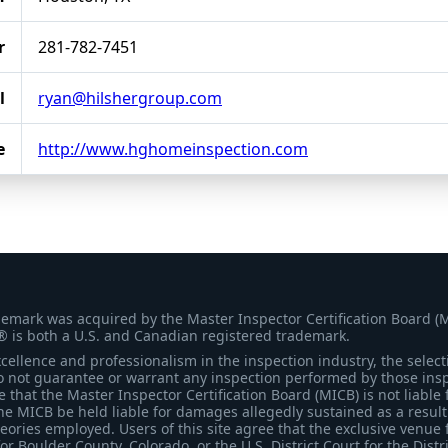
r
281-782-7451
l
ryan@hilshergroup.com
e
http://www.hghomeinspection.com
demark was acquired by the Master Inspector Certification Board (
® is both a U.S. and Canadian registered trademark.
ellence and professionalism in the inspection industry, the selecti
 not guarantee or warrant any inspection performed by those inspec
that the Master Inspector Certification Board (MICB) is not liable 
he MICB be held liable for damages allegedly sustained as a result 
heories employed. Users of this site agree that the exclusive venue 
for Boulder County, Colorado, or the U.S. District Court for the Distr