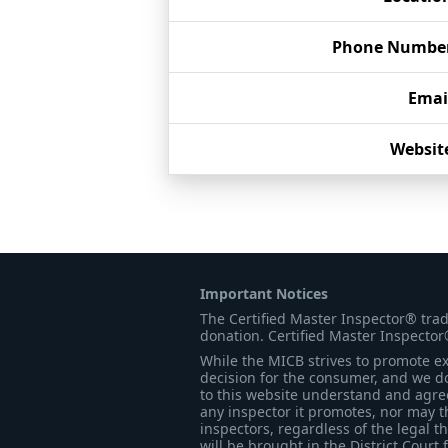
Phone Numbe
Emai
Websit
Important Notices
The Certified Master Inspector® tra
donation. Certified Master Inspector
While the MICB strives to promote exc
decision for the consumer, and we do
to this website understand and agree 
any inspector it promotes, nor may t
inspectors, regardless of the legal t
will be brought in the District Court 