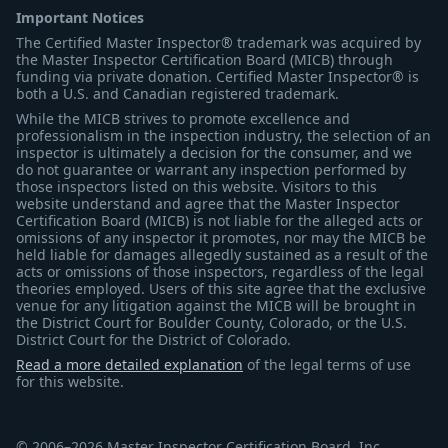
Important Notices
The Certified Master Inspector® trademark was acquired by
the Master Inspector Certification Board (MICB) through
funding via private donation. Certified Master Inspector® is
both a U.S. and Canadian registered trademark.
While the MICB strives to promote excellence and
professionalism in the inspection industry, the selection of an
inspector is ultimately a decision for the consumer, and we
do not guarantee or warrant any inspection performed by
those inspectors listed on this website. Visitors to this
website understand and agree that the Master Inspector
Certification Board (MICB) is not liable for the alleged acts or
omissions of any inspector it promotes, nor may the MICB be
held liable for damages allegedly sustained as a result of the
acts or omissions of those inspectors, regardless of the legal
theories employed. Users of this site agree that the exclusive
venue for any litigation against the MICB will be brought in
the District Court for Boulder County, Colorado, or the U.S.
District Court for the District of Colorado.
Read a more detailed explanation
of the legal terms of use
for this website.
© 2006–2026 Master Inspector Certification Board, Inc.