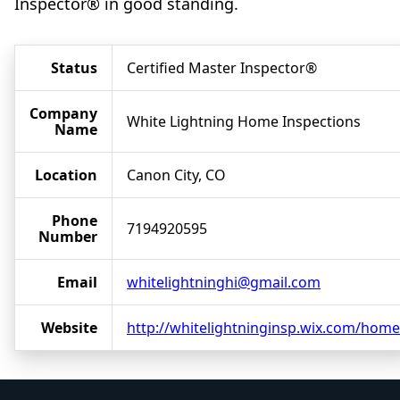
Inspector® in good standing.
Status
Certified Master Inspector®
Company
White Lightning Home Inspections
Name
Location
Canon City, CO
Phone
7194920595
Number
Email
whitelightninghi@gmail.com
Website
http://whitelightninginsp.wix.com/home