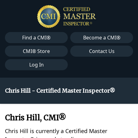
Find a CMI®
Become a CMI®
CMI® Store
Contact Us
Log In
Chris Hill - Certified Master Inspector®
Chris Hill, CMI®
Chris Hill is currently a Certified Master