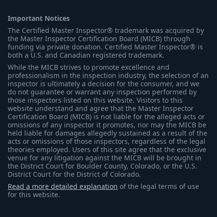
Important Notices
The Certified Master Inspector® trademark was acquired by
the Master Inspector Certification Board (MICB) through
funding via private donation. Certified Master Inspector® is
both a U.S. and Canadian registered trademark.
While the MICB strives to promote excellence and
professionalism in the inspection industry, the selection of an
inspector is ultimately a decision for the consumer, and we
do not guarantee or warrant any inspection performed by
those inspectors listed on this website. Visitors to this
website understand and agree that the Master Inspector
Certification Board (MICB) is not liable for the alleged acts or
omissions of any inspector it promotes, nor may the MICB be
held liable for damages allegedly sustained as a result of the
acts or omissions of those inspectors, regardless of the legal
theories employed. Users of this site agree that the exclusive
venue for any litigation against the MICB will be brought in
the District Court for Boulder County, Colorado, or the U.S.
District Court for the District of Colorado.
Read a more detailed explanation
of the legal terms of use
for this website.