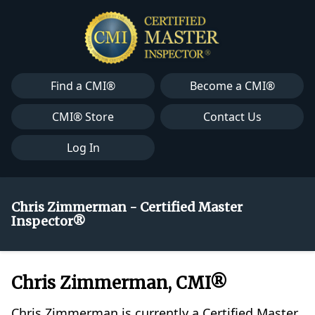
Find a CMI®
Become a CMI®
CMI® Store
Contact Us
Log In
Chris Zimmerman - Certified Master
Inspector®
Chris Zimmerman, CMI®
Chris Zimmerman is currently a Certified Master