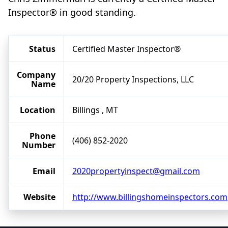
Inspector® in good standing.
Status
Certified Master Inspector®
Company
20/20 Property Inspections, LLC
Name
Location
Billings , MT
Phone
(406) 852-2020
Number
Email
2020propertyinspect@gmail.com
Website
http://www.billingshomeinspectors.com