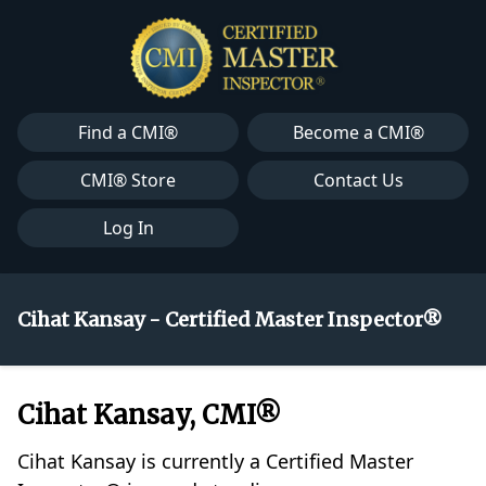
Find a CMI®
Become a CMI®
CMI® Store
Contact Us
Log In
Cihat Kansay - Certified Master Inspector®
Cihat Kansay, CMI®
Cihat Kansay is currently a Certified Master