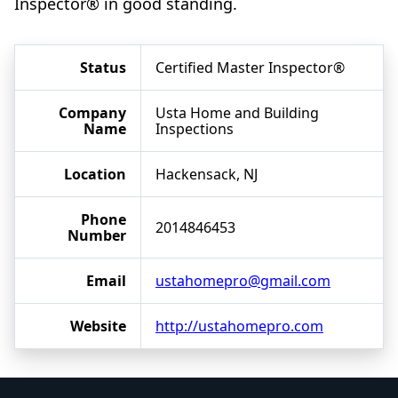
Inspector® in good standing.
Status
Certified Master Inspector®
Company
Usta Home and Building
Name
Inspections
Location
Hackensack, NJ
Phone
2014846453
Number
Email
ustahomepro@gmail.com
Website
http://ustahomepro.com