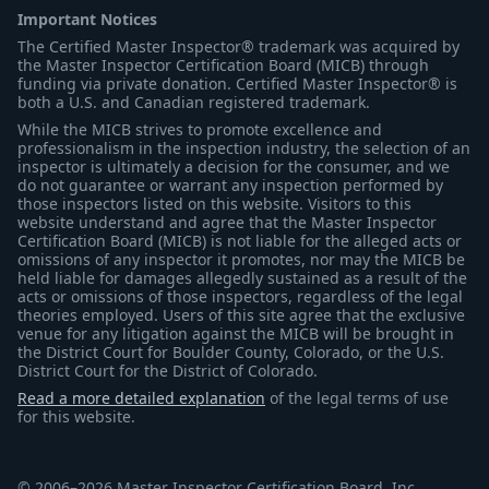
Important Notices
The Certified Master Inspector® trademark was acquired by
the Master Inspector Certification Board (MICB) through
funding via private donation. Certified Master Inspector® is
both a U.S. and Canadian registered trademark.
While the MICB strives to promote excellence and
professionalism in the inspection industry, the selection of an
inspector is ultimately a decision for the consumer, and we
do not guarantee or warrant any inspection performed by
those inspectors listed on this website. Visitors to this
website understand and agree that the Master Inspector
Certification Board (MICB) is not liable for the alleged acts or
omissions of any inspector it promotes, nor may the MICB be
held liable for damages allegedly sustained as a result of the
acts or omissions of those inspectors, regardless of the legal
theories employed. Users of this site agree that the exclusive
venue for any litigation against the MICB will be brought in
the District Court for Boulder County, Colorado, or the U.S.
District Court for the District of Colorado.
Read a more detailed explanation
of the legal terms of use
for this website.
© 2006–2026 Master Inspector Certification Board, Inc.