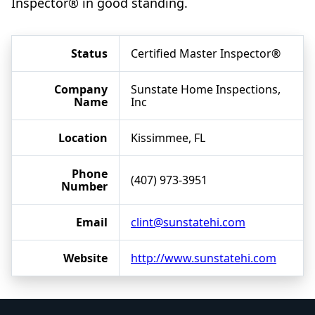
Inspector® in good standing.
Status
Certified Master Inspector®
Company
Sunstate Home Inspections,
Name
Inc
Location
Kissimmee, FL
Phone
(407) 973-3951
Number
Email
clint@sunstatehi.com
Website
http://www.sunstatehi.com