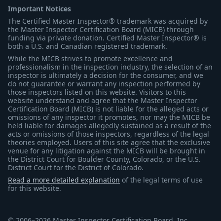
Important Notices
The Certified Master Inspector® trademark was acquired by
the Master Inspector Certification Board (MICB) through
funding via private donation. Certified Master Inspector® is
both a U.S. and Canadian registered trademark.
While the MICB strives to promote excellence and
professionalism in the inspection industry, the selection of an
inspector is ultimately a decision for the consumer, and we
do not guarantee or warrant any inspection performed by
those inspectors listed on this website. Visitors to this
website understand and agree that the Master Inspector
Certification Board (MICB) is not liable for the alleged acts or
omissions of any inspector it promotes, nor may the MICB be
held liable for damages allegedly sustained as a result of the
acts or omissions of those inspectors, regardless of the legal
theories employed. Users of this site agree that the exclusive
venue for any litigation against the MICB will be brought in
the District Court for Boulder County, Colorado, or the U.S.
District Court for the District of Colorado.
Read a more detailed explanation
of the legal terms of use
for this website.
© 2006–2026 Master Inspector Certification Board, Inc.