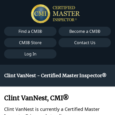
Find a CMI®
Become a CMI®
CMI® Store
Contact Us
Log In
Clint VanNest - Certified Master Inspector®
Clint VanNest, CMI®
Clint VanNest is currently a Certified Master