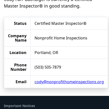
Master Inspector® in good standing.
Status
Certified Master Inspector®
Company
Nonprofit Home Inspections
Name
Location
Portland, OR
Phone
(503) 505-7879
Number
Email
cody@nonprofithomeinspections.org
Important Notices