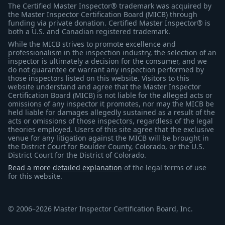
The Certified Master Inspector® trademark was acquired by
the Master Inspector Certification Board (MICB) through
funding via private donation. Certified Master Inspector® is
both a U.S. and Canadian registered trademark.
While the MICB strives to promote excellence and
professionalism in the inspection industry, the selection of an
inspector is ultimately a decision for the consumer, and we
do not guarantee or warrant any inspection performed by
those inspectors listed on this website. Visitors to this
website understand and agree that the Master Inspector
Certification Board (MICB) is not liable for the alleged acts or
omissions of any inspector it promotes, nor may the MICB be
held liable for damages allegedly sustained as a result of the
acts or omissions of those inspectors, regardless of the legal
theories employed. Users of this site agree that the exclusive
venue for any litigation against the MICB will be brought in
the District Court for Boulder County, Colorado, or the U.S.
District Court for the District of Colorado.
Read a more detailed explanation
of the legal terms of use
for this website.
© 2006–2026 Master Inspector Certification Board, Inc.