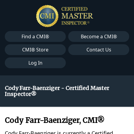
Find a CMI®
Become a CMI®
CMI® Store
Contact Us
Log In
Cody Farr-Baenziger - Certified Master
Inspector®
Cody Farr-Baenziger, CMI®
Cody Farr-Baenziger is currently a Certified