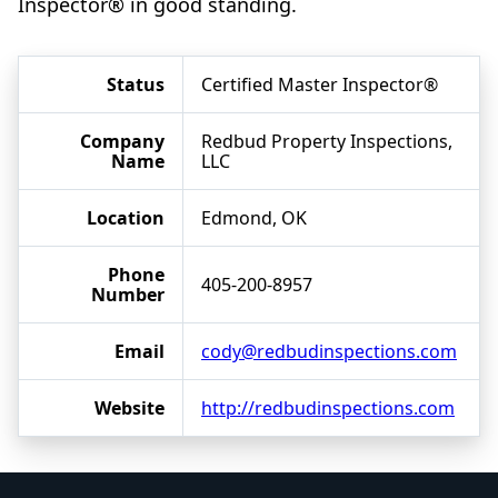
Inspector® in good standing.
Status
Certified Master Inspector®
Company
Redbud Property Inspections,
Name
LLC
Location
Edmond, OK
Phone
405-200-8957
Number
Email
cody@redbudinspections.com
Website
http://redbudinspections.com