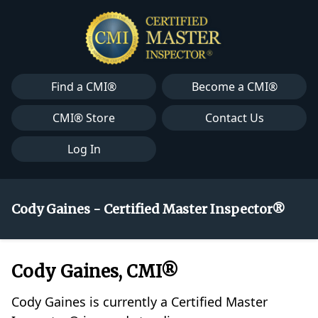
Find a CMI®
Become a CMI®
CMI® Store
Contact Us
Log In
Cody Gaines - Certified Master Inspector®
Cody Gaines, CMI®
Cody Gaines is currently a Certified Master