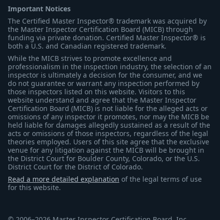
Important Notices
The Certified Master Inspector® trademark was acquired by
the Master Inspector Certification Board (MICB) through
funding via private donation. Certified Master Inspector® is
both a U.S. and Canadian registered trademark.
While the MICB strives to promote excellence and
professionalism in the inspection industry, the selection of an
inspector is ultimately a decision for the consumer, and we
do not guarantee or warrant any inspection performed by
those inspectors listed on this website. Visitors to this
website understand and agree that the Master Inspector
Certification Board (MICB) is not liable for the alleged acts or
omissions of any inspector it promotes, nor may the MICB be
held liable for damages allegedly sustained as a result of the
acts or omissions of those inspectors, regardless of the legal
theories employed. Users of this site agree that the exclusive
venue for any litigation against the MICB will be brought in
the District Court for Boulder County, Colorado, or the U.S.
District Court for the District of Colorado.
Read a more detailed explanation
of the legal terms of use
for this website.
© 2006–2026 Master Inspector Certification Board, Inc.