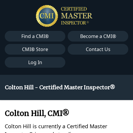
Find a CMI®
Become a CMI®
CMI® Store
Contact Us
Log In
Colton Hill - Certified Master Inspector®
Colton Hill, CMI®
Colton Hill is currently a Certified Master