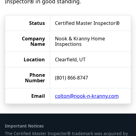
Inspector® in good standing.
Status
Certified Master Inspector®
Company
Nook & Kranny Home
Name
Inspections
Location
Clearfield, UT
Phone
(801) 866-8747
Number
Email
colton@nook-n-kranny.com
Important Notices
The Certified Master Inspector® trademark was acquired by