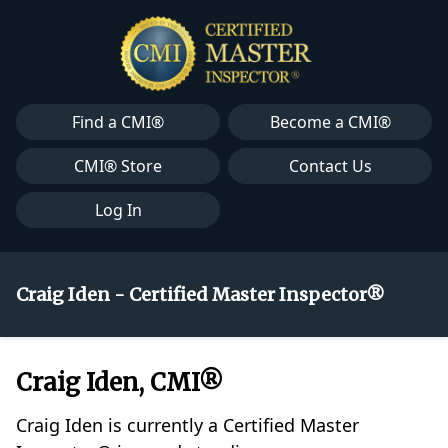
Find a CMI®
Become a CMI®
CMI® Store
Contact Us
Log In
Craig Iden - Certified Master Inspector®
Craig Iden, CMI®
Craig Iden is currently a Certified Master