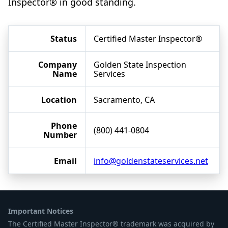
Inspector® in good standing.
Status
Certified Master Inspector®
Company
Golden State Inspection
Name
Services
Location
Sacramento, CA
Phone
(800) 441-0804
Number
Email
info@goldenstateservices.net
Important Notices
The Certified Master Inspector® trademark was acquired by