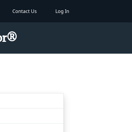
Contact Us
Log In
tor®