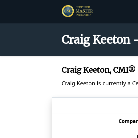
Craig Keeton 
Craig Keeton, CMI®
Craig Keeton is currently a C
Compa