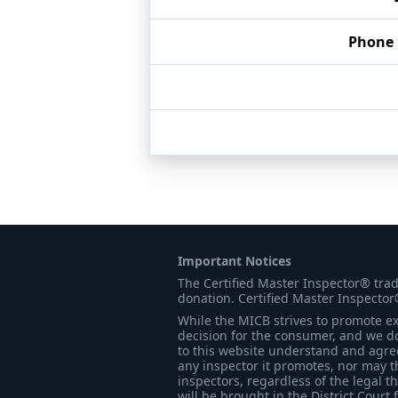
Phone
Important Notices
The Certified Master Inspector® tra
donation. Certified Master Inspector
While the MICB strives to promote exc
decision for the consumer, and we do
to this website understand and agree 
any inspector it promotes, nor may t
inspectors, regardless of the legal t
will be brought in the District Court 