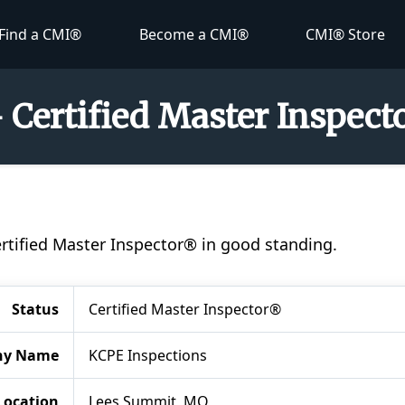
Find a CMI®
Become a CMI®
CMI® Store
- Certified Master Inspec
ertified Master Inspector® in good standing.
Status
Certified Master Inspector®
ny Name
KCPE Inspections
Location
Lees Summit, MO