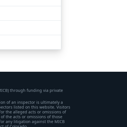
MICB) through funding via private
on of an inspector is ultimately a
tors listed on this website. Visitors
for the alleged acts or omissions of
of the acts or omissions of those
for any litigation against the MICB
ict of Colorado.