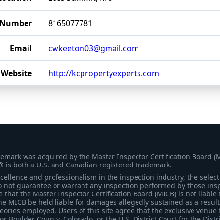
 Number
8165077781
Email
cwkeeton03@gmail.com
Website
http://kcpropertyexperts.com
demark was acquired by the Master Inspector Certification Board (
® is both a U.S. and Canadian registered trademark.
ellence and professionalism in the inspection industry, the selecti
 not guarantee or warrant any inspection performed by those inspec
that the Master Inspector Certification Board (MICB) is not liable 
he MICB be held liable for damages allegedly sustained as a result 
heories employed. Users of this site agree that the exclusive venue 
for Boulder County, Colorado, or the U.S. District Court for the Distr