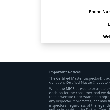
Phone Nu
E
Web
Important Notices
The Certified Master Inspector® tra
donation. Certified Master Inspector
While the MICB strives to promote exc
decision for the consumer, and we do
to this website understand and agree 
any inspector it promotes, nor may t
inspectors, regardless of the legal t
will be brought in the District Court 