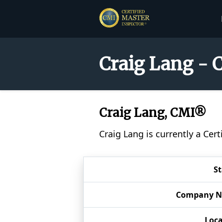
Craig Lang - 
Craig Lang, CMI®
Craig Lang is currently a Cer
S
Company 
Loca