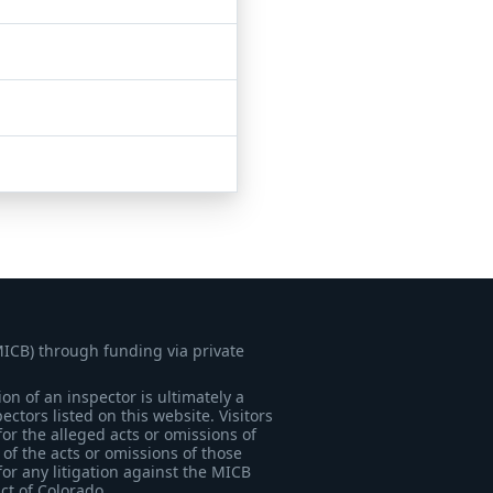
MICB) through funding via private
on of an inspector is ultimately a
tors listed on this website. Visitors
for the alleged acts or omissions of
of the acts or omissions of those
for any litigation against the MICB
ict of Colorado.