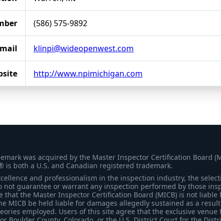
mber
(586) 575-9892
mail
klinpi@wideopenwest.com
site
http://www.npimichigan.com
demark was acquired by the Master Inspector Certification Board (
® is both a U.S. and Canadian registered trademark.
ellence and professionalism in the inspection industry, the selecti
 not guarantee or warrant any inspection performed by those inspec
that the Master Inspector Certification Board (MICB) is not liable 
he MICB be held liable for damages allegedly sustained as a result 
heories employed. Users of this site agree that the exclusive venue 
for Boulder County, Colorado, or the U.S. District Court for the Distr