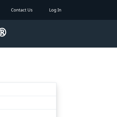
Contact Us
Log In
r®