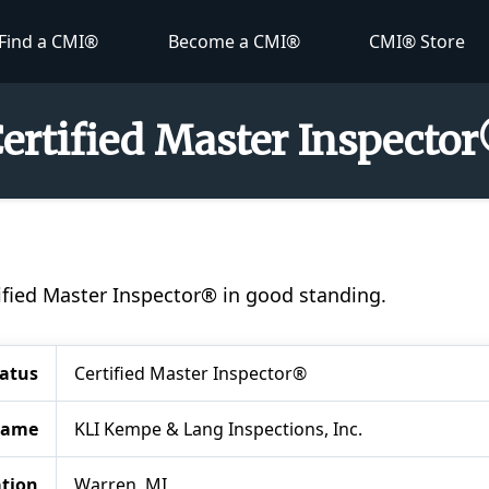
Find a CMI®
Become a CMI®
CMI® Store
Certified Master Inspecto
tified Master Inspector® in good standing.
tatus
Certified Master Inspector®
Name
KLI Kempe & Lang Inspections, Inc.
tion
Warren, MI