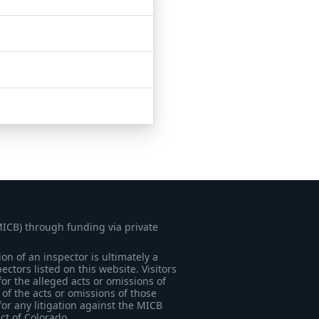
MICB) through funding via private
on of an inspector is ultimately a
tors listed on this website. Visitors
for the alleged acts or omissions of
of the acts or omissions of those
for any litigation against the MICB
ict of Colorado.