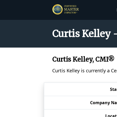
Curtis Kelley 
Curtis Kelley, CMI®
Curtis Kelley is currently a 
Sta
Company N
Locat