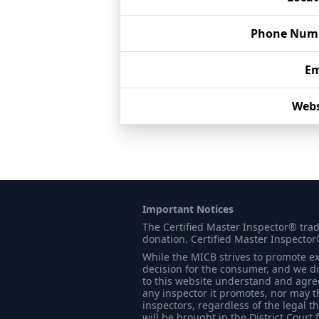
Phone Num
Em
Webs
Important Notices
The Certified Master Inspector® tra
donation. Certified Master Inspector
While the MICB strives to promote exc
decision for the consumer, and we do
to this website understand and agree 
any inspector it promotes, nor may t
inspectors, regardless of the legal t
will be brought in the District Court 