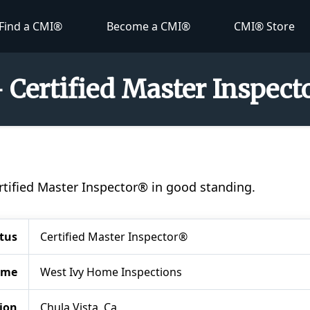
Find a CMI®
Become a CMI®
CMI® Store
- Certified Master Inspec
Certified Master Inspector® in good standing.
tus
Certified Master Inspector®
ame
West Ivy Home Inspections
ion
Chula Vista, Ca