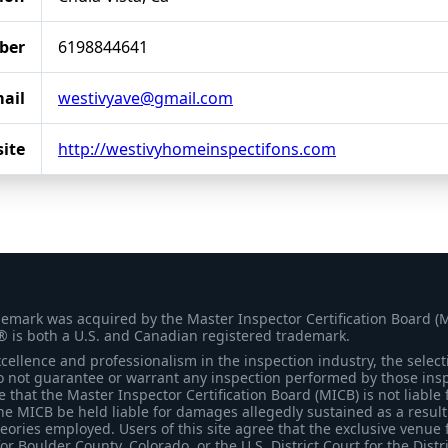
ber
6198844641
ail
westivyave@gmail.com
ite
http://westivyhomeinspectifons.com
demark was acquired by the Master Inspector Certification Board (
® is both a U.S. and Canadian registered trademark.
ellence and professionalism in the inspection industry, the selecti
 not guarantee or warrant any inspection performed by those inspec
that the Master Inspector Certification Board (MICB) is not liable 
he MICB be held liable for damages allegedly sustained as a result 
heories employed. Users of this site agree that the exclusive venue 
for Boulder County, Colorado, or the U.S. District Court for the Distr