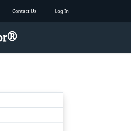
Contact Us
Log In
tor®