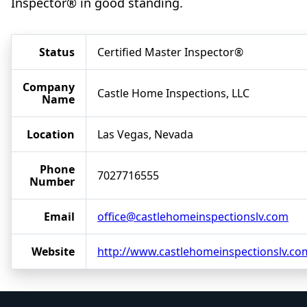
Inspector® in good standing.
Status
Certified Master Inspector®
Company
Castle Home Inspections, LLC
Name
Location
Las Vegas, Nevada
Phone
7027716555
Number
Email
office@castlehomeinspectionslv.com
Website
http://www.castlehomeinspectionslv.co