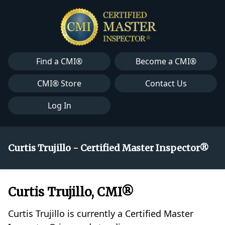
Find a CMI®
Become a CMI®
CMI® Store
Contact Us
Log In
Curtis Trujillo - Certified Master Inspector®
Curtis Trujillo, CMI®
Curtis Trujillo is currently a Certified Master