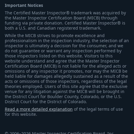
Important Notices
The Certified Master Inspector® trademark was acquired by
the Master Inspector Certification Board (MICB) through
funding via private donation. Certified Master Inspector® is
both a U.S. and Canadian registered trademark.
While the MICB strives to promote excellence and
professionalism in the inspection industry, the selection of an
inspector is ultimately a decision for the consumer, and we
do not guarantee or warrant any inspection performed by
those inspectors listed on this website. Visitors to this
website understand and agree that the Master Inspector
Certification Board (MICB) is not liable for the alleged acts or
omissions of any inspector it promotes, nor may the MICB be
held liable for damages allegedly sustained as a result of the
acts or omissions of those inspectors, regardless of the legal
theories employed. Users of this site agree that the exclusive
venue for any litigation against the MICB will be brought in
the District Court for Boulder County, Colorado, or the U.S.
District Court for the District of Colorado.
Read a more detailed explanation
of the legal terms of use
for this website.
© 2006–2026 Master Inspector Certification Board, Inc.