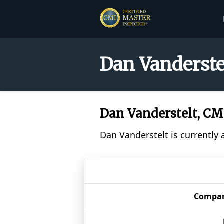
Dan Vanderste
Dan Vanderstelt, C
Dan Vanderstelt is currently 
Compa