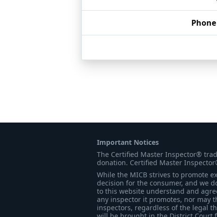
Phone
Important Notices
The Certified Master Inspector® tra
donation. Certified Master Inspector
While the MICB strives to promote exc
decision for the consumer, and we do
to this website understand and agree 
any inspector it promotes, nor may t
inspectors, regardless of the legal t
will be brought in the District Court 