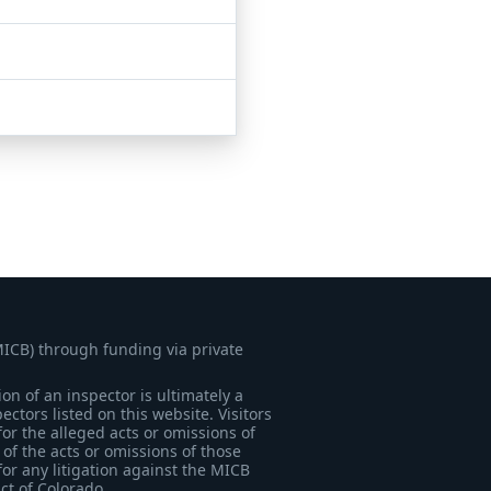
MICB) through funding via private
on of an inspector is ultimately a
tors listed on this website. Visitors
for the alleged acts or omissions of
of the acts or omissions of those
for any litigation against the MICB
ict of Colorado.