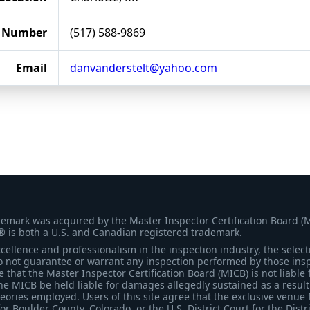
 Number
(517) 588-9869
Email
danvanderstelt@yahoo.com
demark was acquired by the Master Inspector Certification Board (
® is both a U.S. and Canadian registered trademark.
ellence and professionalism in the inspection industry, the selecti
 not guarantee or warrant any inspection performed by those inspec
that the Master Inspector Certification Board (MICB) is not liable 
he MICB be held liable for damages allegedly sustained as a result 
heories employed. Users of this site agree that the exclusive venue 
for Boulder County, Colorado, or the U.S. District Court for the Distr