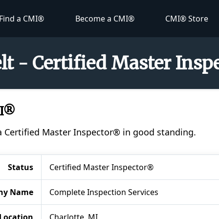
Find a CMI®
Become a CMI®
CMI® Store
lt - Certified Master Ins
MI®
a Certified Master Inspector® in good standing.
Status
Certified Master Inspector®
ny Name
Complete Inspection Services
Location
Charlotte, MI