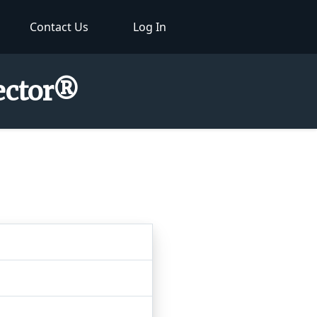
Contact Us
Log In
pector®