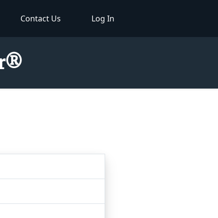
Contact Us
Log In
or®