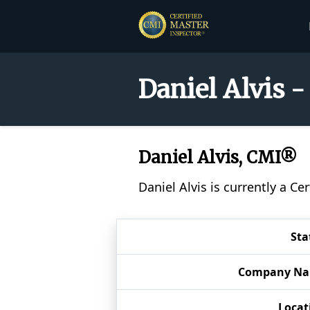
Daniel Alvis -
Daniel Alvis, CMI®
Daniel Alvis is currently a C
Sta
Company N
Locat