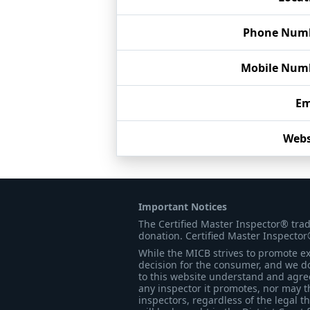
Phone Num
Mobile Num
Em
Webs
Important Notices
The Certified Master Inspector® tra
donation. Certified Master Inspector
While the MICB strives to promote exc
decision for the consumer, and we do
to this website understand and agree 
any inspector it promotes, nor may t
inspectors, regardless of the legal t