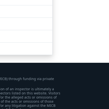
MICB) through funding via private
on of an inspector is ultimately a
tors listed on this website. Visitors
for the alleged acts or omissions of
of the acts or omissions of those
for any litigation against the MICB