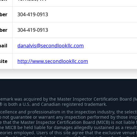
ber
304-419-0913
ber
304-419-0913
ail
danalvis@secondlookllc.com
ite
http://www.secondlookllc.com
demark was acquired by the Master Inspector Certification Board (
® is both a U.S. and Canadian registered trademark.
ellence and professionalism in the inspection industry, the selecti
 not guarantee or warrant any inspection performed by those inspec
that the Master Inspector Certification Board (MICB) is not liable 
he MICB be held liable for damages allegedly sustained as a result 
heories employed. Users of this site agree that the exclusive venue 