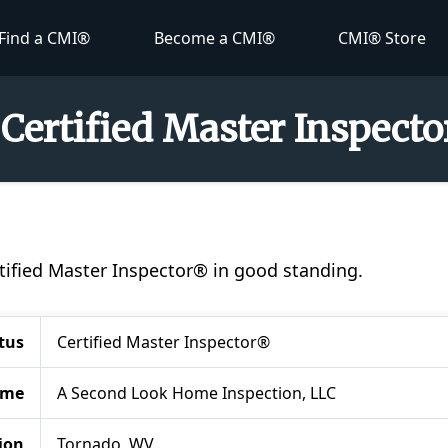
Find a CMI®
Become a CMI®
CMI® Store
 Certified Master Inspect
ertified Master Inspector® in good standing.
tus
Certified Master Inspector®
ame
A Second Look Home Inspection, LLC
ion
Tornado, WV